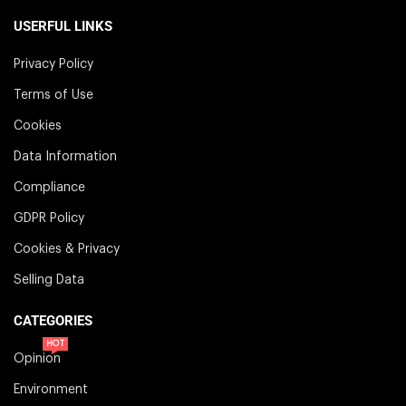
USERFUL LINKS
Privacy Policy
Terms of Use
Cookies
Data Information
Compliance
GDPR Policy
Cookies & Privacy
Selling Data
CATEGORIES
HOT
Opinion
Environment