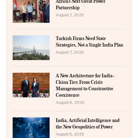
Africa’s Next Great Power
Partnership
August 7, 2026
Turkish Firms Need State
Strategies, Not a Single India Plan
August 7, 2026
A New Architecture for India–
China Ties: From Crisis
Management to Constructive
Coexistence
August 6, 2026
India, Artificial Intelligence and
the New Geopolitics of Power
August 5, 2026