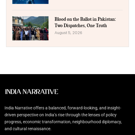
Blood on the Ballot in Pakistan:
Two Dispatches, One Truth
August 5, 2026
India Narrative offers a balanced, forward-looking, and insight-
driven perspective on India’s rise through the lenses of policy
progress, economic transformation, neighbourhood diplomacy,
and cultural renaissance.