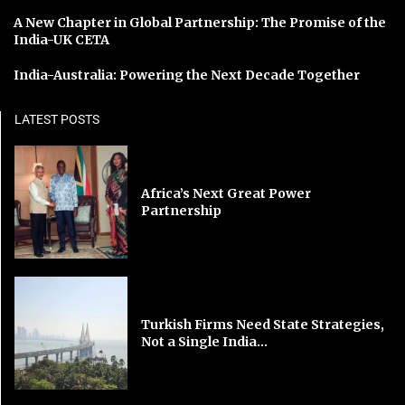
A New Chapter in Global Partnership: The Promise of the
India-UK CETA
India-Australia: Powering the Next Decade Together
LATEST POSTS
Africa’s Next Great Power
Partnership
Turkish Firms Need State Strategies,
Not a Single India...