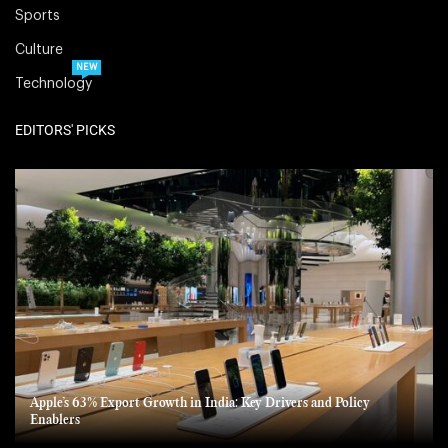
Sports
Culture
NEW
Technology
EDITORS' PICKS
Apple’s 63% Export Growth in India: Key Drivers and Policy
Enablers