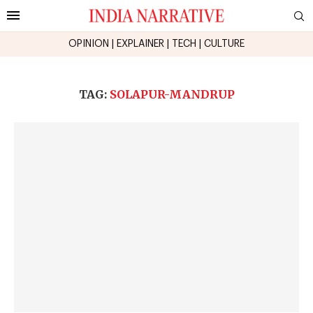
OPINION
|
EXPLAINER
|
TECH
|
CULTURE
TAG:
SOLAPUR-MANDRUP