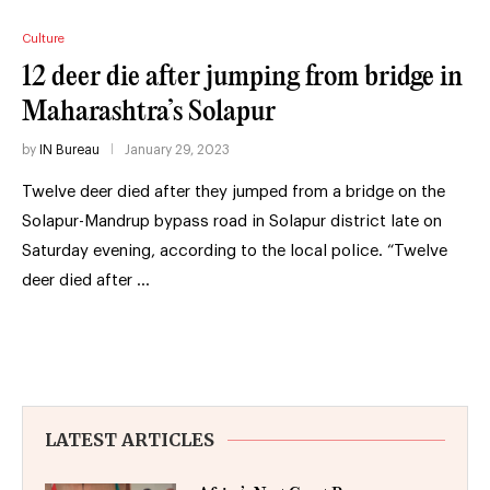
Culture
12 deer die after jumping from bridge in
Maharashtra’s Solapur
by
IN Bureau
January 29, 2023
Twelve deer died after they jumped from a bridge on the
Solapur-Mandrup bypass road in Solapur district late on
Saturday evening, according to the local police. “Twelve
deer died after …
LATEST ARTICLES