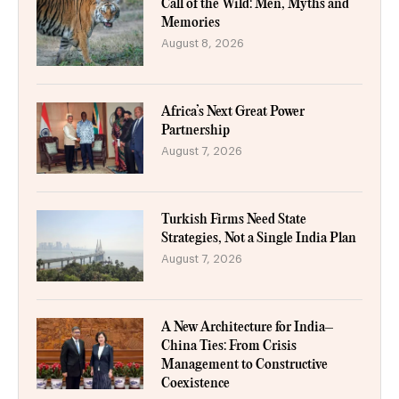
Call of the Wild: Men, Myths and
Memories
August 8, 2026
Africa’s Next Great Power
Partnership
August 7, 2026
Turkish Firms Need State
Strategies, Not a Single India Plan
August 7, 2026
A New Architecture for India–
China Ties: From Crisis
Management to Constructive
Coexistence