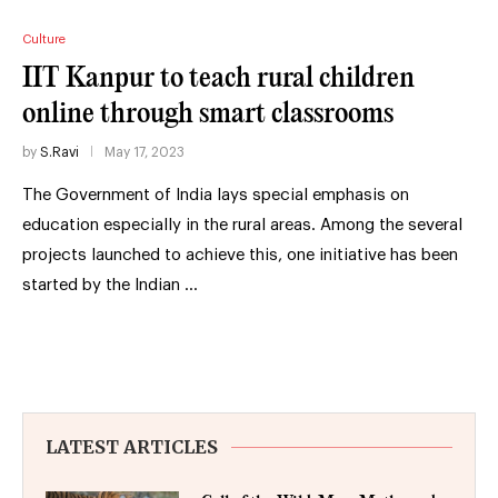
Culture
IIT Kanpur to teach rural children
online through smart classrooms
by
S.Ravi
May 17, 2023
The Government of India lays special emphasis on
education especially in the rural areas. Among the several
projects launched to achieve this, one initiative has been
started by the Indian …
LATEST ARTICLES