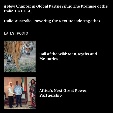
A New Chapter in Global Partnership: The Promise of the
India-UK CETA
India-Australia: Powering the Next Decade Together
LATEST POSTS
Call of the Wild: Men, Myths and
Memories
Africa’s Next Great Power
Partnership