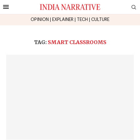
OPINION
|
EXPLAINER
|
TECH
|
CULTURE
TAG:
SMART CLASSROOMS