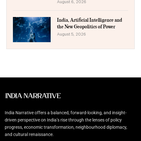
August 6, 2026
India, Artificial Intelligence and
the New Geopolitics of Power
August 5, 2026
India Narrative offers a balanced, forward-looking, and insight-
driven perspective on India’s rise through the lenses of policy
progress, economic transformation, neighbourhood diplomacy,
and cultural renaissance.