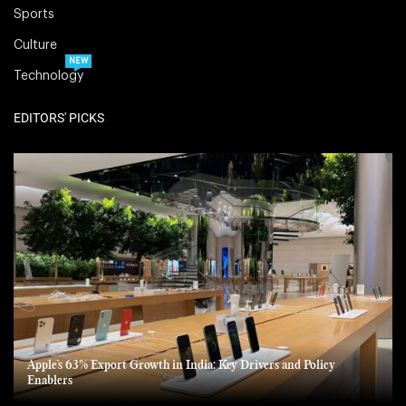
Sports
Culture
NEW
Technology
EDITORS' PICKS
Apple’s 63% Export Growth in India: Key Drivers and Policy
Enablers