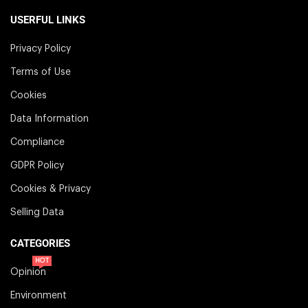
USERFUL LINKS
Privacy Policy
Terms of Use
Cookies
Data Information
Compliance
GDPR Policy
Cookies & Privacy
Selling Data
CATEGORIES
HOT
Opinion
Environment