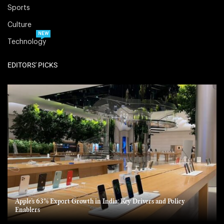
Sports
Culture
NEW
Technology
EDITORS' PICKS
Apple’s 63% Export Growth in India: Key Drivers and Policy
Enablers