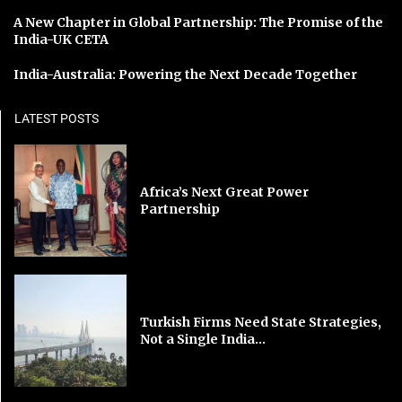
A New Chapter in Global Partnership: The Promise of the
India-UK CETA
India-Australia: Powering the Next Decade Together
LATEST POSTS
Africa’s Next Great Power
Partnership
Turkish Firms Need State Strategies,
Not a Single India...