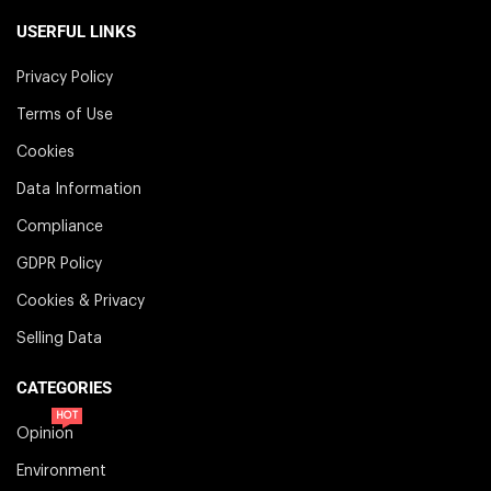
USERFUL LINKS
Privacy Policy
Terms of Use
Cookies
Data Information
Compliance
GDPR Policy
Cookies & Privacy
Selling Data
CATEGORIES
HOT
Opinion
Environment