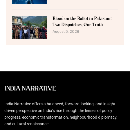
Blood on the Ballot in Pakistan:
Two Dispatches, One Truth
August 5, 2026
India Narrative offers a balanced, forward-looking, and insight-
driven perspective on India’s rise through the lenses of policy
progress, economic transformation, neighbourhood diplomacy,
and cultural renaissance.