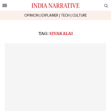
OPINION
|
EXPLAINER
|
TECH
|
CULTURE
TAG:
SIVAKALAI