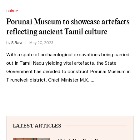
Culture
Porunai Museum to showcase artefacts
reflecting ancient Tamil culture
by
S.Ravi
May 20, 2023
With a spate of archaeological excavations being carried
out in Tamil Nadu yielding vital artefacts, the State
Government has decided to construct Porunai Museum in
Tirunelveli district. Chief Minister M.K. …
LATEST ARTICLES