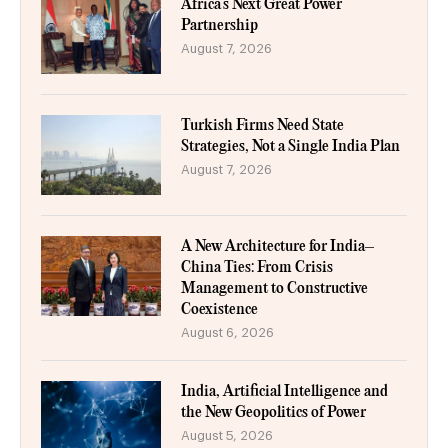
Africa’s Next Great Power
Partnership
August 7, 2026
Turkish Firms Need State
Strategies, Not a Single India Plan
August 7, 2026
A New Architecture for India–
China Ties: From Crisis
Management to Constructive
Coexistence
August 6, 2026
India, Artificial Intelligence and
the New Geopolitics of Power
August 5, 2026