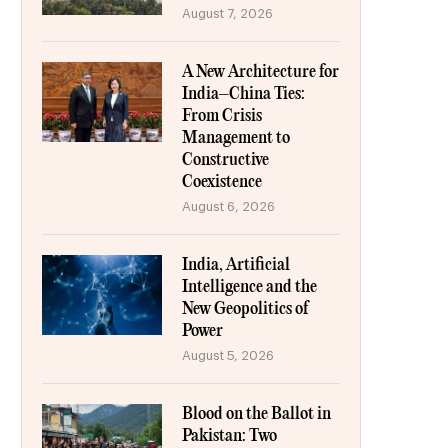
August 7, 2026
A New Architecture for
India–China Ties:
From Crisis
Management to
Constructive
Coexistence
August 6, 2026
India, Artificial
Intelligence and the
New Geopolitics of
Power
August 5, 2026
Blood on the Ballot in
Pakistan: Two