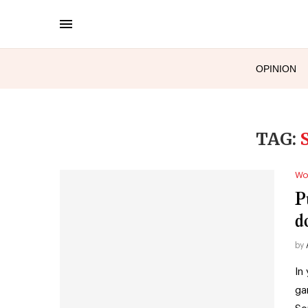
OPINION
TAG:
Wo
P
d
by
In
ga