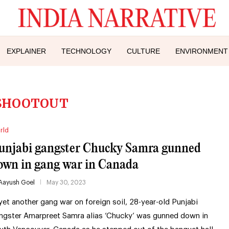
EXPLAINER
TECHNOLOGY
CULTURE
ENVIRONMENT
SHOOTOUT
rld
unjabi gangster Chucky Samra gunned
own in gang war in Canada
Aayush Goel
May 30, 2023
 yet another gang war on foreign soil, 28-year-old Punjabi
ngster Amarpreet Samra alias ‘Chucky’ was gunned down in