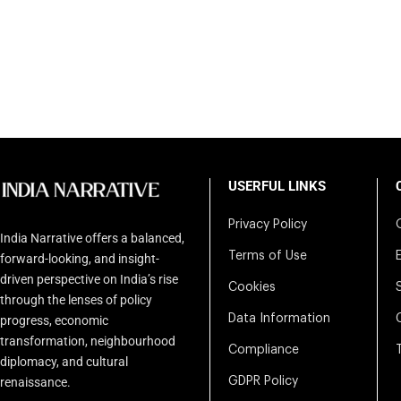
USERFUL LINKS
Privacy Policy
India Narrative offers a balanced,
Terms of Use
forward-looking, and insight-
driven perspective on India’s rise
Cookies
through the lenses of policy
Data Information
progress, economic
transformation, neighbourhood
Compliance
diplomacy, and cultural
renaissance.
GDPR Policy