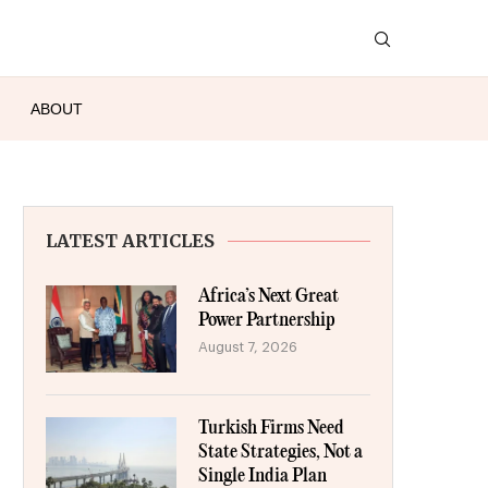
ABOUT
LATEST ARTICLES
Africa’s Next Great
Power Partnership
August 7, 2026
Turkish Firms Need
State Strategies, Not a
Single India Plan