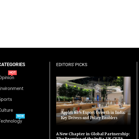
CATEGORIES
EDITORS' PICKS
HOT
Opinion
Environment
Sports
Culture
Apple’s 63% Export Growth in India:
NEW
Key Drivers and Policy Enablers
Technology
A New Chapter in Global Partnership:
The Promise of the India-UK CETA