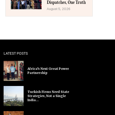
Dispatches, One Truth
August 5, 2026
LATEST POSTS
Africa’s Next Great Power
Partnership
Turkish Firms Need State
Strategies, Not a Single
India...