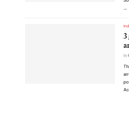
So
…
Ind
3
a
by
Th
ar
po
Ac