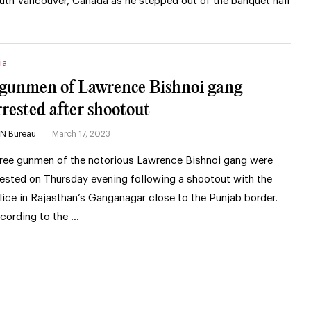
uth Vancouver, Canada as he stepped out of the banquet hall
ia
 gunmen of Lawrence Bishnoi gang
rrested after shootout
IN Bureau
March 17, 2023
ree gunmen of the notorious Lawrence Bishnoi gang were
rested on Thursday evening following a shootout with the
lice in Rajasthan’s Ganganagar close to the Punjab border.
cording to the …