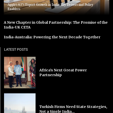
Apple’s 63% Export Growth in India: Key Drivers and Policy
Enablers
A New Chapter in Global Partnership: The Promise of the
India-UK CETA
India-Australia: Powering the Next Decade Together
LATEST POSTS
Africa’s Next Great Power
Partnership
Turkish Firms Need State Strategies,
Not a Single India...