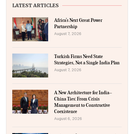
LATEST ARTICLES
Africa’s Next Great Power
Partnership
August 7, 2026
Turkish Firms Need State
Strategies, Not a Single India Plan
August 7, 2026
A New Architecture for India–
China Ties: From Crisis
Management to Constructive
Coexistence
August 6, 2026