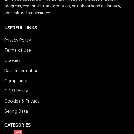
progress, economic transformation, neighbourhood diplomacy,
and cultural renaissance.
USERFUL LINKS
Privacy Policy
Terms of Use
Cookies
Data Information
Compliance
GDPR Policy
Cookies & Privacy
Selling Data
CATEGORIES
HOT