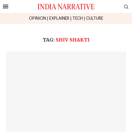
OPINION
|
EXPLAINER
|
TECH
|
CULTURE
TAG:
SHIV SHAKTI