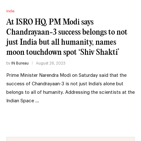
India
At ISRO HQ, PM Modi says
Chandrayaan-3 success belongs to not
just India but all humanity, names
moon touchdown spot ‘Shiv Shakti’
by
IN Bureau
August 26, 2023
Prime Minister Narendra Modi on Saturday said that the
success of Chandrayaan-3 is not just India’s alone but
belongs to all of humanity. Addressing the scientists at the
Indian Space …