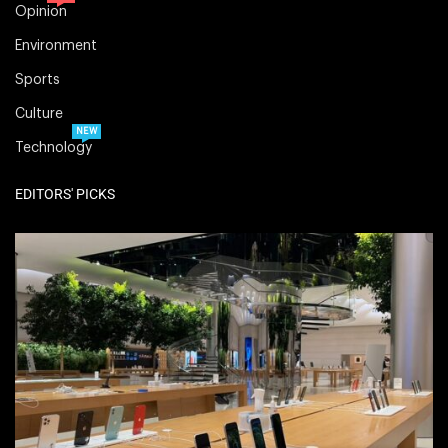
Opinion
Environment
Sports
Culture
NEW
Technology
EDITORS' PICKS