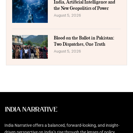
India, Artificial Intelligence and
the New Geopolitics of Power
August 5, 2026
Blood on the Ballot in Pakistan:
Two Dispatches, One Truth
August 5, 2026
India Narrative offers a balanced, forward-looking, and insight-
driven perspective on India’s rise through the lenses of policy