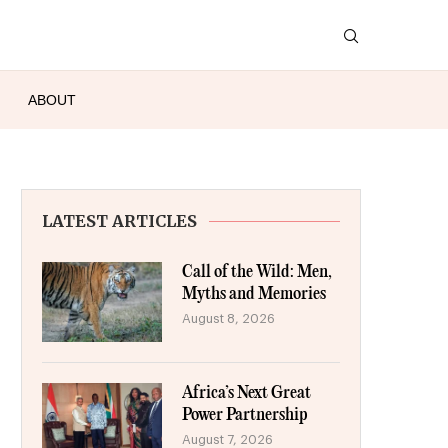
ABOUT
LATEST ARTICLES
Call of the Wild: Men,
Myths and Memories
August 8, 2026
Africa’s Next Great
Power Partnership
August 7, 2026