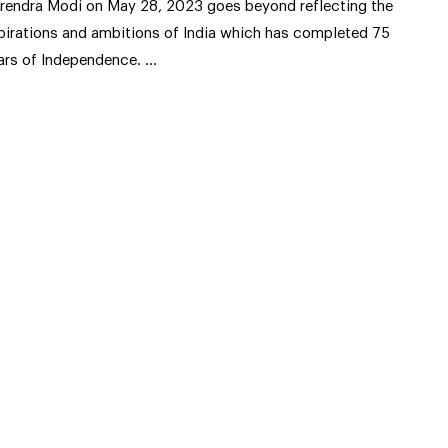
rendra Modi on May 28, 2023 goes beyond reflecting the
pirations and ambitions of India which has completed 75
ars of Independence. …