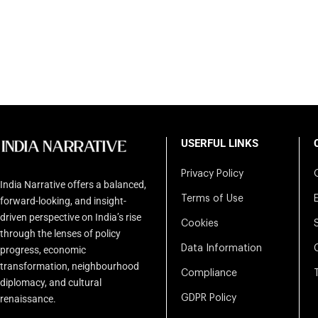
USERFUL LINKS
Privacy Policy
India Narrative offers a balanced,
Terms of Use
forward-looking, and insight-
driven perspective on India’s rise
Cookies
through the lenses of policy
Data Information
progress, economic
transformation, neighbourhood
Compliance
diplomacy, and cultural
renaissance.
GDPR Policy