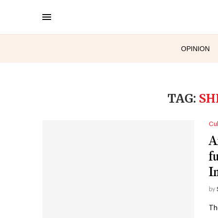
OPINION
TAG:
SH
Cul
A
f
I
by
Th