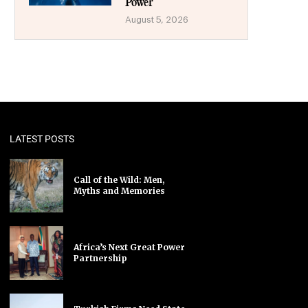
Power
August 5, 2026
LATEST POSTS
Call of the Wild: Men,
Myths and Memories
Africa’s Next Great Power
Partnership