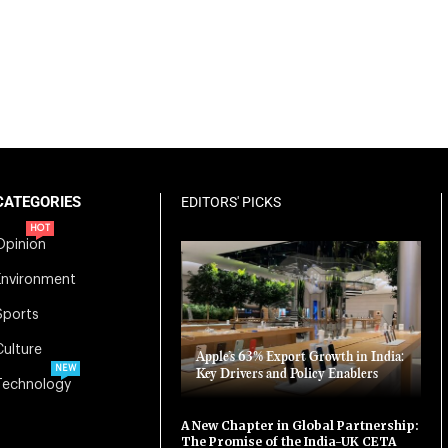
CATEGORIES
EDITORS' PICKS
HOT
Opinion
Environment
Sports
Culture
Apple’s 63% Export Growth in India:
NEW
Key Drivers and Policy Enablers
Technology
A New Chapter in Global Partnership:
The Promise of the India-UK CETA