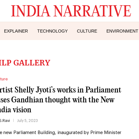
EXPLAINER
TECHNOLOGY
CULTURE
ENVIRONMENT
ILP GALLERY
ture
rtist Shelly Jyoti’s works in Parliament
uses Gandhian thought with the New
ndia vision
S.Ravi
July 5, 2023
e new Parliament Building, inaugurated by Prime Minister