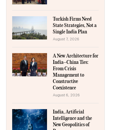
Turkish Firms Need
State Strategies, Not a
Single India Plan
August 7, 2026
A New Architecture for
India–China Ties:
From Crisis
Management to
Constructive
Coexistence
August 6, 2026
India, Artificial
Intelligence and the
New Geopolitics of