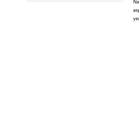
Na
as
ye