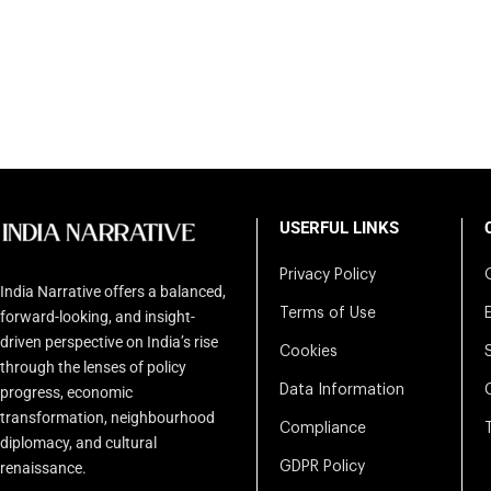
USERFUL LINKS
Privacy Policy
India Narrative offers a balanced,
Terms of Use
forward-looking, and insight-
driven perspective on India’s rise
Cookies
through the lenses of policy
Data Information
progress, economic
transformation, neighbourhood
Compliance
diplomacy, and cultural
renaissance.
GDPR Policy