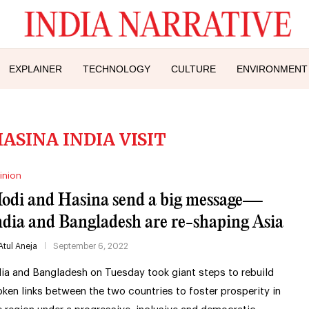
EXPLAINER
TECHNOLOGY
CULTURE
ENVIRONMENT
ASINA INDIA VISIT
inion
odi and Hasina send a big message—
ndia and Bangladesh are re-shaping Asia
Atul Aneja
September 6, 2022
dia and Bangladesh on Tuesday took giant steps to rebuild
oken links between the two countries to foster prosperity in