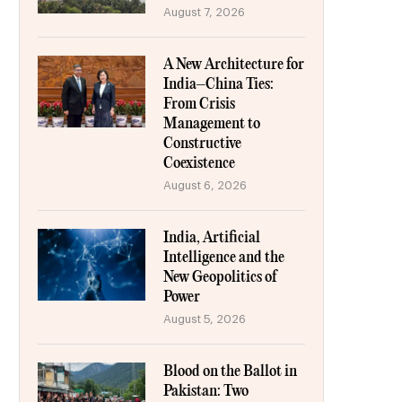
August 7, 2026
A New Architecture for
India–China Ties:
From Crisis
Management to
Constructive
Coexistence
August 6, 2026
India, Artificial
Intelligence and the
New Geopolitics of
Power
August 5, 2026
Blood on the Ballot in
Pakistan: Two