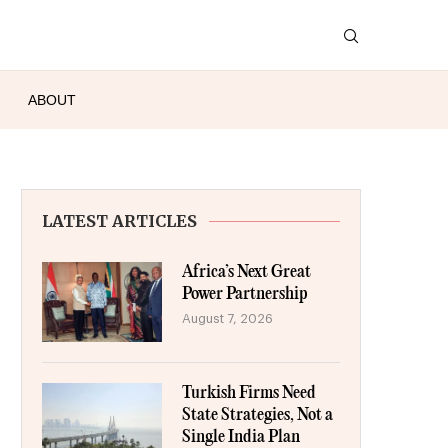
ABOUT
LATEST ARTICLES
Africa’s Next Great
Power Partnership
August 7, 2026
Turkish Firms Need
State Strategies, Not a
Single India Plan