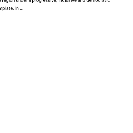
e region under a progressive, inclusive and democratic
mplate. In …