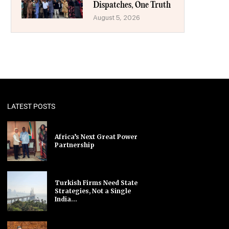
Dispatches, One Truth
August 5, 2026
LATEST POSTS
Africa’s Next Great Power
Partnership
Turkish Firms Need State
Strategies, Not a Single
India...