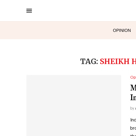
OPINION
TAG:
SHEIKH H
Op
M
I
by
In
br