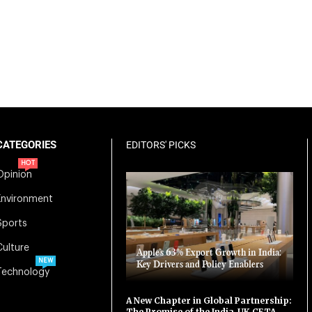
CATEGORIES
EDITORS' PICKS
HOT
Opinion
Environment
Sports
Culture
Apple’s 63% Export Growth in India:
NEW
Key Drivers and Policy Enablers
Technology
A New Chapter in Global Partnership:
The Promise of the India-UK CETA