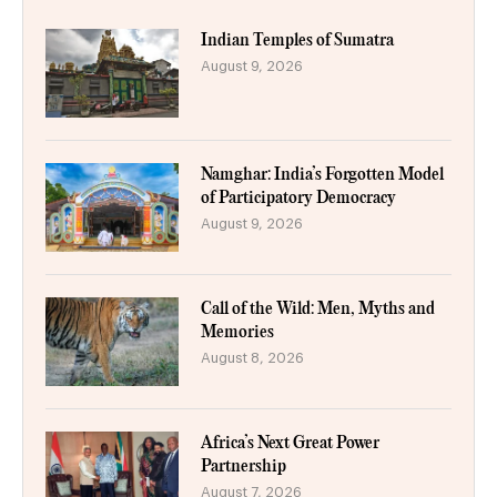
Indian Temples of Sumatra
August 9, 2026
Namghar: India’s Forgotten Model
of Participatory Democracy
August 9, 2026
Call of the Wild: Men, Myths and
Memories
August 8, 2026
Africa’s Next Great Power
Partnership
August 7, 2026