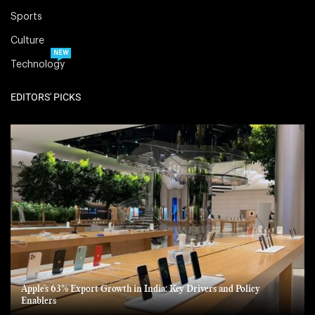
Sports
Culture
NEW
Technology
EDITORS' PICKS
Apple’s 63% Export Growth in India: Key Drivers and Policy
Enablers