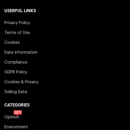
USERFUL LINKS
Privacy Policy
Terms of Use
Cookies
Data Information
Compliance
GDPR Policy
Cookies & Privacy
Selling Data
CATEGORIES
HOT
Opinion
Environment