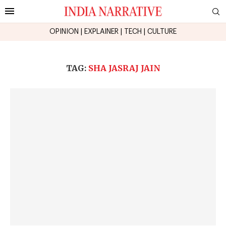
OPINION
|
EXPLAINER
|
TECH
|
CULTURE
TAG:
SHA JASRAJ JAIN