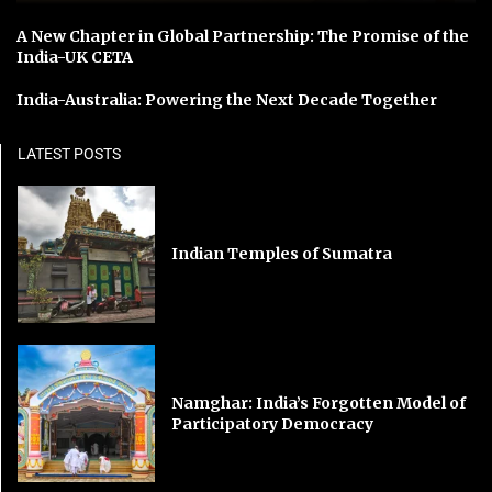
A New Chapter in Global Partnership: The Promise of the
India-UK CETA
India-Australia: Powering the Next Decade Together
LATEST POSTS
Indian Temples of Sumatra
Namghar: India’s Forgotten Model of
Participatory Democracy