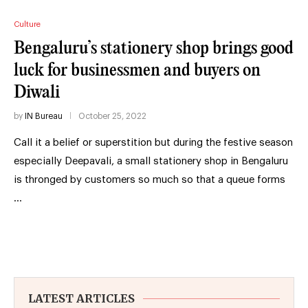
Culture
Bengaluru’s stationery shop brings good
luck for businessmen and buyers on
Diwali
by
IN Bureau
October 25, 2022
Call it a belief or superstition but during the festive season
especially Deepavali, a small stationery shop in Bengaluru
is thronged by customers so much so that a queue forms
…
LATEST ARTICLES