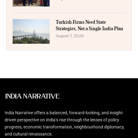
Turkish Firms Need State
Strategies, Not a Single India Plan
August 7, 2026
India Narrative offers a balanced, forward-looking, and insight-
driven perspective on India’s rise through the lenses of policy
progress, economic transformation, neighbourhood diplomacy,
and cultural renaissance.