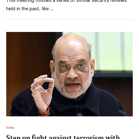
This meeting follows a series of similar security reviews
held in the past, like …
India
Step up fight against terrorism with