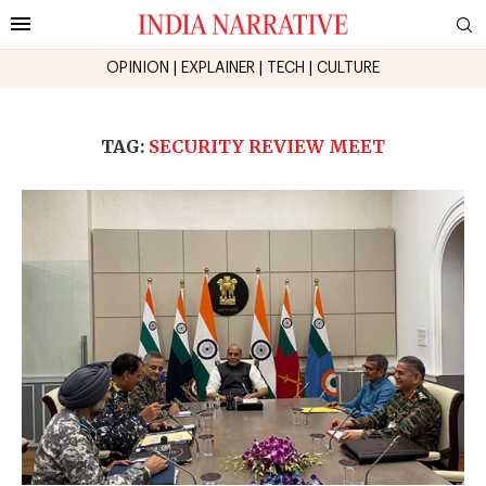
OPINION
|
EXPLAINER
|
TECH
|
CULTURE
TAG:
SECURITY REVIEW MEET