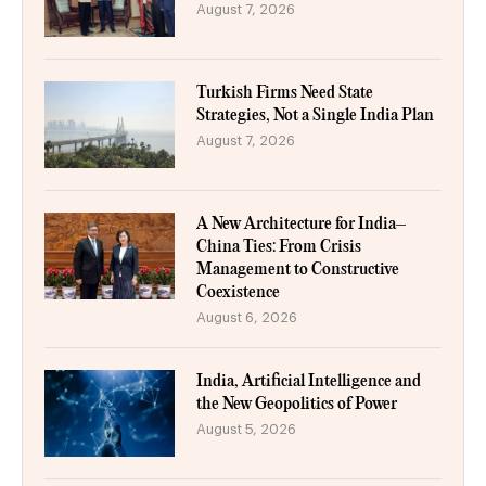
August 7, 2026
Turkish Firms Need State
Strategies, Not a Single India Plan
August 7, 2026
A New Architecture for India–
China Ties: From Crisis
Management to Constructive
Coexistence
August 6, 2026
India, Artificial Intelligence and
the New Geopolitics of Power
August 5, 2026