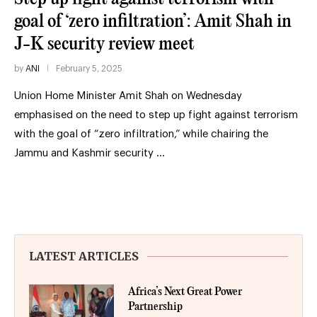
goal of ‘zero infiltration’: Amit Shah in
J-K security review meet
by
ANI
February 5, 2025
Union Home Minister Amit Shah on Wednesday
emphasised on the need to step up fight against terrorism
with the goal of “zero infiltration,” while chairing the
Jammu and Kashmir security …
LATEST ARTICLES
Africa’s Next Great Power
Partnership