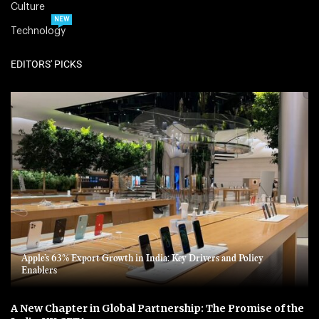
Culture
NEW
Technology
EDITORS' PICKS
Apple’s 63% Export Growth in India: Key Drivers and Policy
Enablers
A New Chapter in Global Partnership: The Promise of the