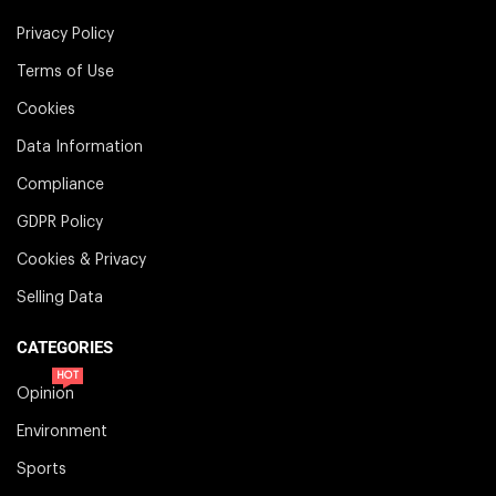
Privacy Policy
Terms of Use
Cookies
Data Information
Compliance
GDPR Policy
Cookies & Privacy
Selling Data
CATEGORIES
HOT
Opinion
Environment
Sports