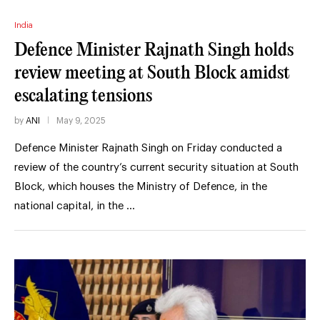
India
Defence Minister Rajnath Singh holds
review meeting at South Block amidst
escalating tensions
by
ANI
May 9, 2025
Defence Minister Rajnath Singh on Friday conducted a
review of the country’s current security situation at South
Block, which houses the Ministry of Defence, in the
national capital, in the …