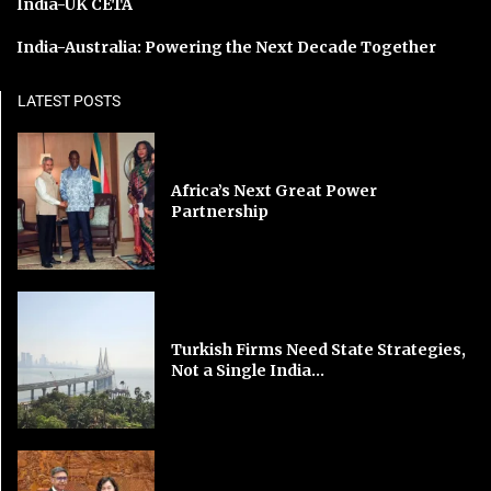
India-UK CETA
India-Australia: Powering the Next Decade Together
LATEST POSTS
Africa’s Next Great Power
Partnership
Turkish Firms Need State Strategies,
Not a Single India...