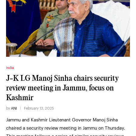
India
J-K LG Manoj Sinha chairs security
review meeting in Jammu, focus on
Kashmir
by
ANI
February 13, 2025
Jammu and Kashmir Lieutenant Governor Manoj Sinha
chaired a security review meeting in Jammu on Thursday.