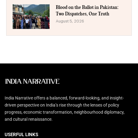
Blood on the Ballot in Pakistan:
Two Dispatches, One Truth
August 5, 2026
India Narrative offers a balanced, forward-looking, and insight-
driven perspective on India’s rise through the lenses of policy
progress, economic transformation, neighbourhood diplomacy,
and cultural renaissance.
USERFUL LINKS