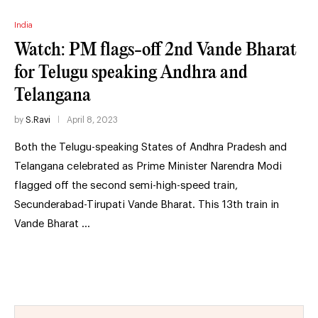
India
Watch: PM flags-off 2nd Vande Bharat
for Telugu speaking Andhra and
Telangana
by
S.Ravi
April 8, 2023
Both the Telugu-speaking States of Andhra Pradesh and
Telangana celebrated as Prime Minister Narendra Modi
flagged off the second semi-high-speed train,
Secunderabad-Tirupati Vande Bharat. This 13th train in
Vande Bharat …