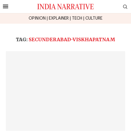
OPINION
|
EXPLAINER
|
TECH
|
CULTURE
TAG:
SECUNDERABAD-VISKHAPATNAM