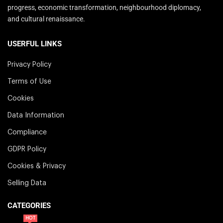
progress, economic transformation, neighbourhood diplomacy,
and cultural renaissance.
USERFUL LINKS
Privacy Policy
Terms of Use
Cookies
Data Information
Compliance
GDPR Policy
Cookies & Privacy
Selling Data
CATEGORIES
HOT