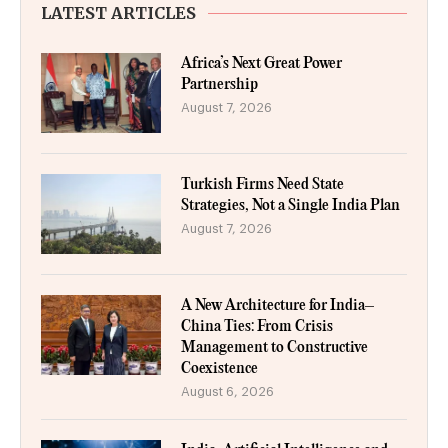
LATEST ARTICLES
Africa’s Next Great Power
Partnership
August 7, 2026
Turkish Firms Need State
Strategies, Not a Single India Plan
August 7, 2026
A New Architecture for India–
China Ties: From Crisis
Management to Constructive
Coexistence
August 6, 2026