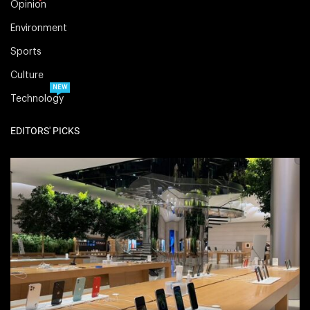
Opinion
Environment
Sports
Culture
NEW
Technology
EDITORS' PICKS