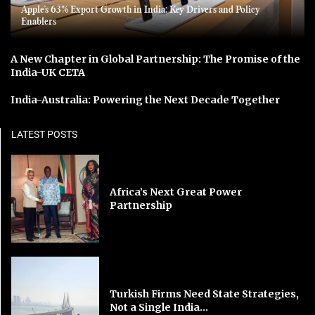
Apple’s 63% Export Growth in India: Key Drivers and Policy
Enablers
A New Chapter in Global Partnership: The Promise of the
India-UK CETA
India-Australia: Powering the Next Decade Together
LATEST POSTS
Africa’s Next Great Power
Partnership
Turkish Firms Need State Strategies,
Not a Single India...