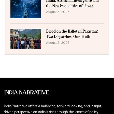
India, Artificial Intelligence and
the New Geopolitics of Power
August 5, 2026
Blood on the Ballot in Pakistan:
Two Dispatches, One Truth
August 5, 2026
India Narrative offers a balanced, forward-looking, and insight-
driven perspective on India’s rise through the lenses of policy