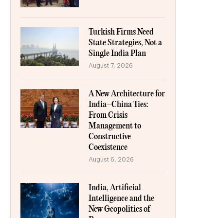
Turkish Firms Need
State Strategies, Not a
Single India Plan
August 7, 2026
A New Architecture for
India–China Ties:
From Crisis
Management to
Constructive
Coexistence
August 6, 2026
India, Artificial
Intelligence and the
New Geopolitics of