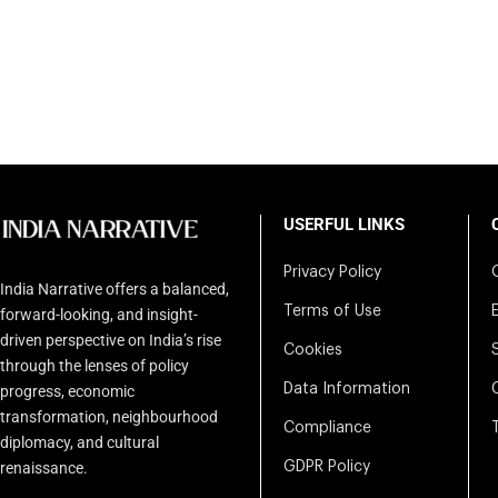
USERFUL LINKS
Privacy Policy
India Narrative offers a balanced,
Terms of Use
forward-looking, and insight-
driven perspective on India’s rise
Cookies
through the lenses of policy
Data Information
progress, economic
transformation, neighbourhood
Compliance
diplomacy, and cultural
renaissance.
GDPR Policy