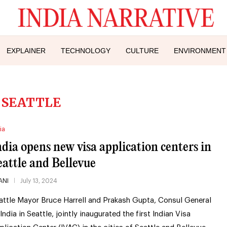
EXPLAINER
TECHNOLOGY
CULTURE
ENVIRONMENT
:
SEATTLE
ia
ndia opens new visa application centers in
eattle and Bellevue
ANI
July 13, 2024
attle Mayor Bruce Harrell and Prakash Gupta, Consul General
 India in Seattle, jointly inaugurated the first Indian Visa