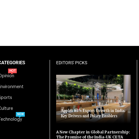
CATEGORIES
EDITORS' PICKS
HOT
Opinion
Environment
Sports
Culture
Apple’s 63% Export Growth in India:
NEW
Key Drivers and Policy Enablers
Technology
A New Chapter in Global Partnership:
The Promise of the India-UK CETA