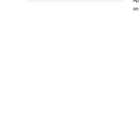
Ap
on