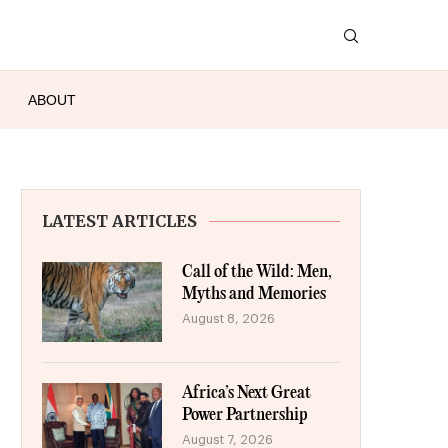
ABOUT
LATEST ARTICLES
Call of the Wild: Men,
Myths and Memories
August 8, 2026
Africa’s Next Great
Power Partnership
August 7, 2026