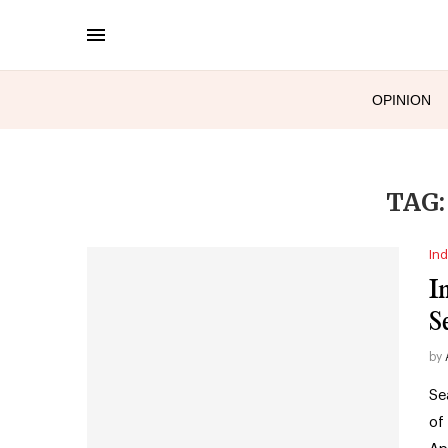
OPINION
TAG
Ind
I
S
by
Se
of