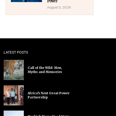
Power
August 5, 2026
LATEST POSTS
Call of the Wild: Men,
Myths and Memories
Africa’s Next Great Power
Partnership