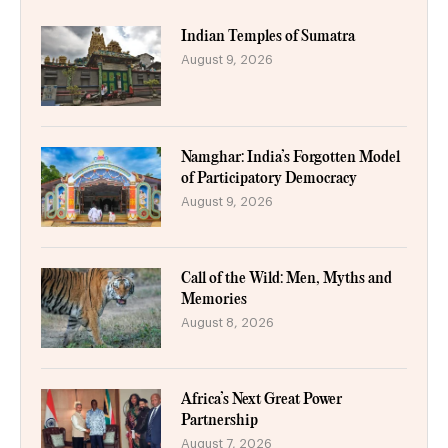
Indian Temples of Sumatra
August 9, 2026
Namghar: India’s Forgotten Model
of Participatory Democracy
August 9, 2026
Call of the Wild: Men, Myths and
Memories
August 8, 2026
Africa’s Next Great Power
Partnership
August 7, 2026