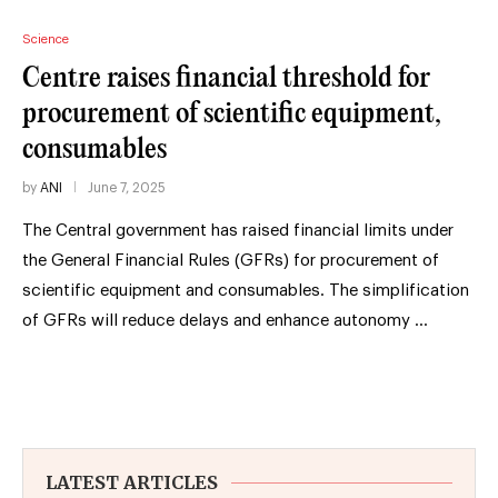
Science
Centre raises financial threshold for
procurement of scientific equipment,
consumables
by
ANI
June 7, 2025
The Central government has raised financial limits under
the General Financial Rules (GFRs) for procurement of
scientific equipment and consumables. The simplification
of GFRs will reduce delays and enhance autonomy …
LATEST ARTICLES