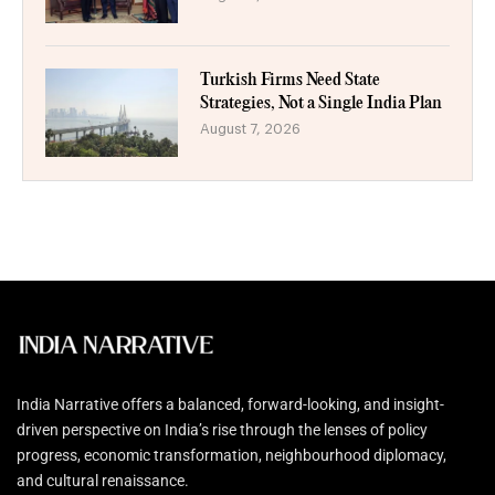
Turkish Firms Need State
Strategies, Not a Single India Plan
August 7, 2026
India Narrative offers a balanced, forward-looking, and insight-
driven perspective on India’s rise through the lenses of policy
progress, economic transformation, neighbourhood diplomacy,
and cultural renaissance.