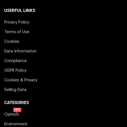
USERFUL LINKS
Privacy Policy
Terms of Use
Cookies
Data Information
Compliance
GDPR Policy
Cookies & Privacy
Selling Data
CATEGORIES
HOT
Opinion
Environment