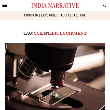
OPINION
|
EXPLAINER
|
TECH
|
CULTURE
TAG:
SCIENTIFIC EQUIPMENT