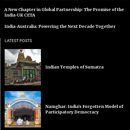
A New Chapter in Global Partnership: The Promise of the
India-UK CETA
India-Australia: Powering the Next Decade Together
LATEST POSTS
Indian Temples of Sumatra
Namghar: India’s Forgotten Model of
Participatory Democracy