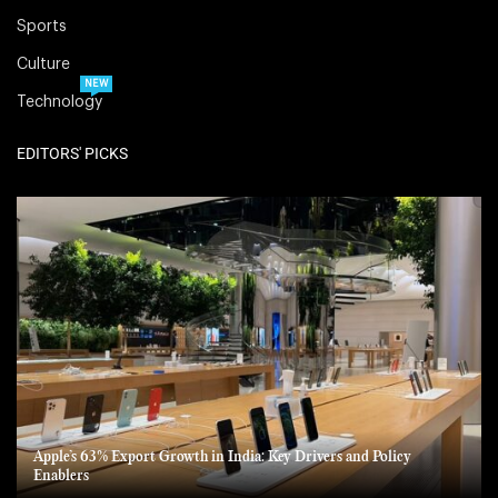
Sports
Culture
NEW
Technology
EDITORS' PICKS
Apple’s 63% Export Growth in India: Key Drivers and Policy
Enablers