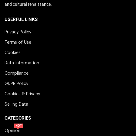
and cultural renaissance.
USERFUL LINKS
Privacy Policy
Terms of Use
Cookies
Data Information
Compliance
GDPR Policy
Cookies & Privacy
Selling Data
CATEGORIES
HOT
Opinion