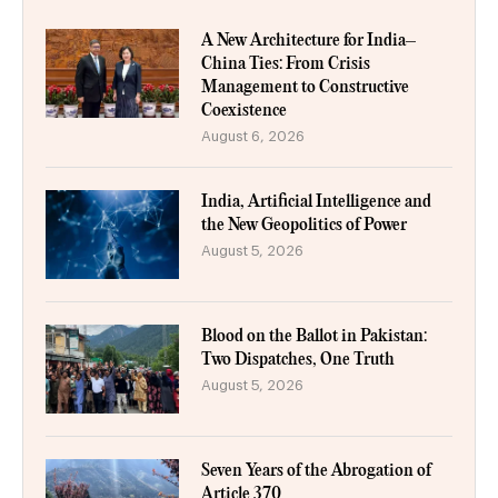
A New Architecture for India–
China Ties: From Crisis
Management to Constructive
Coexistence
August 6, 2026
India, Artificial Intelligence and
the New Geopolitics of Power
August 5, 2026
Blood on the Ballot in Pakistan:
Two Dispatches, One Truth
August 5, 2026
Seven Years of the Abrogation of
Article 370