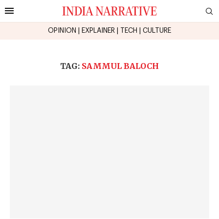
OPINION
|
EXPLAINER
|
TECH
|
CULTURE
TAG:
SAMMUL BALOCH