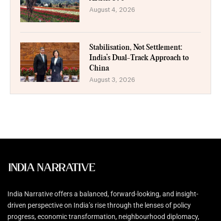
August 4, 2026
Stabilisation, Not Settlement:
India’s Dual-Track Approach to
China
August 3, 2026
India Narrative offers a balanced, forward-looking, and insight-
driven perspective on India’s rise through the lenses of policy
progress, economic transformation, neighbourhood diplomacy,