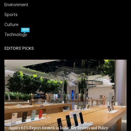
Environment
Sports
Culture
NEW
Technology
EDITORS' PICKS
Apple’s 63% Export Growth in India: Key Drivers and Policy