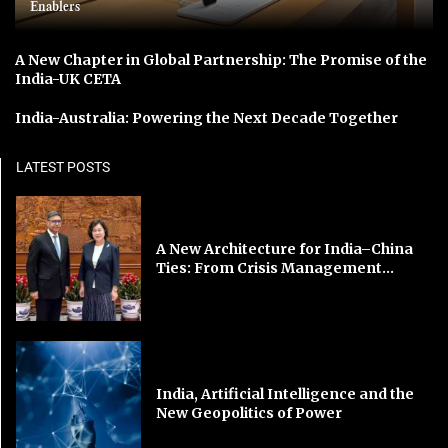
Enablers
A New Chapter in Global Partnership: The Promise of the
India-UK CETA
India-Australia: Powering the Next Decade Together
LATEST POSTS
A New Architecture for India–China
Ties: From Crisis Management...
India, Artificial Intelligence and the
New Geopolitics of Power