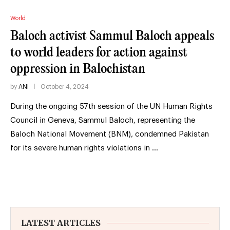
World
Baloch activist Sammul Baloch appeals
to world leaders for action against
oppression in Balochistan
by
ANI
October 4, 2024
During the ongoing 57th session of the UN Human Rights
Council in Geneva, Sammul Baloch, representing the
Baloch National Movement (BNM), condemned Pakistan
for its severe human rights violations in …
LATEST ARTICLES