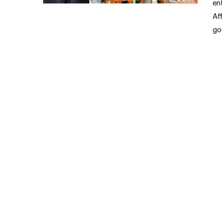
en
Af
go