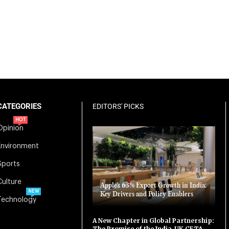
CATEGORIES
EDITORS' PICKS
HOT
Opinion
Environment
Sports
Culture
Apple’s 63% Export Growth in India:
NEW
Key Drivers and Policy Enablers
Technology
A New Chapter in Global Partnership:
The Promise of the India-UK CETA