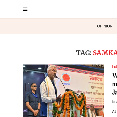
OPINION
TAG:
SAMKA
Ind
W
m
J
by
At