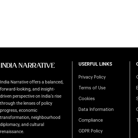
USERFUL LINKS
Privacy Policy
India Narrative offers a balanced,
Terms of Use
forward-looking, and insight-
driven perspective on India’s rise
Cookies
through the lenses of policy
Data Information
progress, economic
transformation, neighbourhood
Compliance
diplomacy, and cultural
renaissance.
GDPR Policy