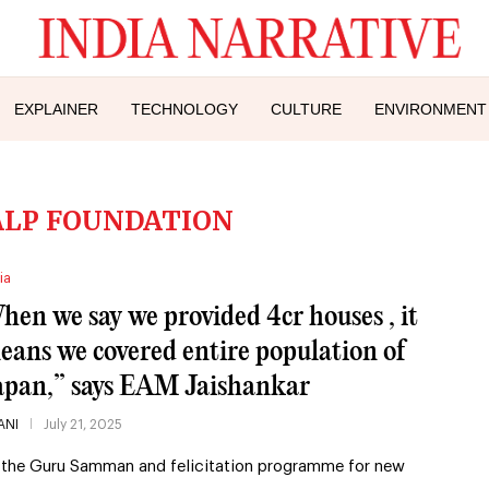
EXPLAINER
TECHNOLOGY
CULTURE
ENVIRONMENT
LP FOUNDATION
ia
hen we say we provided 4cr houses , it
eans we covered entire population of
apan,” says EAM Jaishankar
ANI
July 21, 2025
 the Guru Samman and felicitation programme for new