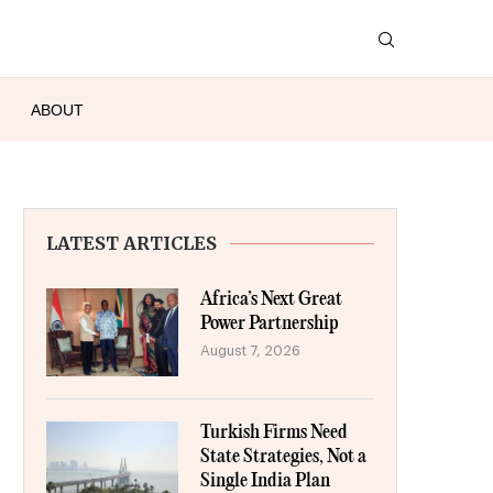
ABOUT
LATEST ARTICLES
Africa’s Next Great
Power Partnership
August 7, 2026
Turkish Firms Need
State Strategies, Not a
Single India Plan