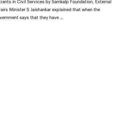
trants in Civil Services by Samkalp Foundation, External
fairs Minister S Jaishankar explained that when the
vernment says that they have …