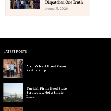
Dispatches, One Truth
August 5, 2026
LATEST POSTS
Africa’s Next Great Power
Partnership
Turkish Firms Need State
Strategies, Not a Single
India...