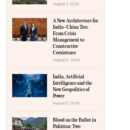
August 7, 2026
A New Architecture for
India–China Ties:
From Crisis
Management to
Constructive
Coexistence
August 6, 2026
India, Artificial
Intelligence and the
New Geopolitics of
Power
August 5, 2026
Blood on the Ballot in
Pakistan: Two