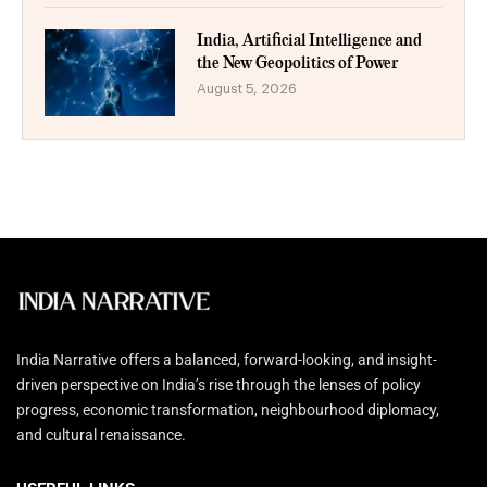
India, Artificial Intelligence and
the New Geopolitics of Power
August 5, 2026
India Narrative offers a balanced, forward-looking, and insight-
driven perspective on India’s rise through the lenses of policy
progress, economic transformation, neighbourhood diplomacy,
and cultural renaissance.