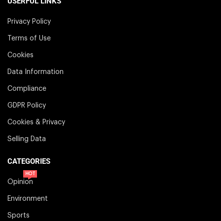
USERFUL LINKS
Privacy Policy
Terms of Use
Cookies
Data Information
Compliance
GDPR Policy
Cookies & Privacy
Selling Data
CATEGORIES
HOT
Opinion
Environment
Sports