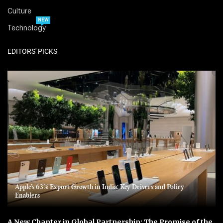
Culture
NEW
Technology
EDITORS' PICKS
Apple’s 63% Export Growth in India: Key Drivers and Policy
Enablers
A New Chapter in Global Partnership: The Promise of the