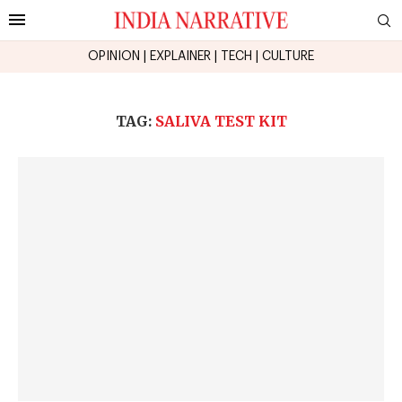
OPINION
|
EXPLAINER
|
TECH
|
CULTURE
TAG:
SALIVA TEST KIT