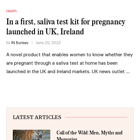
Health
In a first, saliva test kit for pregnancy
launched in UK, Ireland
by
IN Bureau
June 20, 2023
A novel product that enables women to know whether they
are pregnant through a saliva test at home has been
launched in the UK and Ireland markets. UK news outlet …
LATEST ARTICLES
Call of the Wild: Men, Myths and
Memories