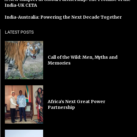
India-UK CETA
India-Australia: Powering the Next Decade Together
LATEST POSTS
Call of the Wild: Men, Myths and
Memories
Africa’s Next Great Power
Partnership