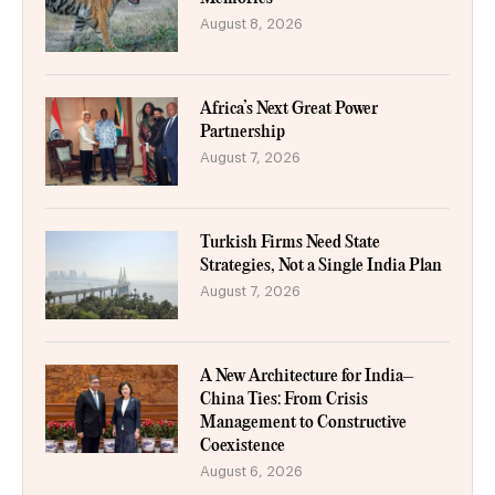
August 8, 2026
Africa’s Next Great Power
Partnership
August 7, 2026
Turkish Firms Need State
Strategies, Not a Single India Plan
August 7, 2026
A New Architecture for India–
China Ties: From Crisis
Management to Constructive
Coexistence
August 6, 2026