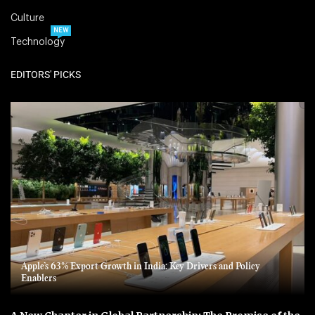
Culture
NEW
Technology
EDITORS' PICKS
Apple’s 63% Export Growth in India: Key Drivers and Policy
Enablers