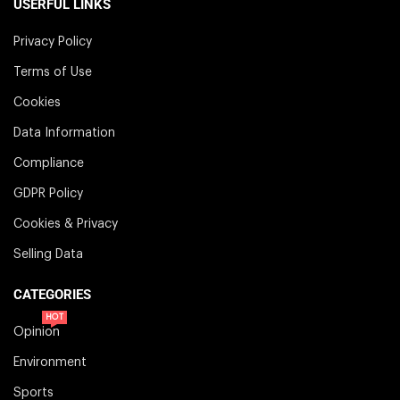
USERFUL LINKS
Privacy Policy
Terms of Use
Cookies
Data Information
Compliance
GDPR Policy
Cookies & Privacy
Selling Data
CATEGORIES
HOT
Opinion
Environment
Sports