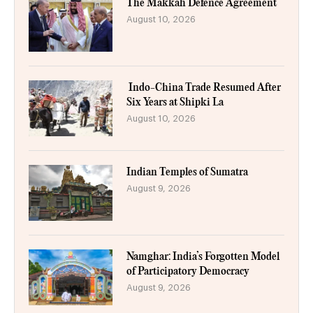
The Makkah Defence Agreement
August 10, 2026
Indo-China Trade Resumed After
Six Years at Shipki La
August 10, 2026
Indian Temples of Sumatra
August 9, 2026
Namghar: India’s Forgotten Model
of Participatory Democracy
August 9, 2026