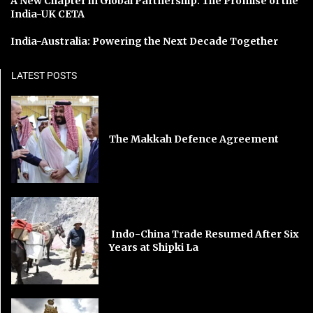
A New Chapter in Global Partnership: The Promise of the
India-UK CETA
India-Australia: Powering the Next Decade Together
LATEST POSTS
The Makkah Defence Agreement
Indo-China Trade Resumed After Six
Years at Shipki La