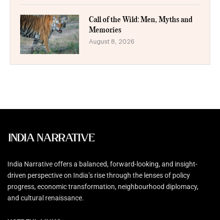
Call of the Wild: Men, Myths and
Memories
August 8, 2026
India Narrative offers a balanced, forward-looking, and insight-
driven perspective on India’s rise through the lenses of policy
progress, economic transformation, neighbourhood diplomacy,
and cultural renaissance.