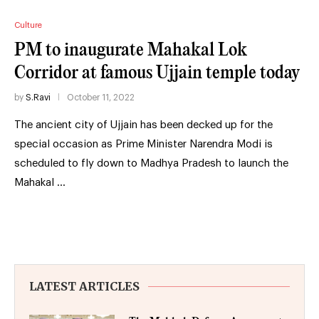
Culture
PM to inaugurate Mahakal Lok
Corridor at famous Ujjain temple today
by
S.Ravi
October 11, 2022
The ancient city of Ujjain has been decked up for the
special occasion as Prime Minister Narendra Modi is
scheduled to fly down to Madhya Pradesh to launch the
Mahakal …
LATEST ARTICLES