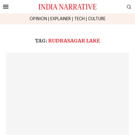
OPINION
|
EXPLAINER
|
TECH
|
CULTURE
TAG:
RUDRASAGAR LAKE