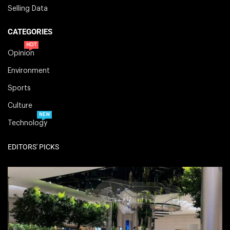
Selling Data
CATEGORIES
HOT
Opinion
Environment
Sports
Culture
NEW
Technology
EDITORS' PICKS