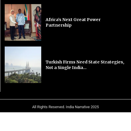
Africa’s Next Great Power
Partnership
Turkish Firms Need State Strategies,
Not a Single India...
All Rights Reserved. India Narrative 2025