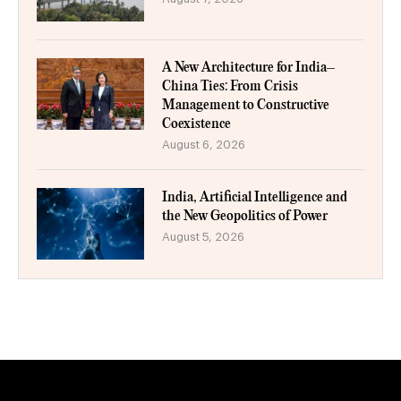
A New Architecture for India–
China Ties: From Crisis
Management to Constructive
Coexistence
August 6, 2026
India, Artificial Intelligence and
the New Geopolitics of Power
August 5, 2026