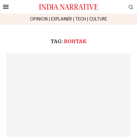
OPINION
|
EXPLAINER
|
TECH
|
CULTURE
TAG:
ROHTAK