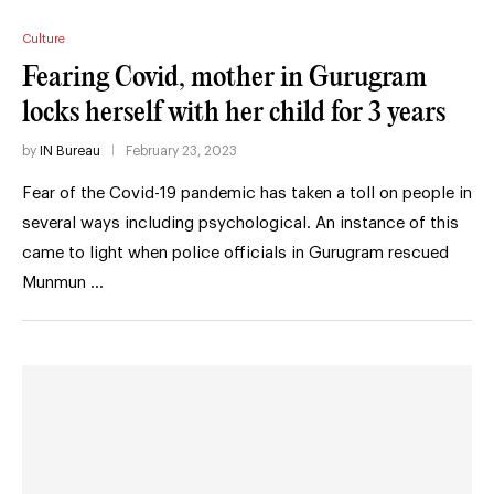
Culture
Fearing Covid, mother in Gurugram
locks herself with her child for 3 years
by
IN Bureau
February 23, 2023
Fear of the Covid-19 pandemic has taken a toll on people in
several ways including psychological. An instance of this
came to light when police officials in Gurugram rescued
Munmun …