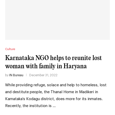
Culture
Karnataka NGO helps to reunite lost
woman with family in Haryana
by
IN Bureau
December 31, 2022
While providing refuge, solace and help to homeless, lost
and destitute people, the Thanal Home in Madikeri in
Karnataka’s Kodagu district, does more for its inmates.
Recently, the institution is …