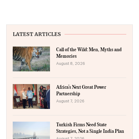
LATEST ARTICLES
Call of the Wild: Men, Myths and
Memories
August 8, 2026
Africa’s Next Great Power
Partnership
August 7, 2026
Turkish Firms Need State
Strategies, Not a Single India Plan
August 7, 2026