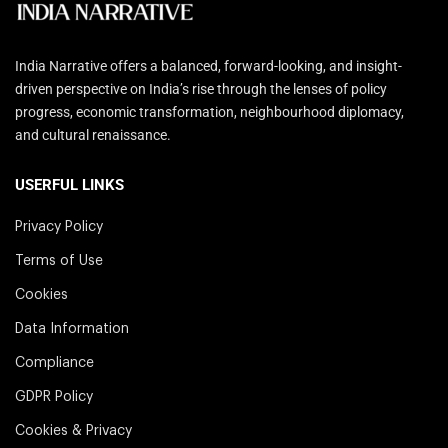
India Narrative offers a balanced, forward-looking, and insight-
driven perspective on India’s rise through the lenses of policy
progress, economic transformation, neighbourhood diplomacy,
and cultural renaissance.
USERFUL LINKS
Privacy Policy
Terms of Use
Cookies
Data Information
Compliance
GDPR Policy
Cookies & Privacy