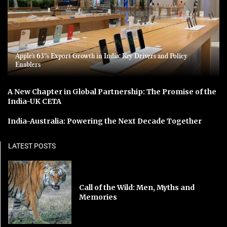
Apple’s 63% Export Growth in India: Key Drivers and Policy
Enablers
A New Chapter in Global Partnership: The Promise of the
India-UK CETA
India-Australia: Powering the Next Decade Together
LATEST POSTS
Call of the Wild: Men, Myths and
Memories