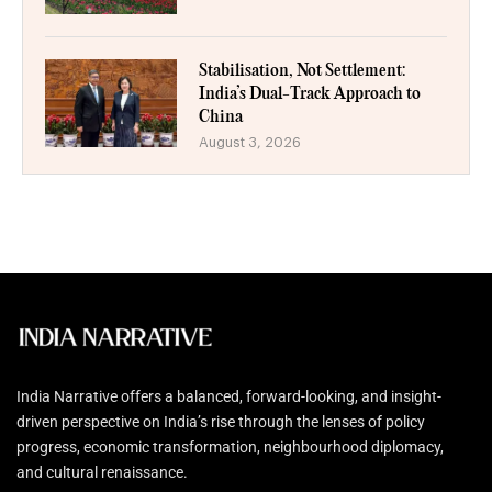
Stabilisation, Not Settlement:
India’s Dual-Track Approach to
China
August 3, 2026
India Narrative offers a balanced, forward-looking, and insight-
driven perspective on India’s rise through the lenses of policy
progress, economic transformation, neighbourhood diplomacy,
and cultural renaissance.