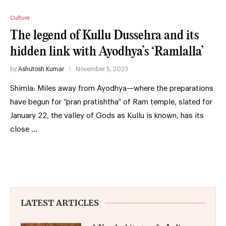
Culture
The legend of Kullu Dussehra and its
hidden link with Ayodhya’s ‘Ramlalla’
by
Ashutosh Kumar
November 5, 2023
Shimla: Miles away from Ayodhya—where the preparations
have begun for “pran pratishtha” of Ram temple, slated for
January 22, the valley of Gods as Kullu is known, has its
close …
LATEST ARTICLES