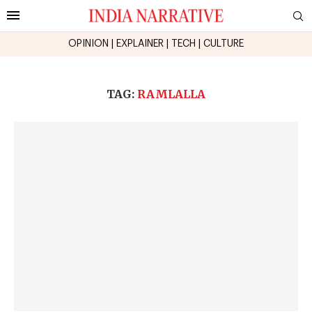
OPINION
|
EXPLAINER
|
TECH
|
CULTURE
TAG:
RAMLALLA