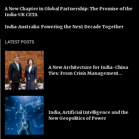
A New Chapter in Global Partnership: The Promise of the
India-UK CETA
India-Australia: Powering the Next Decade Together
LATEST POSTS
A New Architecture for India–China
Ties: From Crisis Management...
India, Artificial Intelligence and the
New Geopolitics of Power