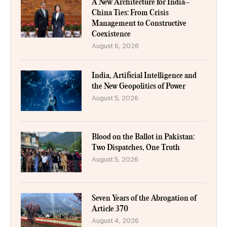
A New Architecture for India–
China Ties: From Crisis
Management to Constructive
Coexistence
August 6, 2026
India, Artificial Intelligence and
the New Geopolitics of Power
August 5, 2026
Blood on the Ballot in Pakistan:
Two Dispatches, One Truth
August 5, 2026
Seven Years of the Abrogation of
Article 370
August 4, 2026