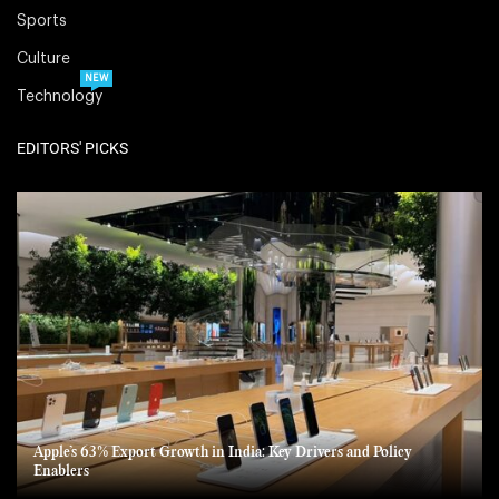
Sports
Culture
NEW
Technology
EDITORS' PICKS
Apple’s 63% Export Growth in India: Key Drivers and Policy
Enablers