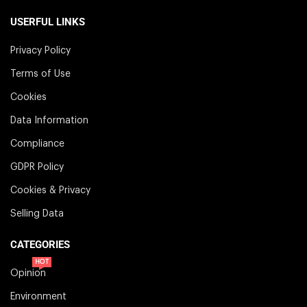
USERFUL LINKS
Privacy Policy
Terms of Use
Cookies
Data Information
Compliance
GDPR Policy
Cookies & Privacy
Selling Data
CATEGORIES
HOT
Opinion
Environment