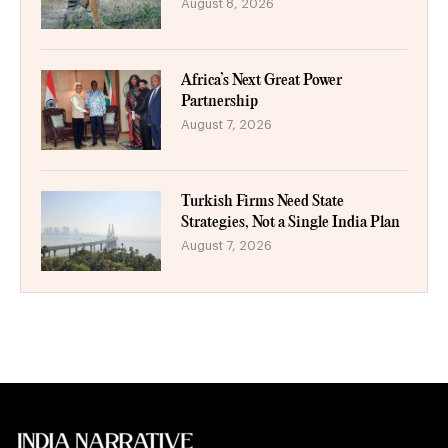
August 8, 2026
Africa’s Next Great Power
Partnership
August 7, 2026
Turkish Firms Need State
Strategies, Not a Single India Plan
August 7, 2026