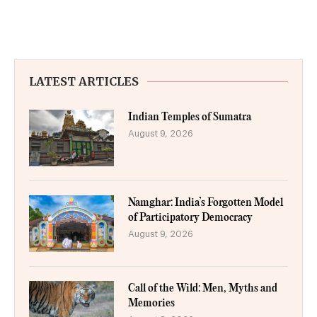
LATEST ARTICLES
Indian Temples of Sumatra
August 9, 2026
Namghar: India’s Forgotten Model
of Participatory Democracy
August 9, 2026
Call of the Wild: Men, Myths and
Memories