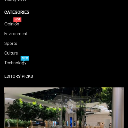
CATEGORIES
HOT
Opinion
Environment
Sports
Culture
NEW
Technology
EDITORS' PICKS