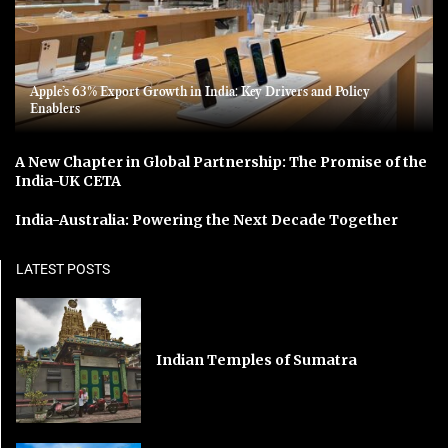
Apple’s 63% Export Growth in India: Key Drivers and Policy
Enablers
A New Chapter in Global Partnership: The Promise of the
India-UK CETA
India-Australia: Powering the Next Decade Together
LATEST POSTS
Indian Temples of Sumatra