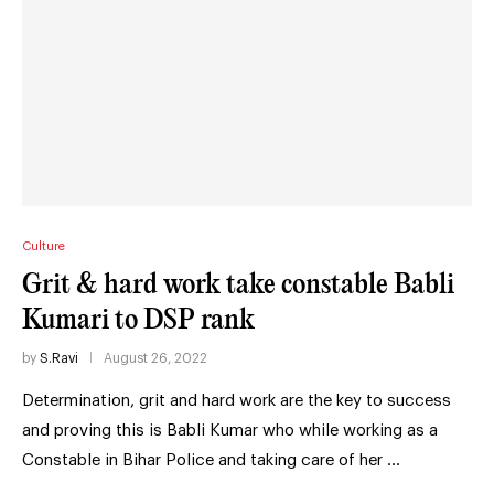
Culture
Grit & hard work take constable Babli
Kumari to DSP rank
by
S.Ravi
August 26, 2022
Determination, grit and hard work are the key to success
and proving this is Babli Kumar who while working as a
Constable in Bihar Police and taking care of her …