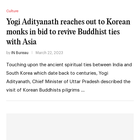
Culture
Yogi Adityanath reaches out to Korean
monks in bid to revive Buddhist ties
with Asia
by
IN Bureau
March 22, 2023
Touching upon the ancient spiritual ties between India and
South Korea which date back to centuries, Yogi
Adityanath, Chief Minister of Uttar Pradesh described the
visit of Korean Buddhists pilgrims …