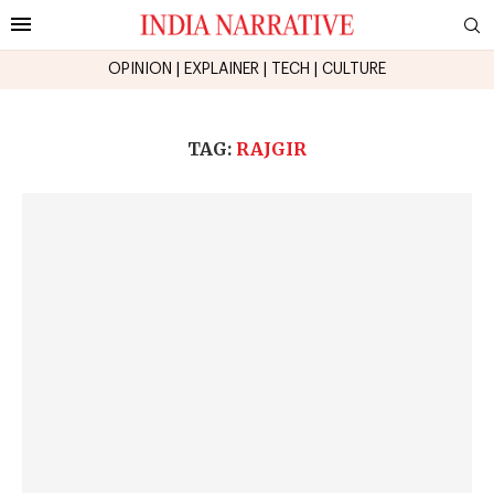
OPINION
|
EXPLAINER
|
TECH
|
CULTURE
TAG:
RAJGIR