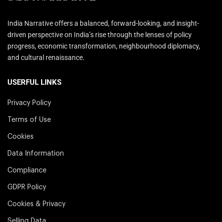
India Narrative offers a balanced, forward-looking, and insight-
driven perspective on India’s rise through the lenses of policy
progress, economic transformation, neighbourhood diplomacy,
and cultural renaissance.
USERFUL LINKS
Privacy Policy
Terms of Use
Cookies
Data Information
Compliance
GDPR Policy
Cookies & Privacy
Selling Data