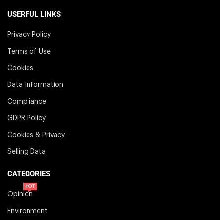
USERFUL LINKS
Privacy Policy
Terms of Use
Cookies
Data Information
Compliance
GDPR Policy
Cookies & Privacy
Selling Data
CATEGORIES
HOT
Opinion
Environment