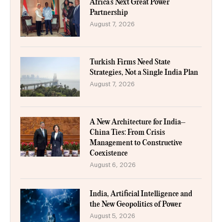
Africa’s Next Great Power
Partnership
August 7, 2026
Turkish Firms Need State
Strategies, Not a Single India Plan
August 7, 2026
A New Architecture for India–
China Ties: From Crisis
Management to Constructive
Coexistence
August 6, 2026
India, Artificial Intelligence and
the New Geopolitics of Power
August 5, 2026