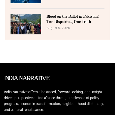
Blood on the Ballot in Pakistan:
Two Dispatches, One Truth
August 5, 2026
India Narrative offers a balanced, forward-looking, and insight-
driven perspective on India’s rise through the lenses of policy
progress, economic transformation, neighbourhood diplomacy,
and cultural renaissance.