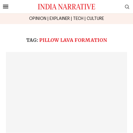
OPINION
|
EXPLAINER
|
TECH
|
CULTURE
TAG:
PILLOW LAVA FORMATION