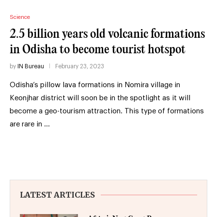
Science
2.5 billion years old volcanic formations
in Odisha to become tourist hotspot
by
IN Bureau
February 23, 2023
Odisha’s pillow lava formations in Nomira village in
Keonjhar district will soon be in the spotlight as it will
become a geo-tourism attraction. This type of formations
are rare in …
LATEST ARTICLES