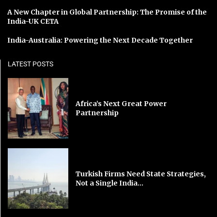
A New Chapter in Global Partnership: The Promise of the
India-UK CETA
India-Australia: Powering the Next Decade Together
LATEST POSTS
Africa’s Next Great Power
Partnership
Turkish Firms Need State Strategies,
Not a Single India...