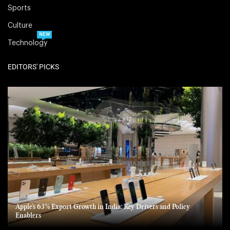
Sports
Culture
NEW
Technology
EDITORS' PICKS
Apple’s 63% Export Growth in India: Key Drivers and Policy
Enablers