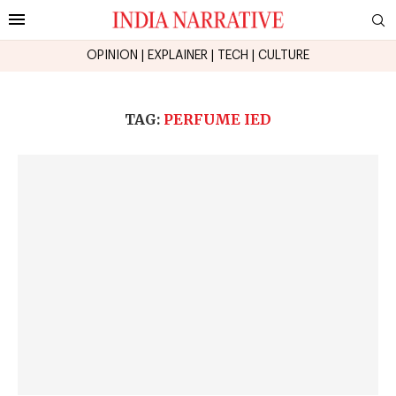
OPINION
|
EXPLAINER
|
TECH
|
CULTURE
TAG:
PERFUME IED