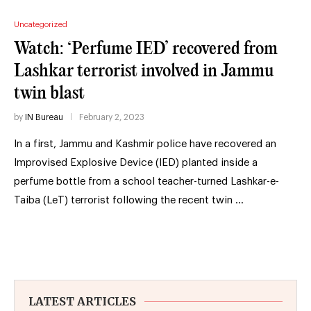
Uncategorized
Watch: ‘Perfume IED’ recovered from
Lashkar terrorist involved in Jammu
twin blast
by
IN Bureau
February 2, 2023
In a first, Jammu and Kashmir police have recovered an
Improvised Explosive Device (IED) planted inside a
perfume bottle from a school teacher-turned Lashkar-e-
Taiba (LeT) terrorist following the recent twin …
LATEST ARTICLES