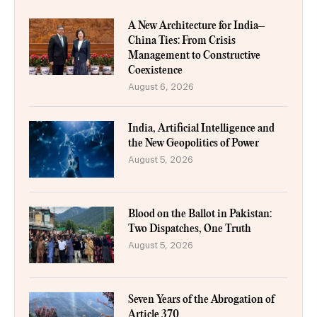
A New Architecture for India–
China Ties: From Crisis
Management to Constructive
Coexistence
August 6, 2026
India, Artificial Intelligence and
the New Geopolitics of Power
August 5, 2026
Blood on the Ballot in Pakistan:
Two Dispatches, One Truth
August 5, 2026
Seven Years of the Abrogation of
Article 370