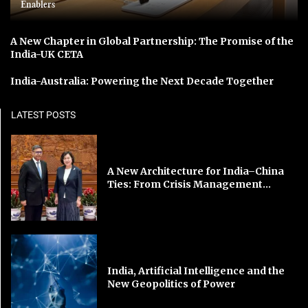
Enablers
A New Chapter in Global Partnership: The Promise of the
India-UK CETA
India-Australia: Powering the Next Decade Together
LATEST POSTS
A New Architecture for India–China
Ties: From Crisis Management...
India, Artificial Intelligence and the
New Geopolitics of Power