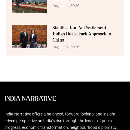
August 4, 2026
Stabilisation, Not Settlement:
India’s Dual-Track Approach to
China
August 3, 2026
India Narrative offers a balanced, forward-looking, and insight-
driven perspective on India’s rise through the lenses of policy
progress, economic transformation, neighbourhood diplomacy,