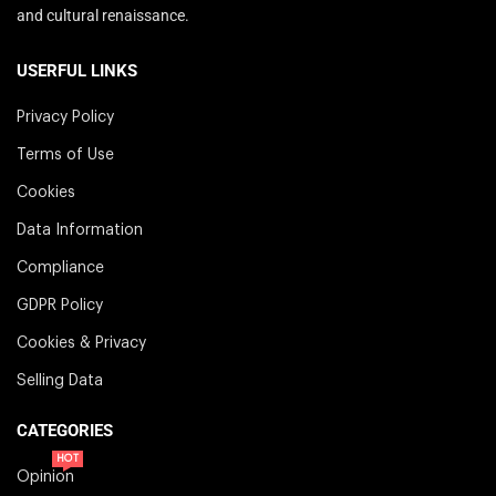
and cultural renaissance.
USERFUL LINKS
Privacy Policy
Terms of Use
Cookies
Data Information
Compliance
GDPR Policy
Cookies & Privacy
Selling Data
CATEGORIES
HOT
Opinion