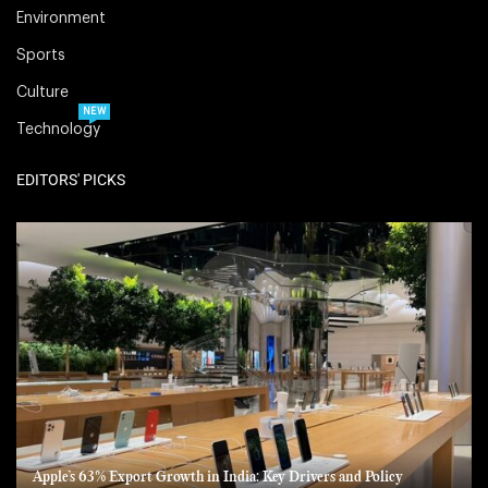
Environment
Sports
Culture
NEW
Technology
EDITORS' PICKS
Apple’s 63% Export Growth in India: Key Drivers and Policy