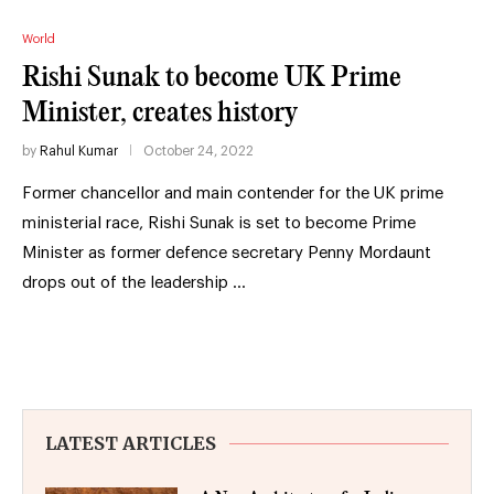
World
Rishi Sunak to become UK Prime
Minister, creates history
by
Rahul Kumar
October 24, 2022
Former chancellor and main contender for the UK prime
ministerial race, Rishi Sunak is set to become Prime
Minister as former defence secretary Penny Mordaunt
drops out of the leadership …
LATEST ARTICLES