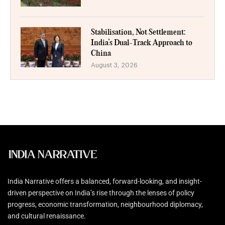
Stabilisation, Not Settlement:
India’s Dual-Track Approach to
China
August 3, 2026
India Narrative offers a balanced, forward-looking, and insight-
driven perspective on India’s rise through the lenses of policy
progress, economic transformation, neighbourhood diplomacy,
and cultural renaissance.