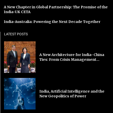
A New Chapter in Global Partnership: The Promise of the
India-UK CETA
India-Australia: Powering the Next Decade Together
LATEST POSTS
A New Architecture for India–China
Ties: From Crisis Management...
India, Artificial Intelligence and the
New Geopolitics of Power