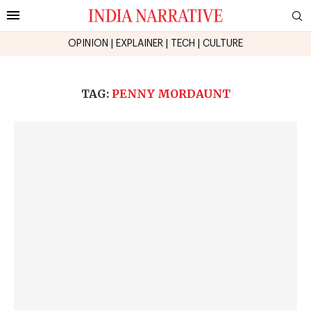
OPINION
|
EXPLAINER
|
TECH
|
CULTURE
TAG:
PENNY MORDAUNT