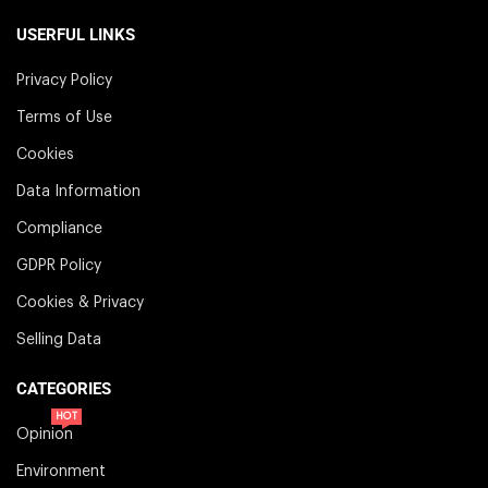
USERFUL LINKS
Privacy Policy
Terms of Use
Cookies
Data Information
Compliance
GDPR Policy
Cookies & Privacy
Selling Data
CATEGORIES
HOT
Opinion
Environment