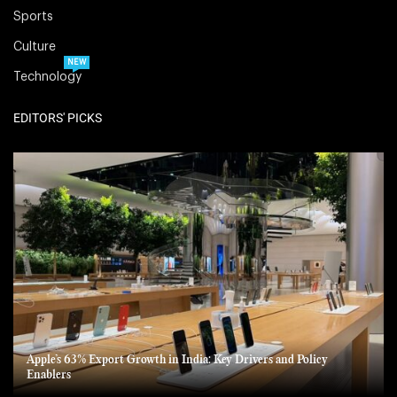
Sports
Culture
NEW
Technology
EDITORS' PICKS
Apple’s 63% Export Growth in India: Key Drivers and Policy
Enablers