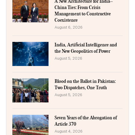
A New Architecture for India–
China Ties: From Crisis
Management to Constructive
Coexistence
August 6, 2026
India, Artificial Intelligence and
the New Geopolitics of Power
August 5, 2026
Blood on the Ballot in Pakistan:
Two Dispatches, One Truth
August 5, 2026
Seven Years of the Abrogation of
Article 370
August 4, 2026