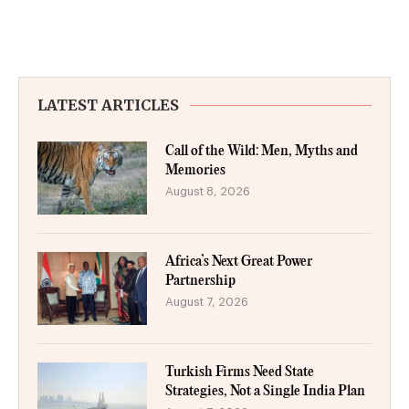
LATEST ARTICLES
Call of the Wild: Men, Myths and
Memories
August 8, 2026
Africa’s Next Great Power
Partnership
August 7, 2026
Turkish Firms Need State
Strategies, Not a Single India Plan