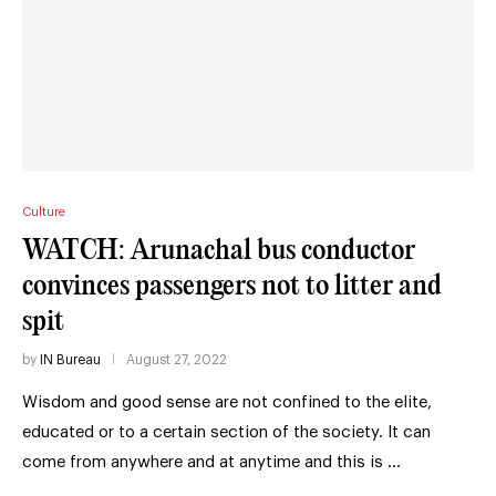
Culture
WATCH: Arunachal bus conductor
convinces passengers not to litter and
spit
by
IN Bureau
August 27, 2022
Wisdom and good sense are not confined to the elite,
educated or to a certain section of the society. It can
come from anywhere and at anytime and this is …