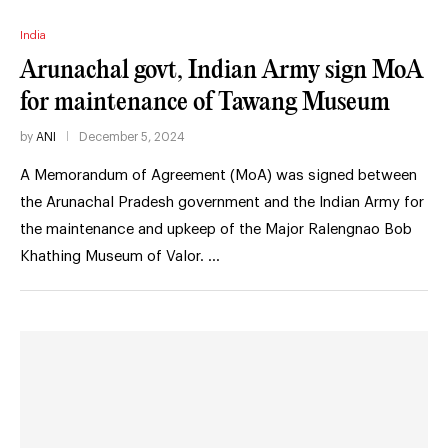
India
Arunachal govt, Indian Army sign MoA
for maintenance of Tawang Museum
by
ANI
December 5, 2024
A Memorandum of Agreement (MoA) was signed between
the Arunachal Pradesh government and the Indian Army for
the maintenance and upkeep of the Major Ralengnao Bob
Khathing Museum of Valor. …