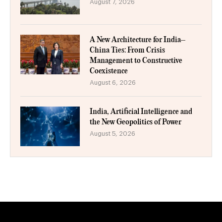
August 7, 2026
A New Architecture for India–
China Ties: From Crisis
Management to Constructive
Coexistence
August 6, 2026
India, Artificial Intelligence and
the New Geopolitics of Power
August 5, 2026