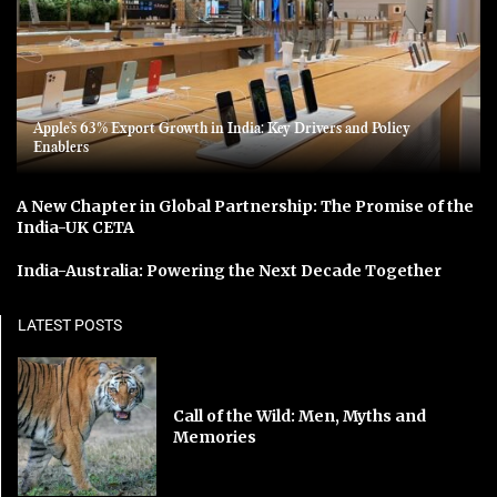
Apple’s 63% Export Growth in India: Key Drivers and Policy
Enablers
A New Chapter in Global Partnership: The Promise of the
India-UK CETA
India-Australia: Powering the Next Decade Together
LATEST POSTS
Call of the Wild: Men, Myths and
Memories