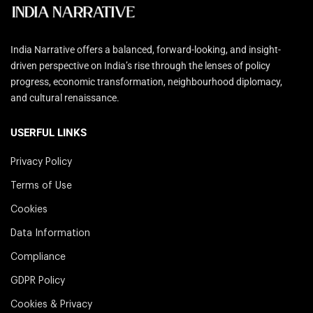
India Narrative offers a balanced, forward-looking, and insight-
driven perspective on India’s rise through the lenses of policy
progress, economic transformation, neighbourhood diplomacy,
and cultural renaissance.
USERFUL LINKS
Privacy Policy
Terms of Use
Cookies
Data Information
Compliance
GDPR Policy
Cookies & Privacy