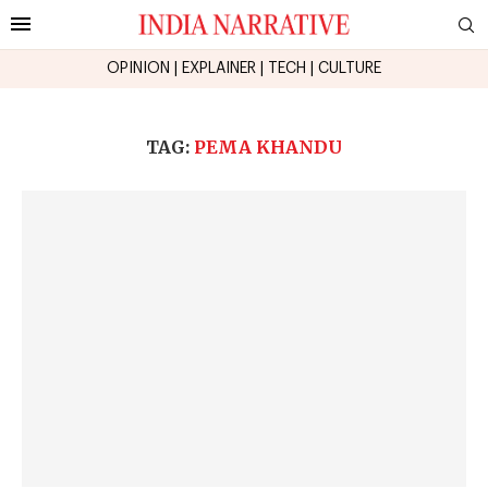
OPINION
|
EXPLAINER
|
TECH
|
CULTURE
TAG:
PEMA KHANDU