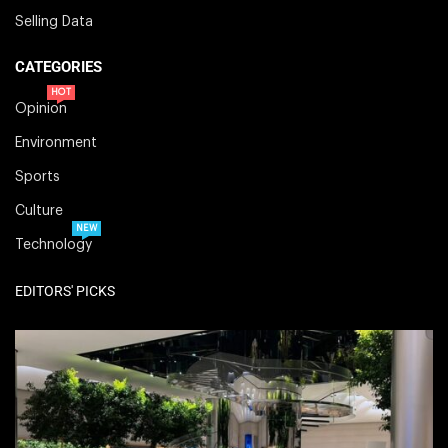
Selling Data
CATEGORIES
HOT
Opinion
Environment
Sports
Culture
NEW
Technology
EDITORS' PICKS