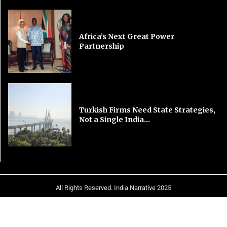
Africa’s Next Great Power
Partnership
Turkish Firms Need State Strategies,
Not a Single India...
All Rights Reserved. India Narrative 2025