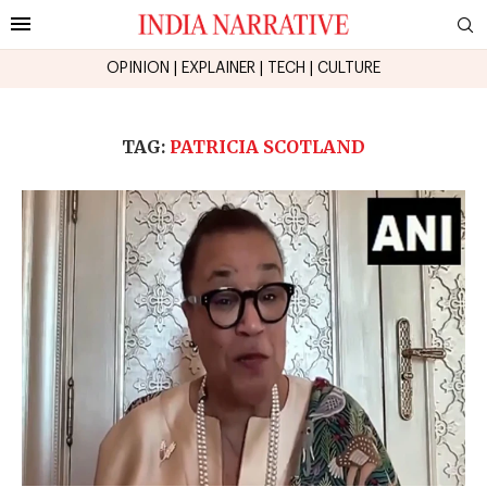
OPINION
|
EXPLAINER
|
TECH
|
CULTURE
TAG:
PATRICIA SCOTLAND