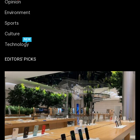
Opinion
Environment
Sports
Culture
NEW
Technology
EDITORS' PICKS