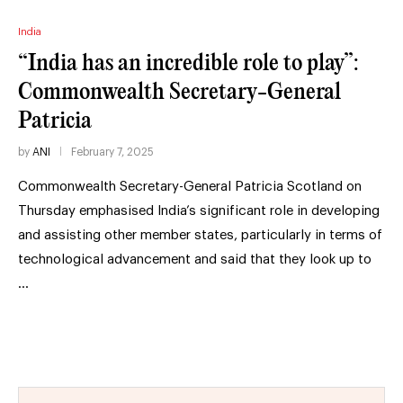
India
“India has an incredible role to play”:
Commonwealth Secretary-General
Patricia
by
ANI
February 7, 2025
Commonwealth Secretary-General Patricia Scotland on
Thursday emphasised India’s significant role in developing
and assisting other member states, particularly in terms of
technological advancement and said that they look up to
…