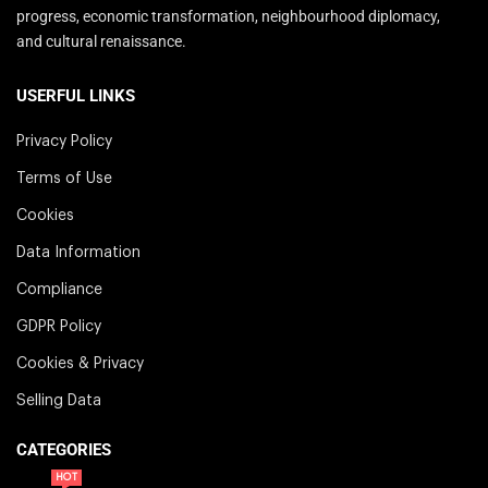
progress, economic transformation, neighbourhood diplomacy,
and cultural renaissance.
USERFUL LINKS
Privacy Policy
Terms of Use
Cookies
Data Information
Compliance
GDPR Policy
Cookies & Privacy
Selling Data
CATEGORIES
HOT