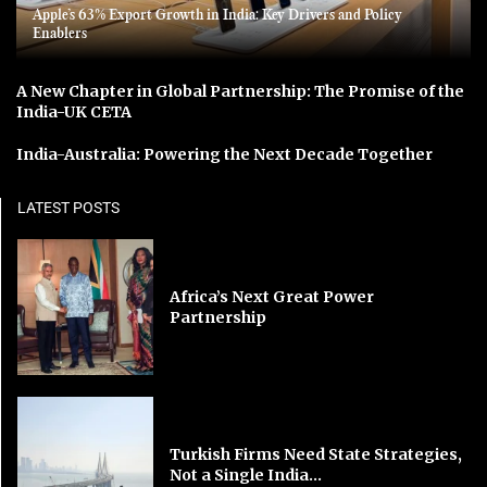
Apple’s 63% Export Growth in India: Key Drivers and Policy
Enablers
A New Chapter in Global Partnership: The Promise of the
India-UK CETA
India-Australia: Powering the Next Decade Together
LATEST POSTS
Africa’s Next Great Power
Partnership
Turkish Firms Need State Strategies,
Not a Single India...