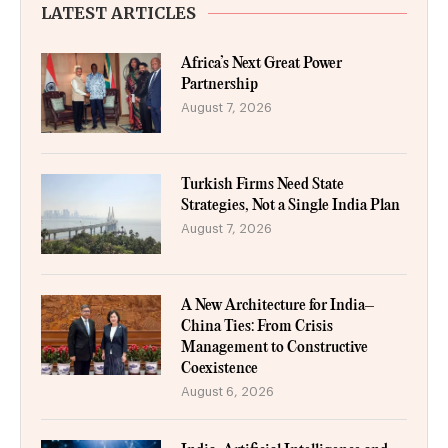
LATEST ARTICLES
Africa’s Next Great Power
Partnership
August 7, 2026
Turkish Firms Need State
Strategies, Not a Single India Plan
August 7, 2026
A New Architecture for India–
China Ties: From Crisis
Management to Constructive
Coexistence
August 6, 2026