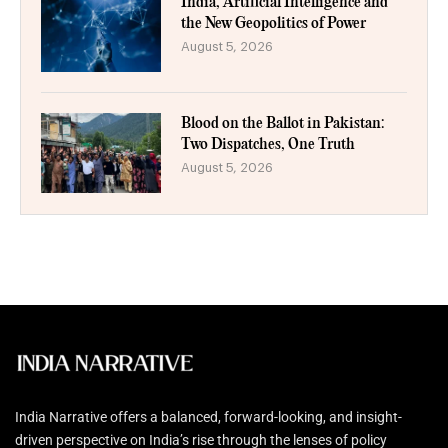
India, Artificial Intelligence and
the New Geopolitics of Power
August 5, 2026
Blood on the Ballot in Pakistan:
Two Dispatches, One Truth
August 5, 2026
India Narrative offers a balanced, forward-looking, and insight-
driven perspective on India’s rise through the lenses of policy