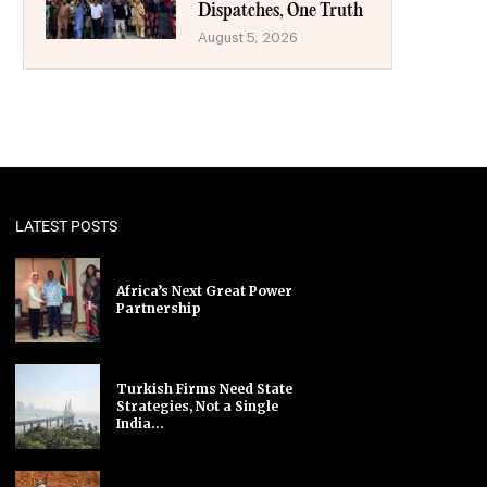
Dispatches, One Truth
August 5, 2026
LATEST POSTS
Africa’s Next Great Power
Partnership
Turkish Firms Need State
Strategies, Not a Single
India...