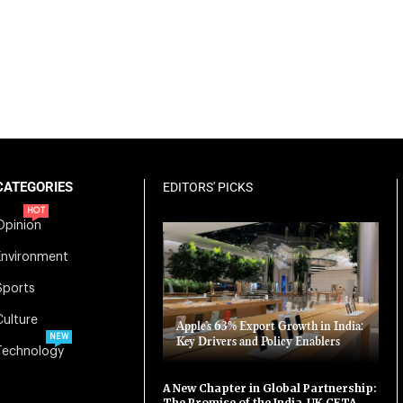
CATEGORIES
EDITORS' PICKS
HOT
Opinion
Environment
Sports
Culture
Apple’s 63% Export Growth in India:
NEW
Key Drivers and Policy Enablers
Technology
A New Chapter in Global Partnership:
The Promise of the India-UK CETA