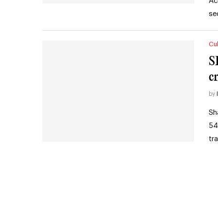
Ac
se
Cul
S
cr
by
Sh
54
tr