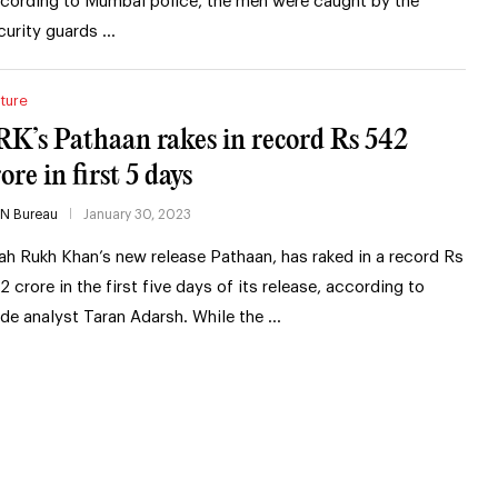
cording to Mumbai police, the men were caught by the
curity guards …
ture
RK’s Pathaan rakes in record Rs 542
ore in first 5 days
IN Bureau
January 30, 2023
ah Rukh Khan’s new release Pathaan, has raked in a record Rs
2 crore in the first five days of its release, according to
ade analyst Taran Adarsh. While the …