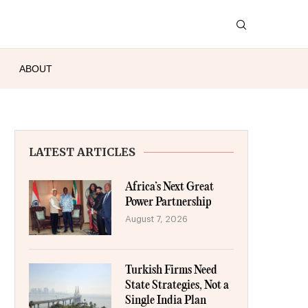
ABOUT
LATEST ARTICLES
Africa’s Next Great
Power Partnership
August 7, 2026
Turkish Firms Need
State Strategies, Not a
Single India Plan