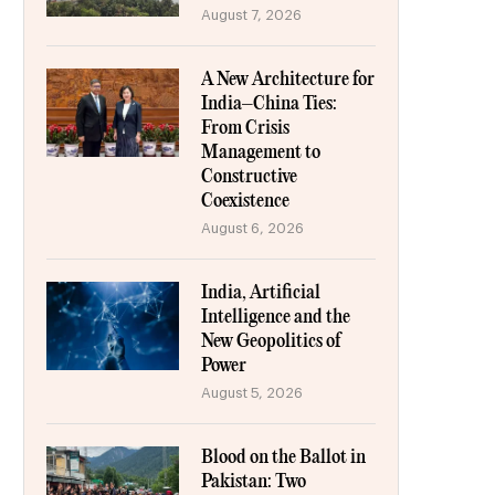
August 7, 2026
A New Architecture for
India–China Ties:
From Crisis
Management to
Constructive
Coexistence
August 6, 2026
India, Artificial
Intelligence and the
New Geopolitics of
Power
August 5, 2026
Blood on the Ballot in
Pakistan: Two