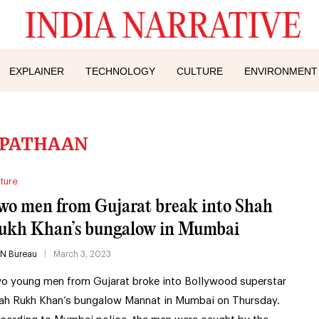
EXPLAINER
TECHNOLOGY
CULTURE
ENVIRONMENT
PATHAAN
ture
wo men from Gujarat break into Shah
ukh Khan’s bungalow in Mumbai
IN Bureau
March 3, 2023
o young men from Gujarat broke into Bollywood superstar
ah Rukh Khan’s bungalow Mannat in Mumbai on Thursday.