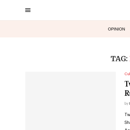
OPINION
TAG:
Cul
T
R
by
Tw
Sh