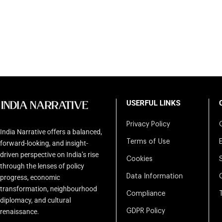
USERFUL LINKS
Privacy Policy
India Narrative offers a balanced,
Terms of Use
forward-looking, and insight-
driven perspective on India’s rise
Cookies
through the lenses of policy
Data Information
progress, economic
transformation, neighbourhood
Compliance
diplomacy, and cultural
renaissance.
GDPR Policy