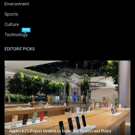
Environment
Sports
Culture
NEW
Technology
EDITORS' PICKS
Apple’s 63% Export Growth in India: Key Drivers and Policy