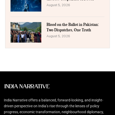
August 5, 2026
Blood on the Ballot in Pakistan:
Two Dispatches, One Truth
August 5, 2026
India Narrative offers a balanced, forward-looking, and insight-
driven perspective on India’s rise through the lenses of policy
progress, economic transformation, neighbourhood diplomacy,