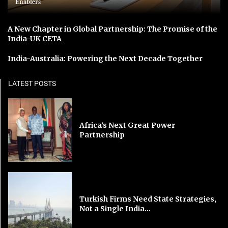
Enablers
A New Chapter in Global Partnership: The Promise of the
India-UK CETA
India-Australia: Powering the Next Decade Together
LATEST POSTS
Africa’s Next Great Power
Partnership
Turkish Firms Need State Strategies,
Not a Single India...