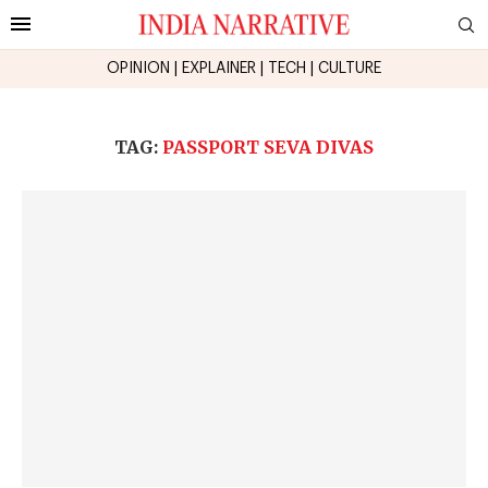
OPINION
|
EXPLAINER
|
TECH
|
CULTURE
TAG:
PASSPORT SEVA DIVAS