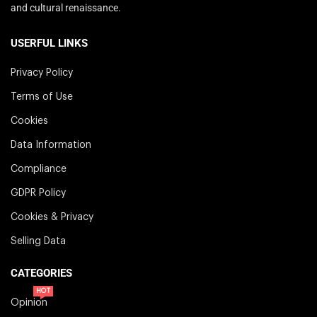
and cultural renaissance.
USERFUL LINKS
Privacy Policy
Terms of Use
Cookies
Data Information
Compliance
GDPR Policy
Cookies & Privacy
Selling Data
CATEGORIES
HOT
Opinion