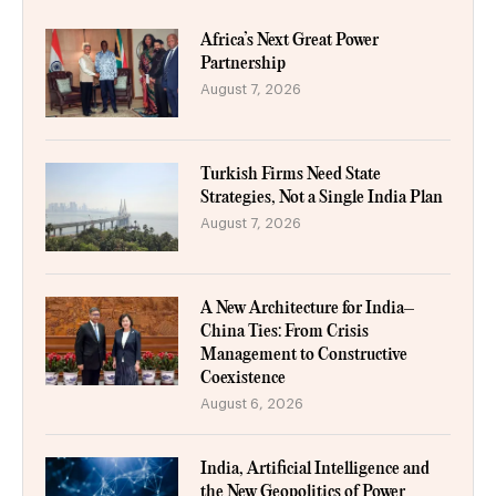
Africa’s Next Great Power
Partnership
August 7, 2026
Turkish Firms Need State
Strategies, Not a Single India Plan
August 7, 2026
A New Architecture for India–
China Ties: From Crisis
Management to Constructive
Coexistence
August 6, 2026
India, Artificial Intelligence and
the New Geopolitics of Power