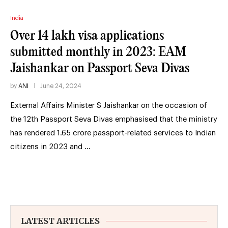
India
Over 14 lakh visa applications
submitted monthly in 2023: EAM
Jaishankar on Passport Seva Divas
by
ANI
June 24, 2024
External Affairs Minister S Jaishankar on the occasion of
the 12th Passport Seva Divas emphasised that the ministry
has rendered 1.65 crore passport-related services to Indian
citizens in 2023 and …
LATEST ARTICLES