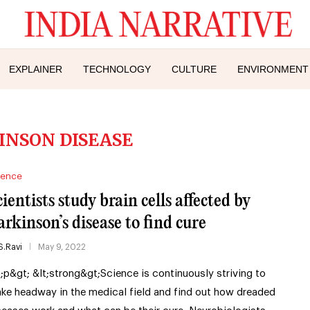
EXPLAINER
TECHNOLOGY
CULTURE
ENVIRONMENT
INSON DISEASE
ience
cientists study brain cells affected by
arkinson’s disease to find cure
S.Ravi
May 9, 2022
t;p&gt; &lt;strong&gt;Science is continuously striving to
ke headway in the medical field and find out how dreaded