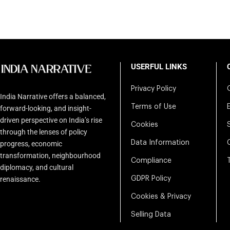
USERFUL LINKS
Privacy Policy
India Narrative offers a balanced,
Terms of Use
forward-looking, and insight-
driven perspective on India’s rise
Cookies
through the lenses of policy
Data Information
progress, economic
transformation, neighbourhood
Compliance
diplomacy, and cultural
renaissance.
GDPR Policy
Cookies & Privacy
Selling Data