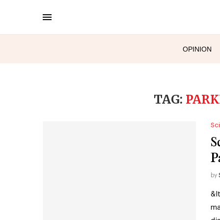
OPINION
TAG:
PARK
Sc
S
P
by
&l
ma