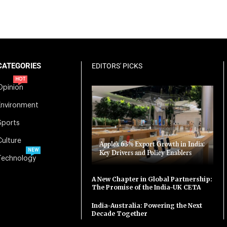
CATEGORIES
EDITORS' PICKS
HOT
Opinion
Environment
Sports
Culture
Apple’s 63% Export Growth in India:
NEW
Key Drivers and Policy Enablers
Technology
A New Chapter in Global Partnership:
The Promise of the India-UK CETA
India-Australia: Powering the Next
Decade Together