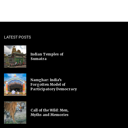
LATEST POSTS
Indian Temples of
Sumatra
Namghar: India’s
Forgotten Model of
Participatory Democracy
Call of the Wild: Men,
Myths and Memories