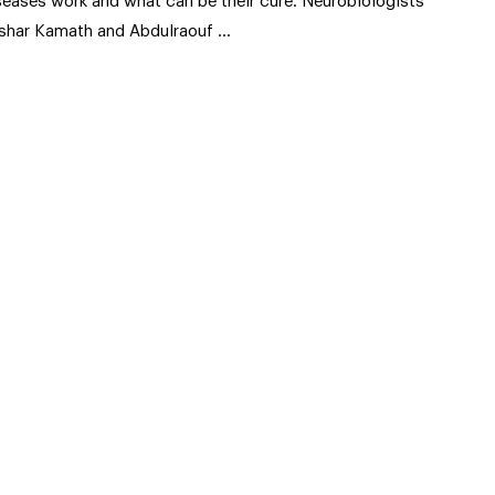
seases work and what can be their cure. Neurobiologists
shar Kamath and Abdulraouf …