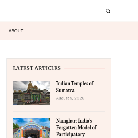
ABOUT
LATEST ARTICLES
Indian Temples of
Sumatra
August 9, 2026
Namghar: India’s
Forgotten Model of
Participatory