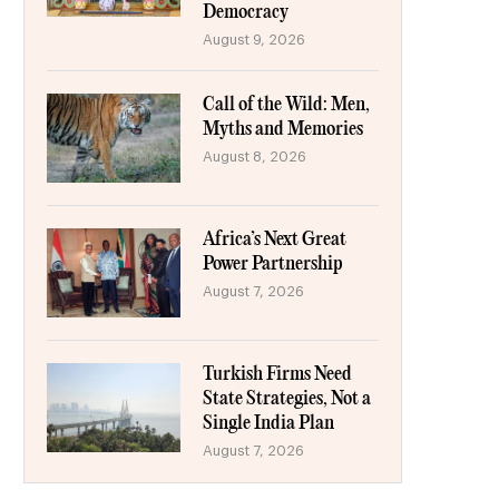
Democracy
August 9, 2026
Call of the Wild: Men,
Myths and Memories
August 8, 2026
Africa’s Next Great
Power Partnership
August 7, 2026
Turkish Firms Need
State Strategies, Not a
Single India Plan
August 7, 2026