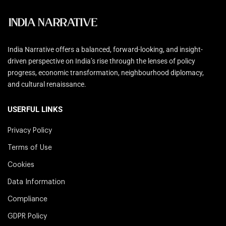
India Narrative offers a balanced, forward-looking, and insight-
driven perspective on India’s rise through the lenses of policy
progress, economic transformation, neighbourhood diplomacy,
and cultural renaissance.
USERFUL LINKS
Privacy Policy
Terms of Use
Cookies
Data Information
Compliance
GDPR Policy