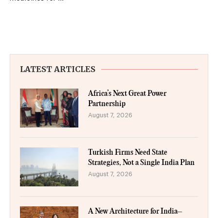
LATEST ARTICLES
Africa’s Next Great Power
Partnership
August 7, 2026
Turkish Firms Need State
Strategies, Not a Single India Plan
August 7, 2026
A New Architecture for India–