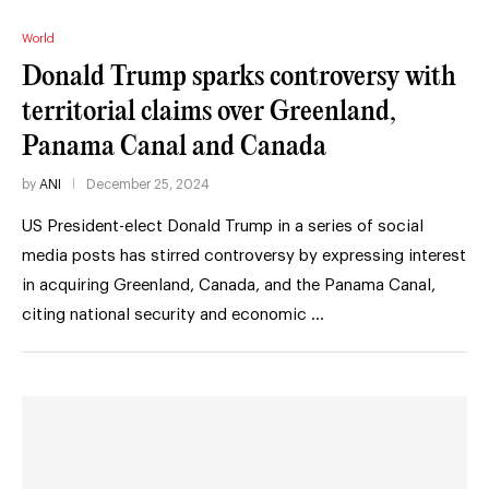
World
Donald Trump sparks controversy with
territorial claims over Greenland,
Panama Canal and Canada
by
ANI
December 25, 2024
US President-elect Donald Trump in a series of social
media posts has stirred controversy by expressing interest
in acquiring Greenland, Canada, and the Panama Canal,
citing national security and economic …