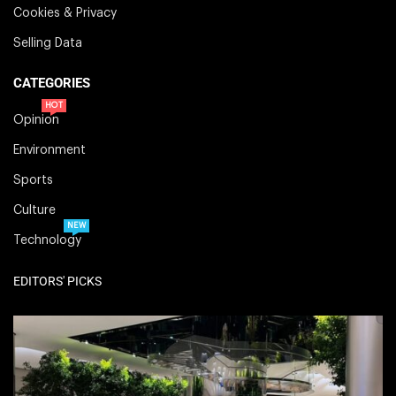
Cookies & Privacy
Selling Data
CATEGORIES
HOT
Opinion
Environment
Sports
Culture
NEW
Technology
EDITORS' PICKS