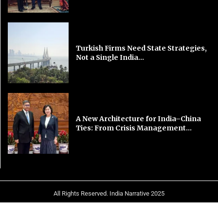
Turkish Firms Need State Strategies,
Not a Single India...
A New Architecture for India–China
Ties: From Crisis Management...
All Rights Reserved. India Narrative 2025