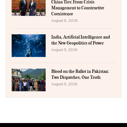
China Ties: From Crisis
Management to Constructive
Coexistence
August 6, 2026
India, Artificial Intelligence and
the New Geopolitics of Power
August 5, 2026
Blood on the Ballot in Pakistan:
Two Dispatches, One Truth
August 5, 2026