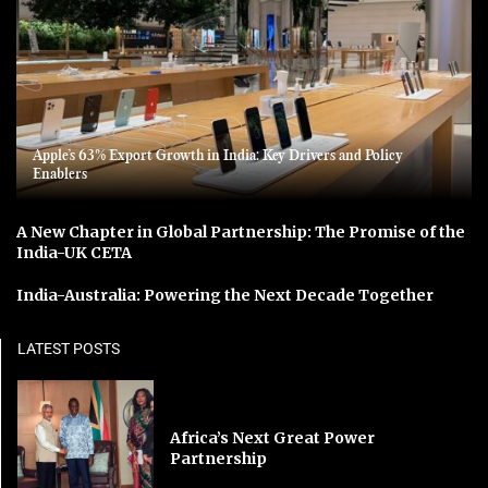
Apple’s 63% Export Growth in India: Key Drivers and Policy
Enablers
A New Chapter in Global Partnership: The Promise of the
India-UK CETA
India-Australia: Powering the Next Decade Together
LATEST POSTS
Africa’s Next Great Power
Partnership