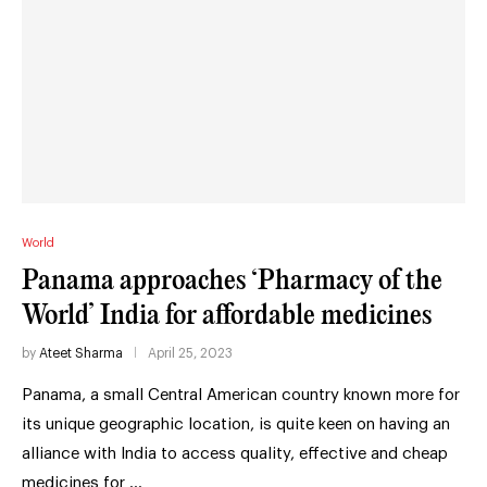
World
Panama approaches ‘Pharmacy of the
World’ India for affordable medicines
by
Ateet Sharma
April 25, 2023
Panama, a small Central American country known more for
its unique geographic location, is quite keen on having an
alliance with India to access quality, effective and cheap
medicines for …