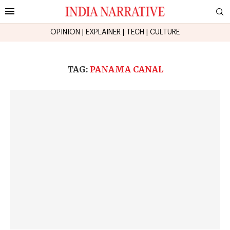
OPINION
|
EXPLAINER
|
TECH
|
CULTURE
TAG:
PANAMA CANAL