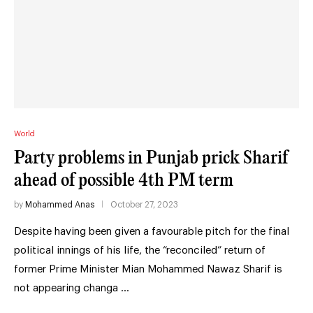
World
Party problems in Punjab prick Sharif
ahead of possible 4th PM term
by
Mohammed Anas
October 27, 2023
Despite having been given a favourable pitch for the final
political innings of his life, the “reconciled” return of
former Prime Minister Mian Mohammed Nawaz Sharif is
not appearing changa …