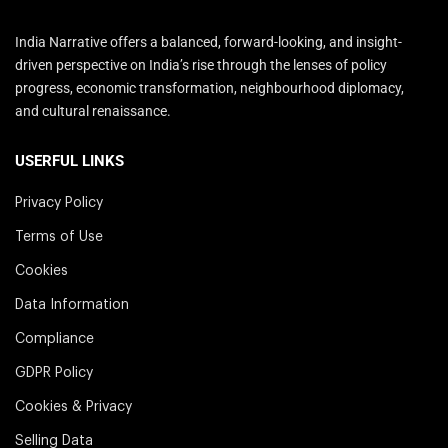
India Narrative offers a balanced, forward-looking, and insight-
driven perspective on India’s rise through the lenses of policy
progress, economic transformation, neighbourhood diplomacy,
and cultural renaissance.
USERFUL LINKS
Privacy Policy
Terms of Use
Cookies
Data Information
Compliance
GDPR Policy
Cookies & Privacy
Selling Data