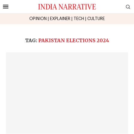
OPINION
|
EXPLAINER
|
TECH
|
CULTURE
TAG:
PAKISTAN ELECTIONS 2024