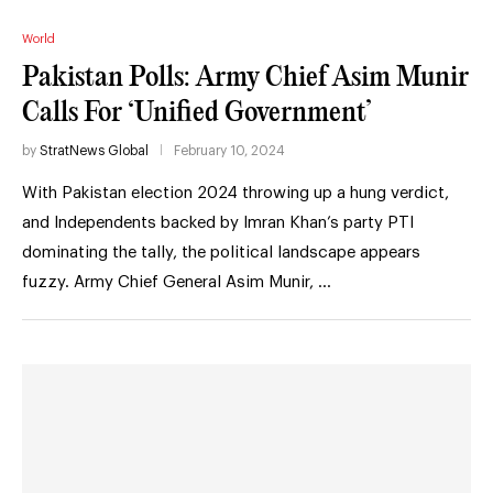
World
Pakistan Polls: Army Chief Asim Munir
Calls For ‘Unified Government’
by
StratNews Global
February 10, 2024
With Pakistan election 2024 throwing up a hung verdict,
and Independents backed by Imran Khan’s party PTI
dominating the tally, the political landscape appears
fuzzy. Army Chief General Asim Munir, …