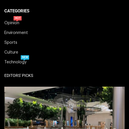
CATEGORIES
HOT
Opinion
Environment
Sports
Culture
NEW
Technology
EDITORS' PICKS