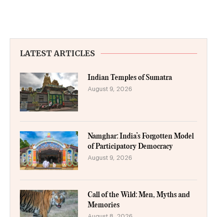
LATEST ARTICLES
Indian Temples of Sumatra
August 9, 2026
Namghar: India’s Forgotten Model
of Participatory Democracy
August 9, 2026
Call of the Wild: Men, Myths and
Memories
August 8, 2026