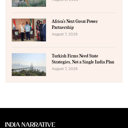
Africa’s Next Great Power
Partnership
August 7, 2026
Turkish Firms Need State
Strategies, Not a Single India Plan
August 7, 2026