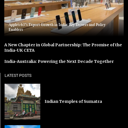
Apple’s 63% Export Growth in India: Key Drivers and Policy
Enablers
A New Chapter in Global Partnership: The Promise of the
India-UK CETA
India-Australia: Powering the Next Decade Together
LATEST POSTS
Indian Temples of Sumatra