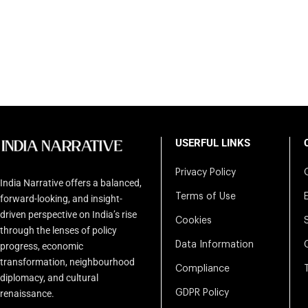
USERFUL LINKS
Privacy Policy
India Narrative offers a balanced,
Terms of Use
forward-looking, and insight-
driven perspective on India’s rise
Cookies
through the lenses of policy
Data Information
progress, economic
transformation, neighbourhood
Compliance
diplomacy, and cultural
renaissance.
GDPR Policy