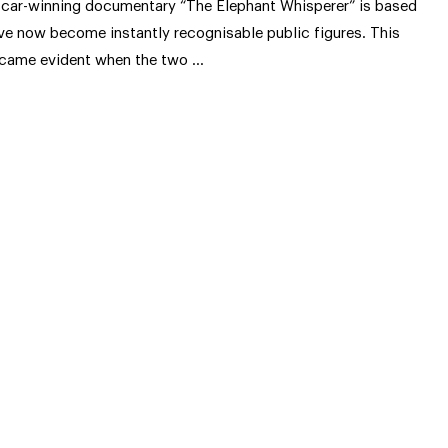
car-winning documentary “The Elephant Whisperer” is based
ve now become instantly recognisable public figures. This
came evident when the two …