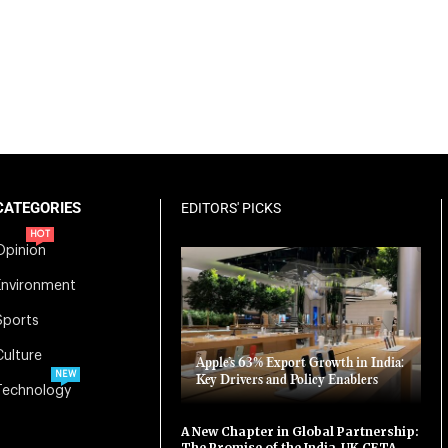
CATEGORIES
EDITORS' PICKS
HOT
Opinion
Environment
Sports
Culture
Apple’s 63% Export Growth in India:
NEW
Key Drivers and Policy Enablers
Technology
A New Chapter in Global Partnership:
The Promise of the India-UK CETA