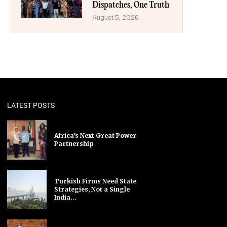
Dispatches, One Truth
August 5, 2026
LATEST POSTS
Africa’s Next Great Power
Partnership
Turkish Firms Need State
Strategies, Not a Single
India...