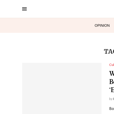
OPINION
TA
Cul
W
B
‘
by
Bo