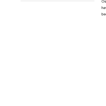
Os
ha
be