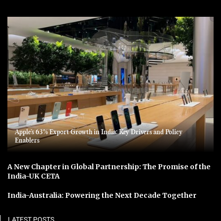
Apple’s 63% Export Growth in India: Key Drivers and Policy
Enablers
A New Chapter in Global Partnership: The Promise of the
India-UK CETA
India-Australia: Powering the Next Decade Together
LATEST POSTS