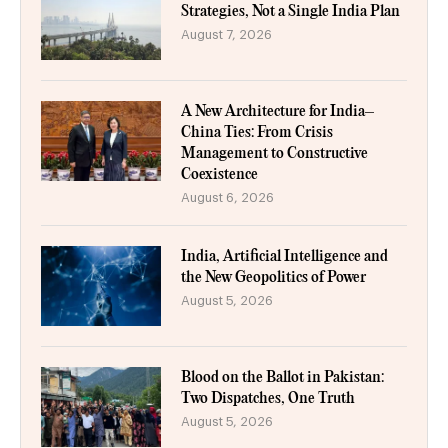
Strategies, Not a Single India Plan
August 7, 2026
A New Architecture for India–
China Ties: From Crisis
Management to Constructive
Coexistence
August 6, 2026
India, Artificial Intelligence and
the New Geopolitics of Power
August 5, 2026
Blood on the Ballot in Pakistan:
Two Dispatches, One Truth
August 5, 2026