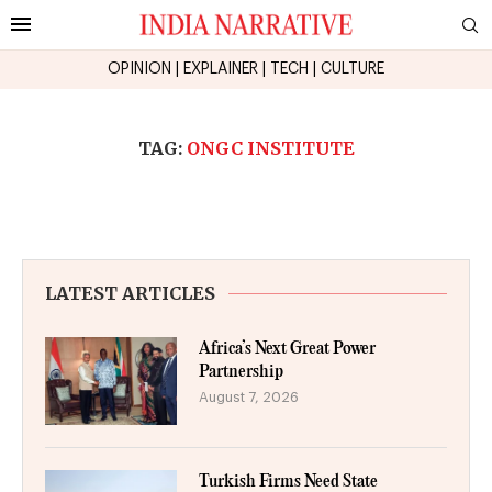
OPINION
|
EXPLAINER
|
TECH
|
CULTURE
TAG:
ONGC INSTITUTE
LATEST ARTICLES
Africa’s Next Great Power
Partnership
August 7, 2026
Turkish Firms Need State