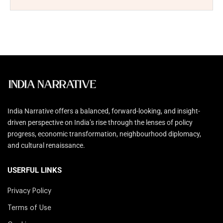
India Narrative offers a balanced, forward-looking, and insight-
driven perspective on India’s rise through the lenses of policy
progress, economic transformation, neighbourhood diplomacy,
and cultural renaissance.
USERFUL LINKS
Privacy Policy
Terms of Use