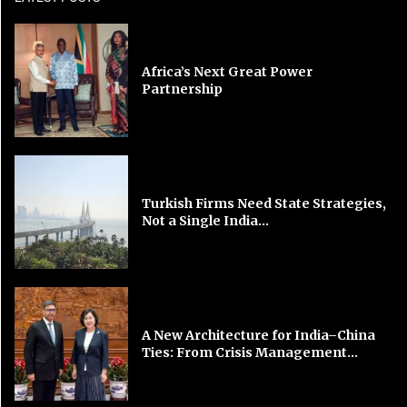
Africa’s Next Great Power
Partnership
Turkish Firms Need State Strategies,
Not a Single India...
A New Architecture for India–China
Ties: From Crisis Management...