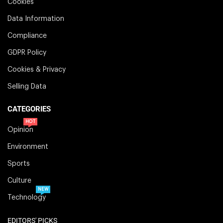
Cookies
Data Information
Compliance
GDPR Policy
Cookies & Privacy
Selling Data
CATEGORIES
HOT
Opinion
Environment
Sports
Culture
NEW
Technology
EDITORS' PICKS