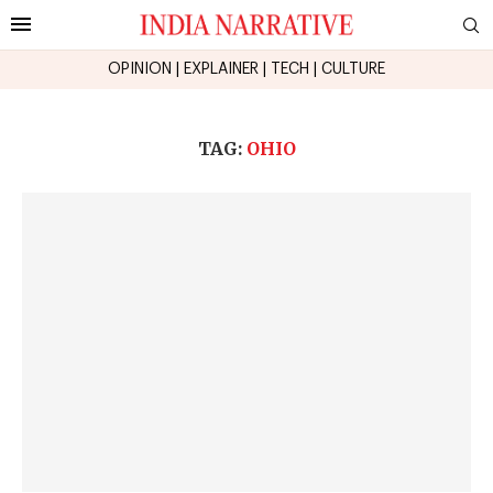
OPINION
|
EXPLAINER
|
TECH
|
CULTURE
TAG:
OHIO