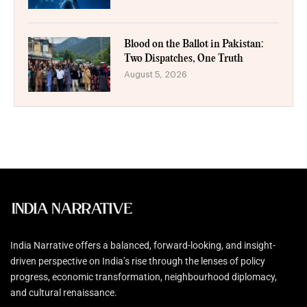
Blood on the Ballot in Pakistan:
Two Dispatches, One Truth
August 5, 2026
India Narrative offers a balanced, forward-looking, and insight-
driven perspective on India’s rise through the lenses of policy
progress, economic transformation, neighbourhood diplomacy,
and cultural renaissance.