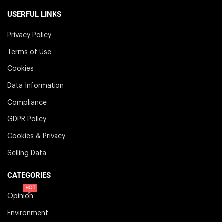
USERFUL LINKS
Privacy Policy
Terms of Use
Cookies
Data Information
Compliance
GDPR Policy
Cookies & Privacy
Selling Data
CATEGORIES
HOT
Opinion
Environment