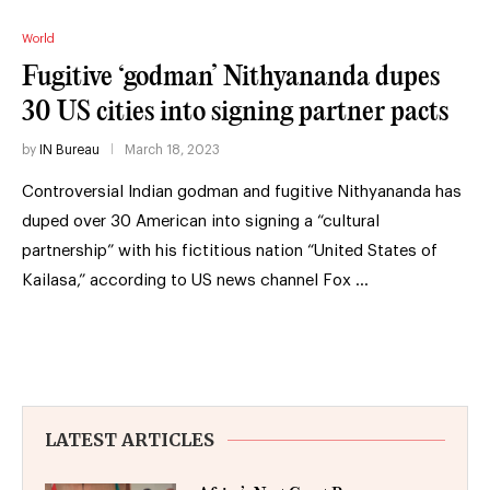
World
Fugitive ‘godman’ Nithyananda dupes
30 US cities into signing partner pacts
by
IN Bureau
March 18, 2023
Controversial Indian godman and fugitive Nithyananda has
duped over 30 American into signing a “cultural
partnership” with his fictitious nation “United States of
Kailasa,” according to US news channel Fox …
LATEST ARTICLES