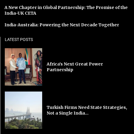
A New Chapter in Global Partnership: The Promise of the
India-UK CETA
India-Australia: Powering the Next Decade Together
LATEST POSTS
Africa’s Next Great Power
Partnership
Turkish Firms Need State Strategies,
Not a Single India...