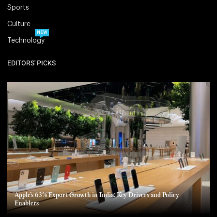
Sports
Culture
NEW
Technology
EDITORS' PICKS
Apple’s 63% Export Growth in India: Key Drivers and Policy
Enablers