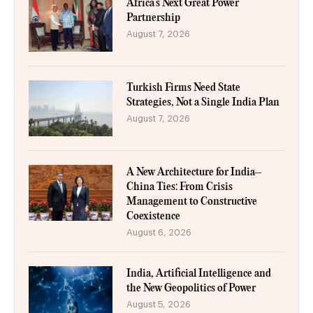
Africa’s Next Great Power
Partnership
August 7, 2026
Turkish Firms Need State
Strategies, Not a Single India Plan
August 7, 2026
A New Architecture for India–
China Ties: From Crisis
Management to Constructive
Coexistence
August 6, 2026
India, Artificial Intelligence and
the New Geopolitics of Power
August 5, 2026