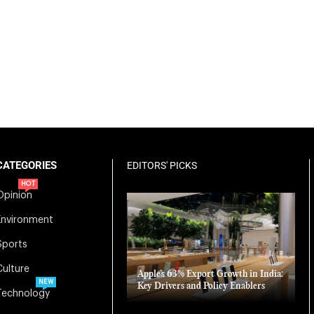
CATEGORIES
EDITORS' PICKS
HOT
Opinion
Environment
Sports
Culture
Apple’s 63% Export Growth in India:
NEW
Key Drivers and Policy Enablers
Technology