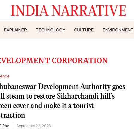
EXPLAINER
TECHNOLOGY
CULTURE
ENVIRONMENT
DEVELOPMENT CORPORATION
ience
hubaneswar Development Authority goes
ull steam to restore Sikharchandi hill’s
reen cover and make it a tourist
ttraction
S.Ravi
September 22, 2023