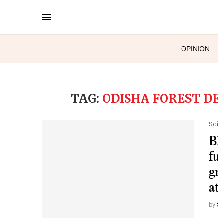
OPINION
TAG:
ODISHA FOREST 
Sc
B
f
g
a
by