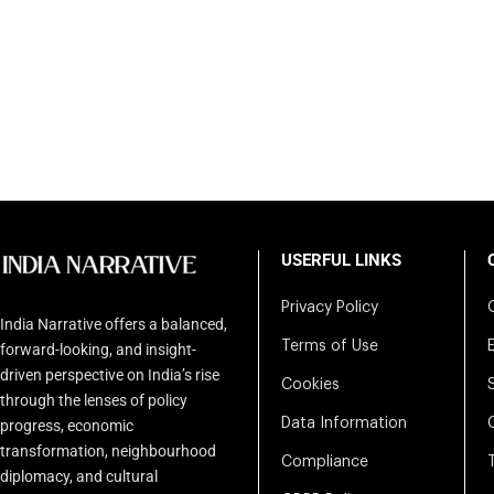
USERFUL LINKS
Privacy Policy
India Narrative offers a balanced,
Terms of Use
forward-looking, and insight-
driven perspective on India’s rise
Cookies
through the lenses of policy
Data Information
progress, economic
transformation, neighbourhood
Compliance
diplomacy, and cultural