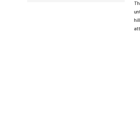
Th
un
hi
at