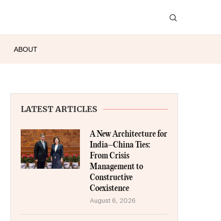
ABOUT
LATEST ARTICLES
A New Architecture for
India–China Ties:
From Crisis
Management to
Constructive
Coexistence
August 6, 2026