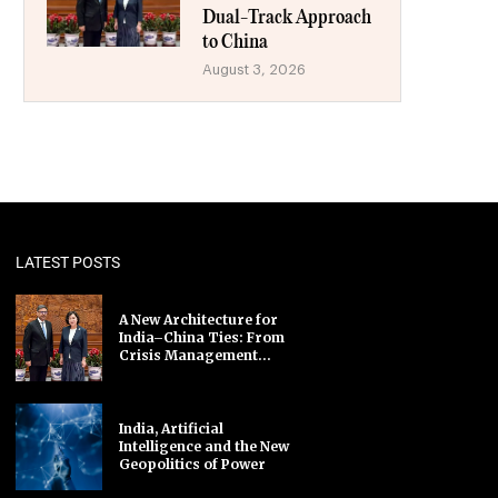
Dual-Track Approach
to China
August 3, 2026
LATEST POSTS
A New Architecture for
India–China Ties: From
Crisis Management...
India, Artificial
Intelligence and the New
Geopolitics of Power