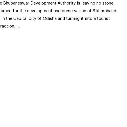
e Bhubaneswar Development Authority is leaving no stone
turned for the development and preservation of Sikharchandi
ll in the Capital city of Odisha and turning it into a tourist
traction. …