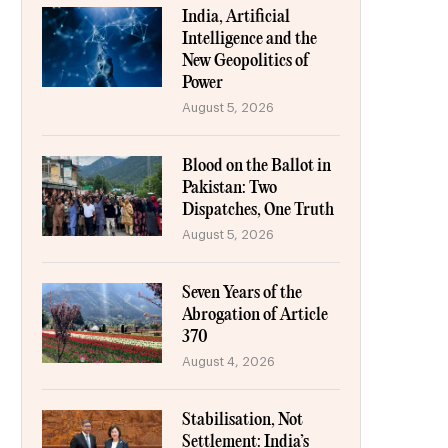
India, Artificial
Intelligence and the
New Geopolitics of
Power
August 5, 2026
Blood on the Ballot in
Pakistan: Two
Dispatches, One Truth
August 5, 2026
Seven Years of the
Abrogation of Article
370
August 4, 2026
Stabilisation, Not
Settlement: India’s