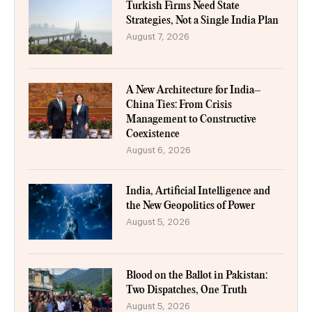
Turkish Firms Need State
Strategies, Not a Single India Plan
August 7, 2026
A New Architecture for India–
China Ties: From Crisis
Management to Constructive
Coexistence
August 6, 2026
India, Artificial Intelligence and
the New Geopolitics of Power
August 5, 2026
Blood on the Ballot in Pakistan:
Two Dispatches, One Truth
August 5, 2026