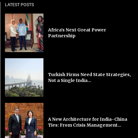
LATEST POSTS
Africa’s Next Great Power
Partnership
Turkish Firms Need State Strategies,
Not a Single India...
A New Architecture for India–China
Ties: From Crisis Management...