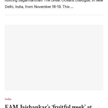
hosting Sagarmanthan: The Great Oceans Dialogue, in New
Delhi, India, from November 18-19. This …
India
EAM Jaishankar’s ‘fruitful week’ at