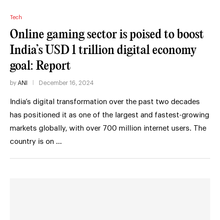
Tech
Online gaming sector is poised to boost
India’s USD 1 trillion digital economy
goal: Report
by
ANI
December 16, 2024
India’s digital transformation over the past two decades
has positioned it as one of the largest and fastest-growing
markets globally, with over 700 million internet users. The
country is on …