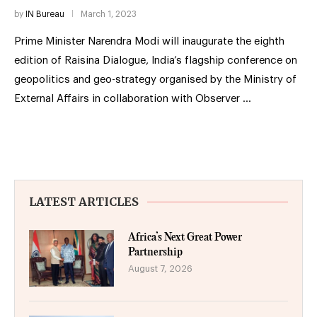
by
IN Bureau
March 1, 2023
Prime Minister Narendra Modi will inaugurate the eighth
edition of Raisina Dialogue, India’s flagship conference on
geopolitics and geo-strategy organised by the Ministry of
External Affairs in collaboration with Observer …
LATEST ARTICLES
Africa’s Next Great Power
Partnership
August 7, 2026