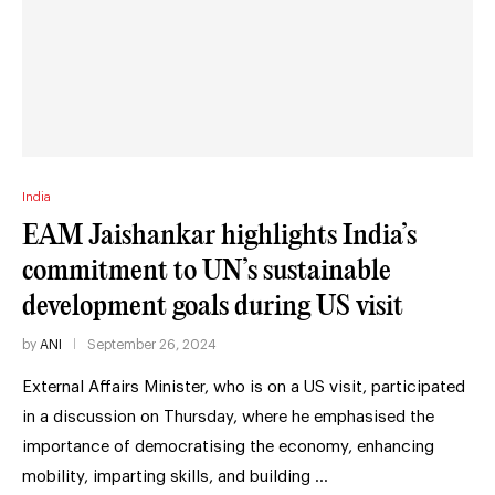
India
EAM Jaishankar highlights India’s
commitment to UN’s sustainable
development goals during US visit
by
ANI
September 26, 2024
External Affairs Minister, who is on a US visit, participated
in a discussion on Thursday, where he emphasised the
importance of democratising the economy, enhancing
mobility, imparting skills, and building …