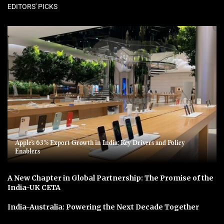
EDITORS' PICKS
Apple’s 63% Export Growth in India: Key Drivers and Policy
Enablers
A New Chapter in Global Partnership: The Promise of the
India-UK CETA
India-Australia: Powering the Next Decade Together