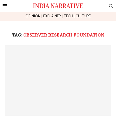
OPINION
|
EXPLAINER
|
TECH
|
CULTURE
TAG:
OBSERVER RESEARCH FOUNDATION