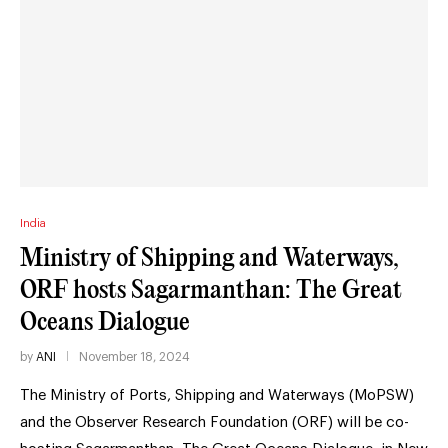
India
Ministry of Shipping and Waterways,
ORF hosts Sagarmanthan: The Great
Oceans Dialogue
by
ANI
November 18, 2024
The Ministry of Ports, Shipping and Waterways (MoPSW)
and the Observer Research Foundation (ORF) will be co-