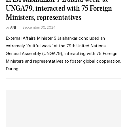
UNGA79, interacted with 75 Foreign
Ministers, representatives
by
ANI
September 30, 2024
External Affairs Minister S Jaishankar concluded an
extremely ‘fruitful week’ at the 79th United Nations
General Assembly (UNGA79), interacting with 75 Foreign
Ministers and representatives to foster global cooperation.
During …