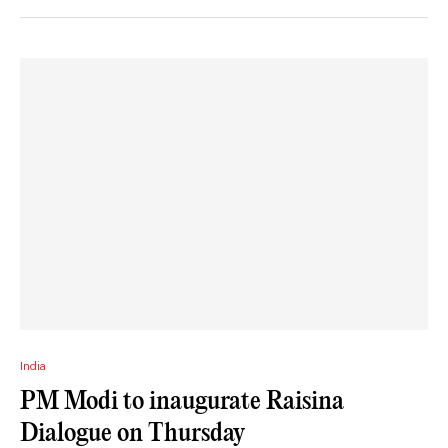
India
PM Modi to inaugurate Raisina
Dialogue on Thursday