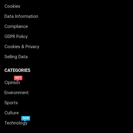
Cookies
Data Information
Compliance
GDPR Policy
Cookies & Privacy
Selling Data
CATEGORIES
HOT
Opinion
Environment
Sports
Culture
NEW
Technology