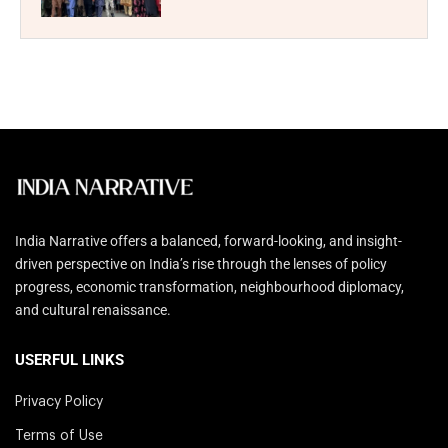
India Narrative offers a balanced, forward-looking, and insight-
driven perspective on India’s rise through the lenses of policy
progress, economic transformation, neighbourhood diplomacy,
and cultural renaissance.
USERFUL LINKS
Privacy Policy
Terms of Use