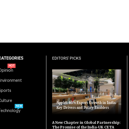
CATEGORIES
EDITORS' PICKS
HOT
Opinion
Environment
Sports
Culture
Apple’s 63% Export Growth in India:
NEW
Key Drivers and Policy Enablers
Technology
A New Chapter in Global Partnership:
The Promise of the India-UK CETA