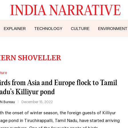
EXPLAINER
TECHNOLOGY
CULTURE
ENVIRONMENT
ERN SHOVELLER
ture
irds from Asia and Europe flock to Tamil
adu’s Killiyur pond
IN Bureau
December 15, 2022
th the onset of winter season, the foreign guests of Killiyur
llage pond in Tiruchirappalli, Tamil Nadu, have started arriving