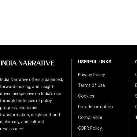
USERFUL LINKS
Privacy Policy
India Narrative offers a balanced,
Terms of Use
forward-looking, and insight-
driven perspective on India’s rise
Cookies
through the lenses of policy
Data Information
progress, economic
transformation, neighbourhood
Compliance
diplomacy, and cultural
renaissance.
GDPR Policy