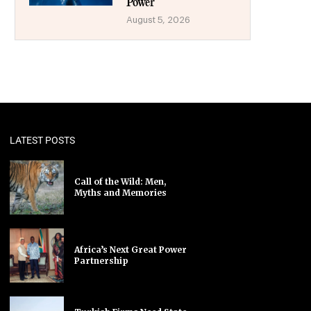
Power
August 5, 2026
LATEST POSTS
Call of the Wild: Men,
Myths and Memories
Africa’s Next Great Power
Partnership