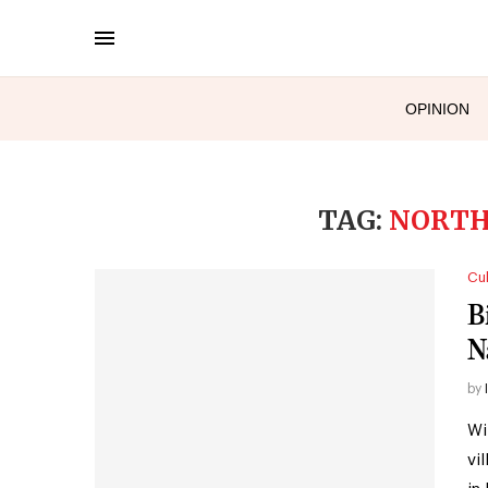
OPINION
TAG:
NORTH
Cul
B
N
by
Wi
vi