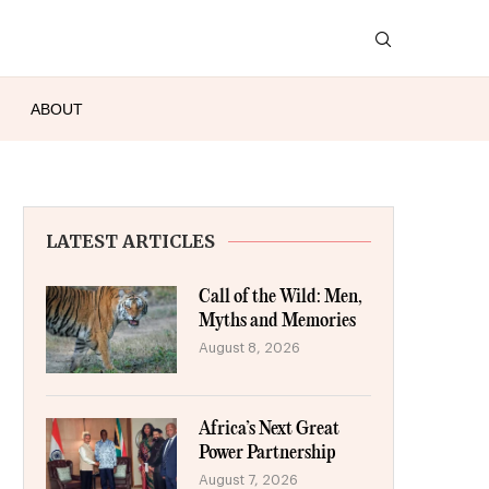
ABOUT
LATEST ARTICLES
Call of the Wild: Men,
Myths and Memories
August 8, 2026
Africa’s Next Great
Power Partnership
August 7, 2026