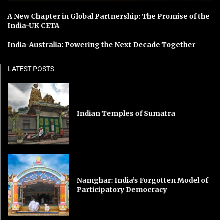
A New Chapter in Global Partnership: The Promise of the
India-UK CETA
India-Australia: Powering the Next Decade Together
LATEST POSTS
Indian Temples of Sumatra
Namghar: India’s Forgotten Model of
Participatory Democracy