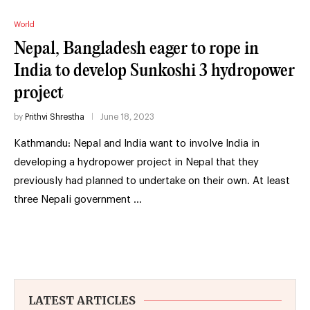
World
Nepal, Bangladesh eager to rope in
India to develop Sunkoshi 3 hydropower
project
by
Prithvi Shrestha
June 18, 2023
Kathmandu: Nepal and India want to involve India in
developing a hydropower project in Nepal that they
previously had planned to undertake on their own. At least
three Nepali government …
LATEST ARTICLES