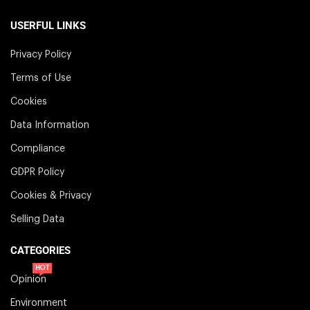
USERFUL LINKS
Privacy Policy
Terms of Use
Cookies
Data Information
Compliance
GDPR Policy
Cookies & Privacy
Selling Data
CATEGORIES
HOT
Opinion
Environment