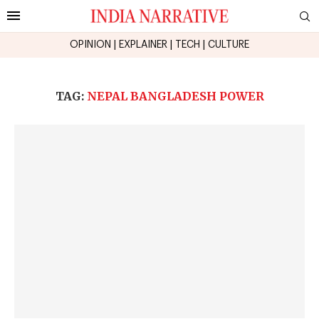
OPINION
|
EXPLAINER
|
TECH
|
CULTURE
TAG:
NEPAL BANGLADESH POWER