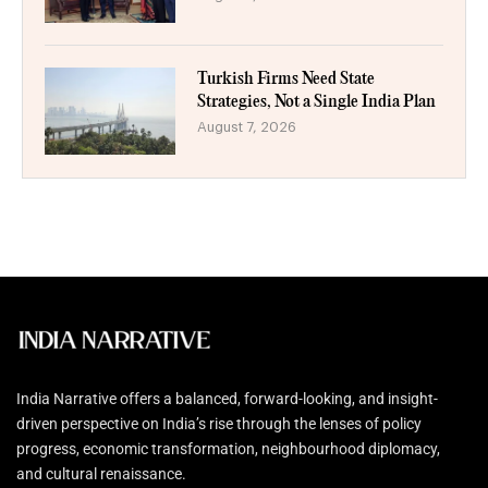
Turkish Firms Need State
Strategies, Not a Single India Plan
August 7, 2026
India Narrative offers a balanced, forward-looking, and insight-
driven perspective on India’s rise through the lenses of policy
progress, economic transformation, neighbourhood diplomacy,
and cultural renaissance.