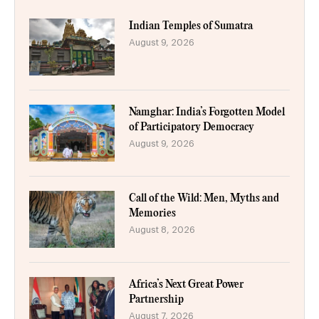
Indian Temples of Sumatra
August 9, 2026
Namghar: India’s Forgotten Model
of Participatory Democracy
August 9, 2026
Call of the Wild: Men, Myths and
Memories
August 8, 2026
Africa’s Next Great Power
Partnership
August 7, 2026