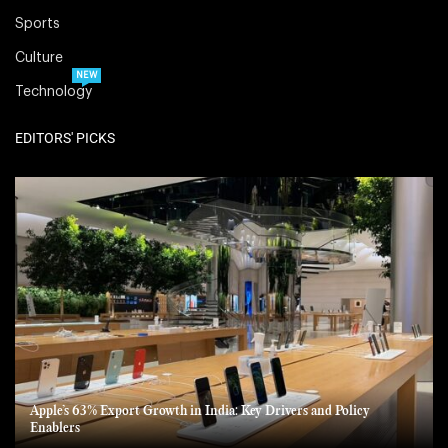
Sports
Culture
NEW
Technology
EDITORS' PICKS
Apple’s 63% Export Growth in India: Key Drivers and Policy
Enablers