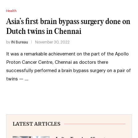
Health
Asia’s first brain bypass surgery done on
Dutch twins in Chennai
by
IN Bureau
November 30, 2022
It was a remarkable achievement on the part of the Apollo
Proton Cancer Centre, Chennai as doctors there
successfully performed a brain bypass surgery on a pair of
twins — …
LATEST ARTICLES