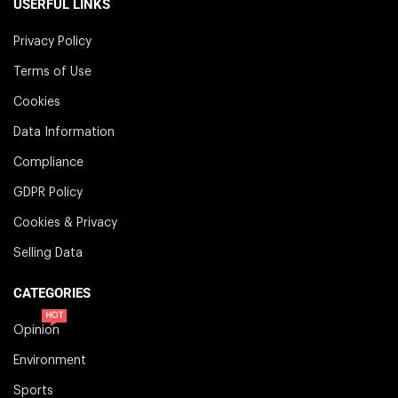
USERFUL LINKS
Privacy Policy
Terms of Use
Cookies
Data Information
Compliance
GDPR Policy
Cookies & Privacy
Selling Data
CATEGORIES
HOT
Opinion
Environment
Sports