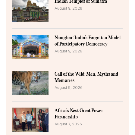
Indian Temples of Sumatra
August 9, 2026
Namghar: India’s Forgotten Model
of Participatory Democracy
August 9, 2026
Call of the Wild: Men, Myths and
Memories
August 8, 2026
Africa’s Next Great Power
Partnership
August 7, 2026