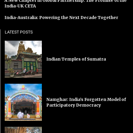
A New Chapter in Global Partnership: The Promise of the
India-UK CETA
India-Australia: Powering the Next Decade Together
LATEST POSTS
Indian Temples of Sumatra
Namghar: India’s Forgotten Model of
Participatory Democracy