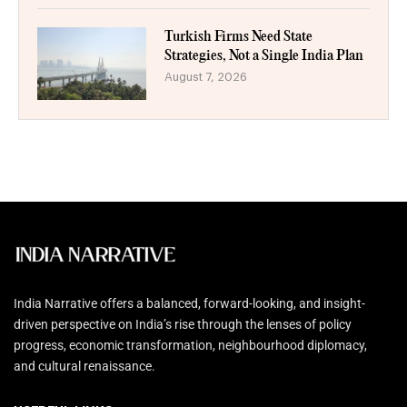
Turkish Firms Need State
Strategies, Not a Single India Plan
August 7, 2026
India Narrative offers a balanced, forward-looking, and insight-
driven perspective on India’s rise through the lenses of policy
progress, economic transformation, neighbourhood diplomacy,
and cultural renaissance.