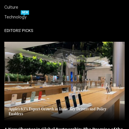
Culture
NEW
Technology
EDITORS' PICKS
Apple’s 63% Export Growth in India: Key Drivers and Policy
Enablers