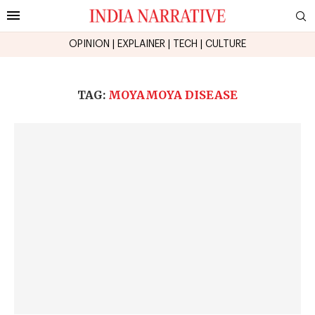
OPINION
|
EXPLAINER
|
TECH
|
CULTURE
TAG:
MOYAMOYA DISEASE