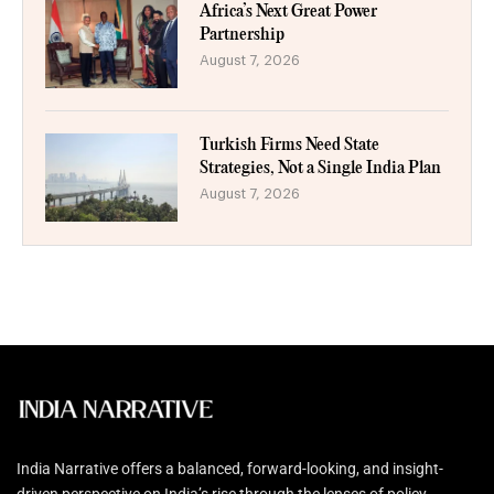
Africa’s Next Great Power
Partnership
August 7, 2026
Turkish Firms Need State
Strategies, Not a Single India Plan
August 7, 2026
India Narrative offers a balanced, forward-looking, and insight-
driven perspective on India’s rise through the lenses of policy