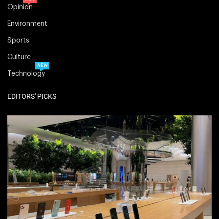
Opinion
Environment
Sports
Culture
NEW
Technology
EDITORS' PICKS