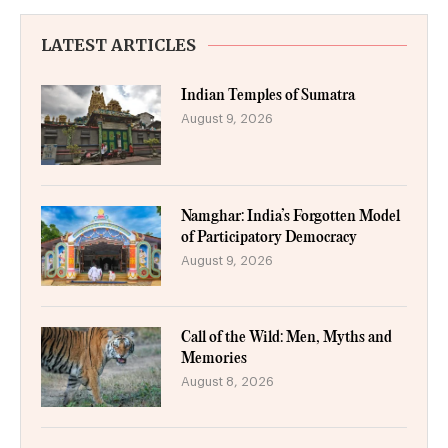
LATEST ARTICLES
Indian Temples of Sumatra
August 9, 2026
Namghar: India’s Forgotten Model
of Participatory Democracy
August 9, 2026
Call of the Wild: Men, Myths and
Memories
August 8, 2026