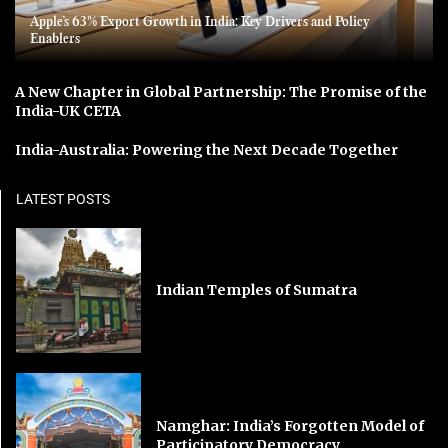
Apple’s 63% Export Growth in India: Key Drivers and Policy
Enablers
A New Chapter in Global Partnership: The Promise of the
India-UK CETA
India-Australia: Powering the Next Decade Together
LATEST POSTS
Indian Temples of Sumatra
Namghar: India’s Forgotten Model of
Participatory Democracy