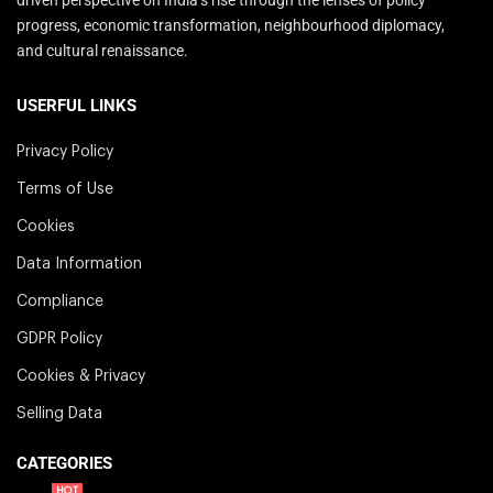
progress, economic transformation, neighbourhood diplomacy,
and cultural renaissance.
USERFUL LINKS
Privacy Policy
Terms of Use
Cookies
Data Information
Compliance
GDPR Policy
Cookies & Privacy
Selling Data
CATEGORIES
HOT