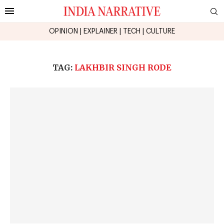
OPINION
|
EXPLAINER
|
TECH
|
CULTURE
TAG:
LAKHBIR SINGH RODE