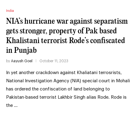
India
NIA’s hurricane war against separatism
gets stronger, property of Pak based
Khalistani terrorist Rode’s confiscated
in Punjab
by
Aayush Goel
October 11, 2023
In yet another crackdown against Khaliatani terrosrists,
National Investigation Agency (NIA) special court in Mohali
has ordered the confiscation of land belonging to
Pakistan-based terrorist Lakhbir Singh alias Rode. Rode is
the …