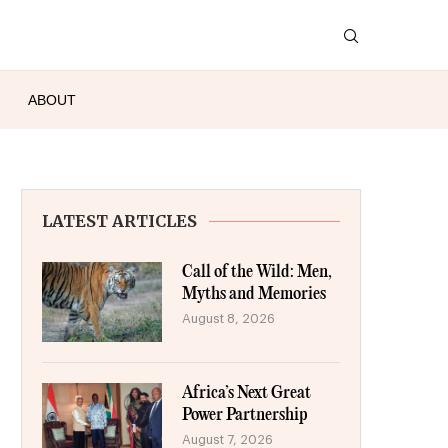
ABOUT
LATEST ARTICLES
Call of the Wild: Men,
Myths and Memories
August 8, 2026
Africa’s Next Great
Power Partnership
August 7, 2026