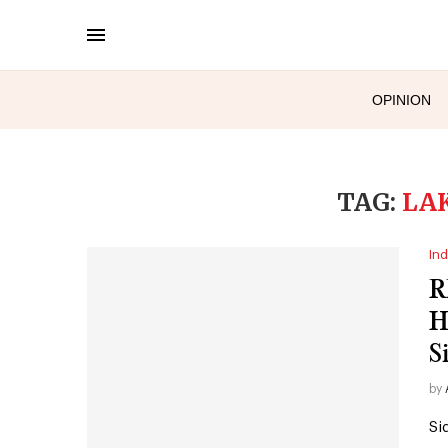
OPINION
TAG:
LA
Ind
R
H
S
by
Si