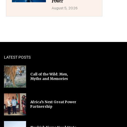
Power
August 5, 2026
LATEST POSTS
Call of the Wild: Men,
Myths and Memories
Africa’s Next Great Power
Partnership