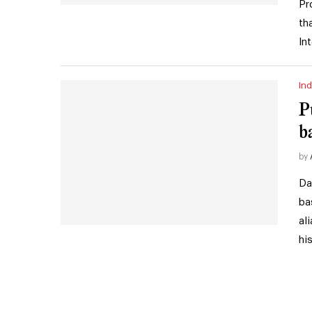
Pr
th
In
Ind
P
b
by
Da
ba
al
hi