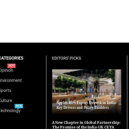
CATEGORIES
EDITORS' PICKS
HOT
Opinion
Environment
Sports
Culture
Apple’s 63% Export Growth in India:
NEW
Key Drivers and Policy Enablers
Technology
A New Chapter in Global Partnership:
The Promise of the India-UK CETA