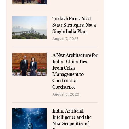
Turkish Firms Need
State Strategies, Not a
Single India Plan
August 7, 2026
A New Architecture for
India–China Ties:
From Crisis
Management to
Constructive
Coexistence
August 6, 2026
India, Artificial
Intelligence and the
New Geopolitics of