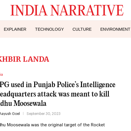
EXPLAINER
TECHNOLOGY
CULTURE
ENVIRONMENT
KHBIR LANDA
ia
PG used in Punjab Police’s Intelligence
eadquarters attack was meant to kill
idhu Moosewala
Aayush Goel
September 30, 2023
dhu Moosewala was the original target of the Rocket