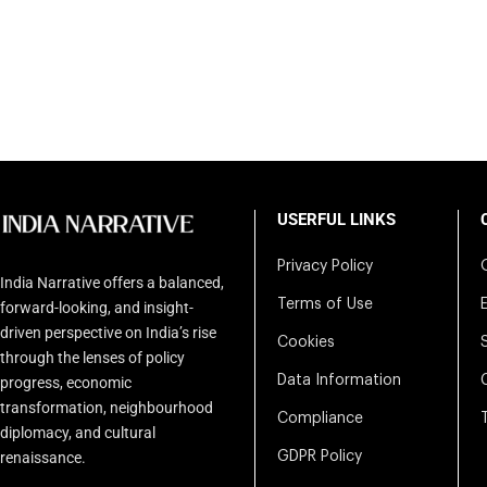
USERFUL LINKS
Privacy Policy
India Narrative offers a balanced,
Terms of Use
forward-looking, and insight-
driven perspective on India’s rise
Cookies
through the lenses of policy
Data Information
progress, economic
transformation, neighbourhood
Compliance
diplomacy, and cultural
renaissance.
GDPR Policy