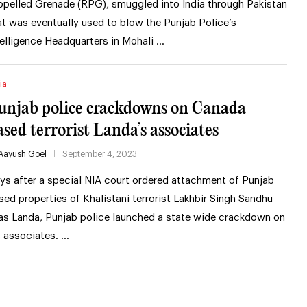
opelled Grenade (RPG), smuggled into India through Pakistan
at was eventually used to blow the Punjab Police’s
telligence Headquarters in Mohali …
ia
unjab police crackdowns on Canada
ased terrorist Landa’s associates
Aayush Goel
September 4, 2023
ys after a special NIA court ordered attachment of Punjab
sed properties of Khalistani terrorist Lakhbir Singh Sandhu
ias Landa, Punjab police launched a state wide crackdown on
s associates. …