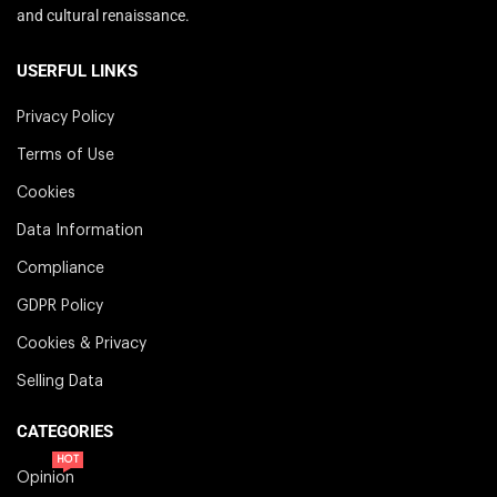
and cultural renaissance.
USERFUL LINKS
Privacy Policy
Terms of Use
Cookies
Data Information
Compliance
GDPR Policy
Cookies & Privacy
Selling Data
CATEGORIES
HOT
Opinion