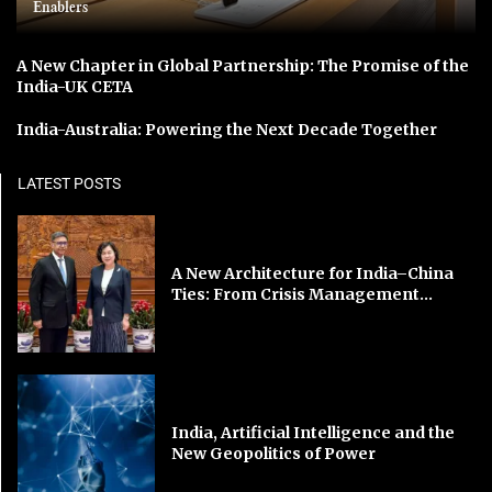
Enablers
A New Chapter in Global Partnership: The Promise of the
India-UK CETA
India-Australia: Powering the Next Decade Together
LATEST POSTS
A New Architecture for India–China
Ties: From Crisis Management...
India, Artificial Intelligence and the
New Geopolitics of Power