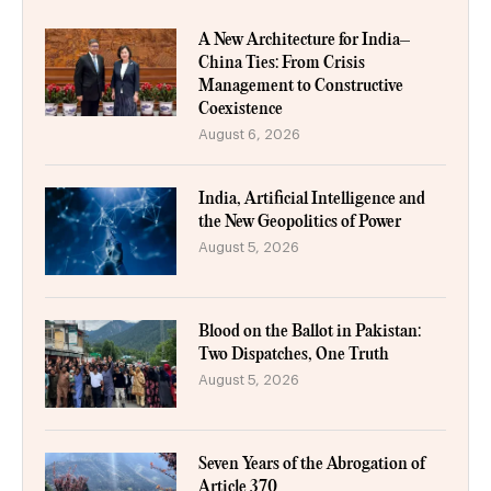
A New Architecture for India–
China Ties: From Crisis
Management to Constructive
Coexistence
August 6, 2026
India, Artificial Intelligence and
the New Geopolitics of Power
August 5, 2026
Blood on the Ballot in Pakistan:
Two Dispatches, One Truth
August 5, 2026
Seven Years of the Abrogation of
Article 370