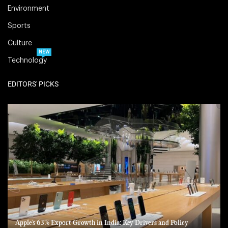
Environment
Sports
Culture
NEW
Technology
EDITORS' PICKS
Apple’s 63% Export Growth in India: Key Drivers and Policy