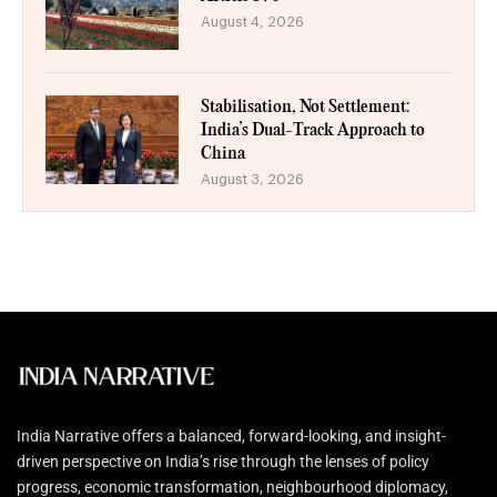
August 4, 2026
Stabilisation, Not Settlement:
India’s Dual-Track Approach to
China
August 3, 2026
India Narrative offers a balanced, forward-looking, and insight-
driven perspective on India’s rise through the lenses of policy
progress, economic transformation, neighbourhood diplomacy,