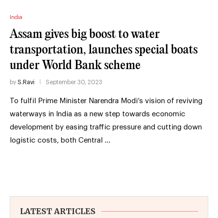
India
Assam gives big boost to water
transportation, launches special boats
under World Bank scheme
by
S.Ravi
September 30, 2023
To fulfil Prime Minister Narendra Modi’s vision of reviving
waterways in India as a new step towards economic
development by easing traffic pressure and cutting down
logistic costs, both Central …
LATEST ARTICLES