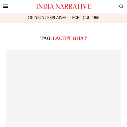
OPINION
|
EXPLAINER
|
TECH
|
CULTURE
TAG:
LACHIT GHAT