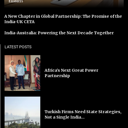
Enablers
A New Chapter in Global Partnership: The Promise of the
India-UK CETA
India-Australia: Powering the Next Decade Together
LATEST POSTS
Africa’s Next Great Power
Partnership
Turkish Firms Need State Strategies,
Not a Single India...