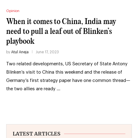
Opinion
When it comes to China, India may
need to pull a leaf out of Blinken’s
playbook
by
Atul Aneja
June 17, 2023
Two related developments, US Secretary of State Antony
Blinken’s visit to China this weekend and the release of
Germany’s first strategy paper have one common thread—
the two allies are ready …
LATEST ARTICLES