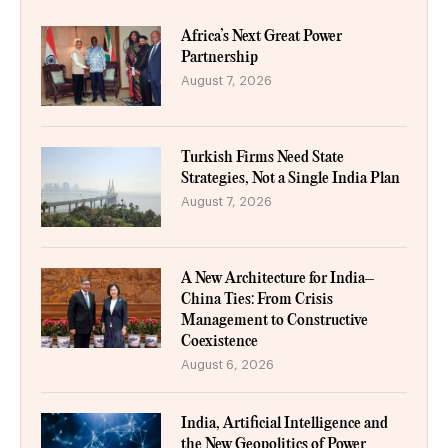
Africa’s Next Great Power
Partnership
August 7, 2026
Turkish Firms Need State
Strategies, Not a Single India Plan
August 7, 2026
A New Architecture for India–
China Ties: From Crisis
Management to Constructive
Coexistence
August 6, 2026
India, Artificial Intelligence and
the New Geopolitics of Power