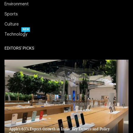
Environment
Sports
Culture
NEW
Technology
EDITORS' PICKS
Apple’s 63% Export Growth in India: Key Drivers and Policy