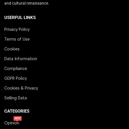
and cultural renaissance.
USERFUL LINKS
Privacy Policy
Terms of Use
Cookies
Data Information
Compliance
GDPR Policy
Cookies & Privacy
Selling Data
CATEGORIES
HOT
Opinion