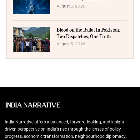
August 5, 2026
Blood on the Ballot in Pakistan:
Two Dispatches, One Truth
August 5, 2026
India Narrative offers a balanced, forward-looking, and insight-
driven perspective on India’s rise through the lenses of policy
progress, economic transformation, neighbourhood diplomacy,