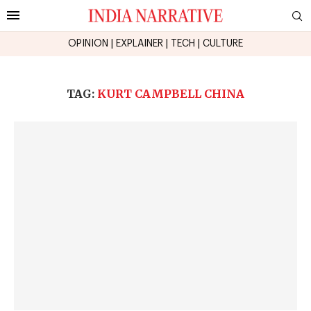
OPINION
|
EXPLAINER
|
TECH
|
CULTURE
TAG:
KURT CAMPBELL CHINA