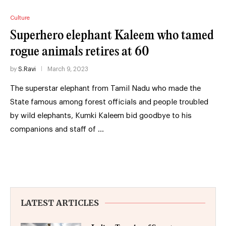
Culture
Superhero elephant Kaleem who tamed
rogue animals retires at 60
by
S.Ravi
March 9, 2023
The superstar elephant from Tamil Nadu who made the
State famous among forest officials and people troubled
by wild elephants, Kumki Kaleem bid goodbye to his
companions and staff of …
LATEST ARTICLES