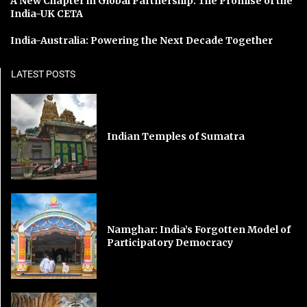
A New Chapter in Global Partnership: The Promise of the
India-UK CETA
India-Australia: Powering the Next Decade Together
LATEST POSTS
Indian Temples of Sumatra
Namghar: India’s Forgotten Model of
Participatory Democracy