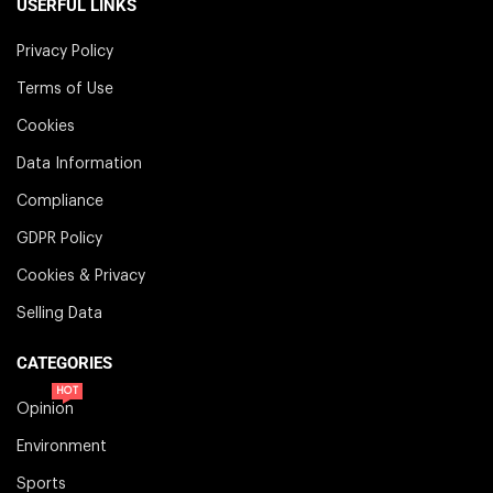
USERFUL LINKS
Privacy Policy
Terms of Use
Cookies
Data Information
Compliance
GDPR Policy
Cookies & Privacy
Selling Data
CATEGORIES
HOT
Opinion
Environment
Sports