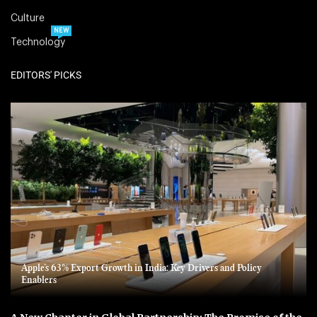
Culture
NEW
Technology
EDITORS' PICKS
Apple’s 63% Export Growth in India: Key Drivers and Policy
Enablers