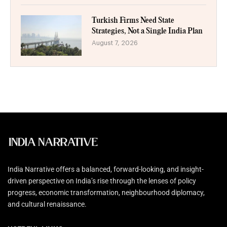
Turkish Firms Need State
Strategies, Not a Single India Plan
August 7, 2026
India Narrative offers a balanced, forward-looking, and insight-
driven perspective on India’s rise through the lenses of policy
progress, economic transformation, neighbourhood diplomacy,
and cultural renaissance.