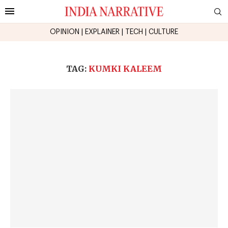
OPINION
|
EXPLAINER
|
TECH
|
CULTURE
TAG:
KUMKI KALEEM