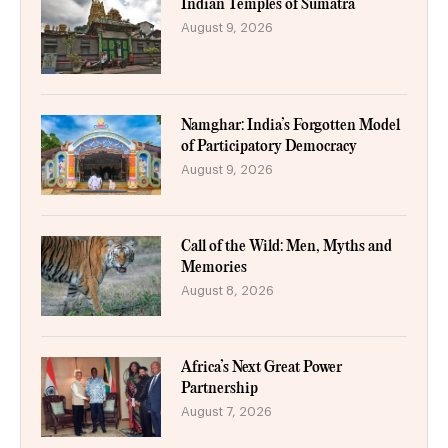
Indian Temples of Sumatra
August 9, 2026
Namghar: India’s Forgotten Model
of Participatory Democracy
August 9, 2026
Call of the Wild: Men, Myths and
Memories
August 8, 2026
Africa’s Next Great Power
Partnership
August 7, 2026