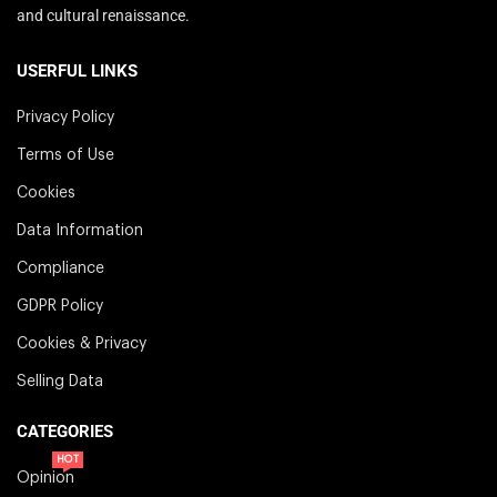
and cultural renaissance.
USERFUL LINKS
Privacy Policy
Terms of Use
Cookies
Data Information
Compliance
GDPR Policy
Cookies & Privacy
Selling Data
CATEGORIES
HOT
Opinion