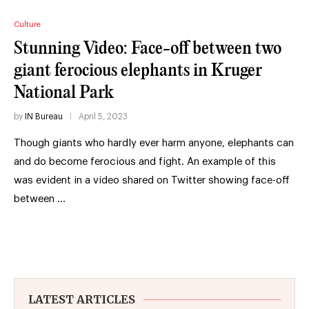
Culture
Stunning Video: Face-off between two
giant ferocious elephants in Kruger
National Park
by
IN Bureau
April 5, 2023
Though giants who hardly ever harm anyone, elephants can
and do become ferocious and fight. An example of this
was evident in a video shared on Twitter showing face-off
between …
LATEST ARTICLES