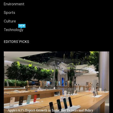
Environment
Sports
Culture
NEW
Technology
EDITORS' PICKS
Apple’s 63% Export Growth in India: Key Drivers and Policy