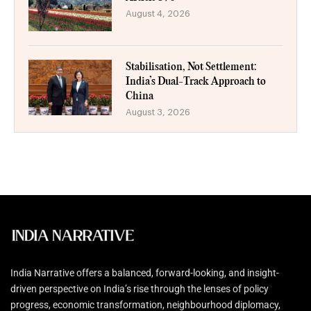
August 4, 2026
Stabilisation, Not Settlement:
India’s Dual-Track Approach to
China
August 3, 2026
India Narrative offers a balanced, forward-looking, and insight-
driven perspective on India’s rise through the lenses of policy
progress, economic transformation, neighbourhood diplomacy,