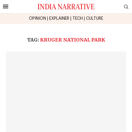
OPINION
|
EXPLAINER
|
TECH
|
CULTURE
TAG:
KRUGER NATIONAL PARK