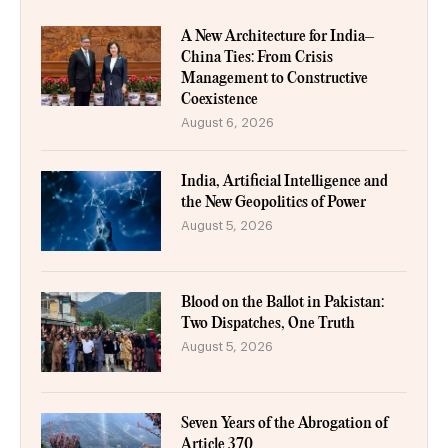
A New Architecture for India–
China Ties: From Crisis
Management to Constructive
Coexistence
August 6, 2026
India, Artificial Intelligence and
the New Geopolitics of Power
August 5, 2026
Blood on the Ballot in Pakistan:
Two Dispatches, One Truth
August 5, 2026
Seven Years of the Abrogation of
Article 370