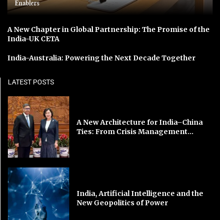
Enablers
A New Chapter in Global Partnership: The Promise of the
India-UK CETA
India-Australia: Powering the Next Decade Together
LATEST POSTS
A New Architecture for India–China
Ties: From Crisis Management...
India, Artificial Intelligence and the
New Geopolitics of Power