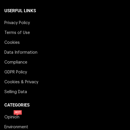
USERFUL LINKS
Privacy Policy
Terms of Use
Cookies
Data Information
Compliance
GDPR Policy
Cookies & Privacy
Selling Data
CATEGORIES
HOT
Opinion
Environment