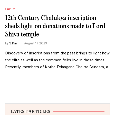
Culture
12th Century Chalukya inscription
sheds light on donations made to Lord
Shiva temple
by
S.Ravi
August 11, 2023
Discovery of inscriptions from the past brings to light how
the elite as well as the common folks live in those times.
Recently, members of Kotha Telangana Chaitra Brindam, a
…
LATEST ARTICLES