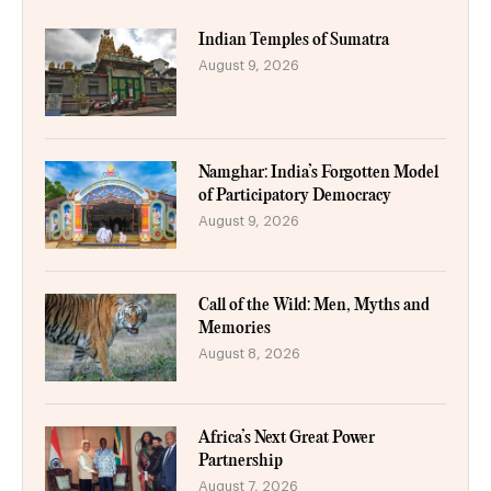
Indian Temples of Sumatra
August 9, 2026
Namghar: India’s Forgotten Model
of Participatory Democracy
August 9, 2026
Call of the Wild: Men, Myths and
Memories
August 8, 2026
Africa’s Next Great Power
Partnership
August 7, 2026