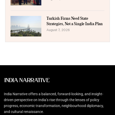
Turkish Firms Need State
Strategies, Not a Single India Plan
August 7, 2026
India Narrative offers a balanced, forward-looking, and insight-
driven perspective on India’s rise through the lenses of policy
progress, economic transformation, neighbourhood diplomacy,
and cultural renaissance.