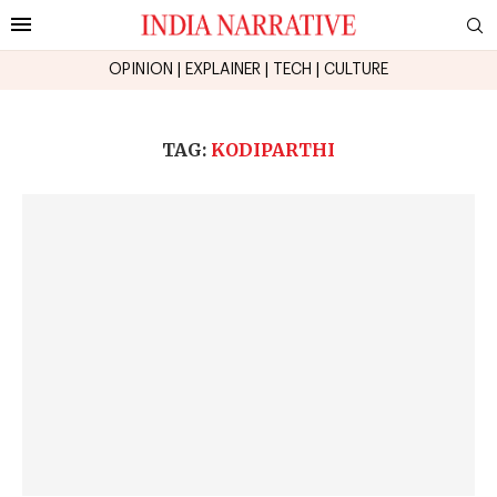
OPINION
|
EXPLAINER
|
TECH
|
CULTURE
TAG:
KODIPARTHI