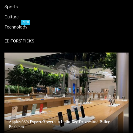
Sports
Culture
NEW
Technology
EDITORS' PICKS
Apple’s 63% Export Growth in India: Key Drivers and Policy
Enablers