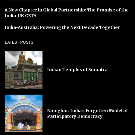
A New Chapter in Global Partnership: The Promise of the
India-UK CETA
India-Australia: Powering the Next Decade Together
LATEST POSTS
Indian Temples of Sumatra
Namghar: India’s Forgotten Model of
Participatory Democracy