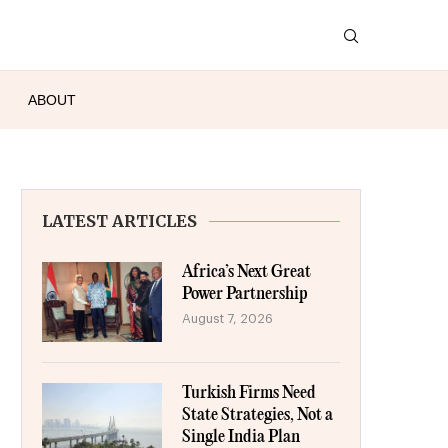
ABOUT
LATEST ARTICLES
Africa’s Next Great
Power Partnership
August 7, 2026
Turkish Firms Need
State Strategies, Not a
Single India Plan