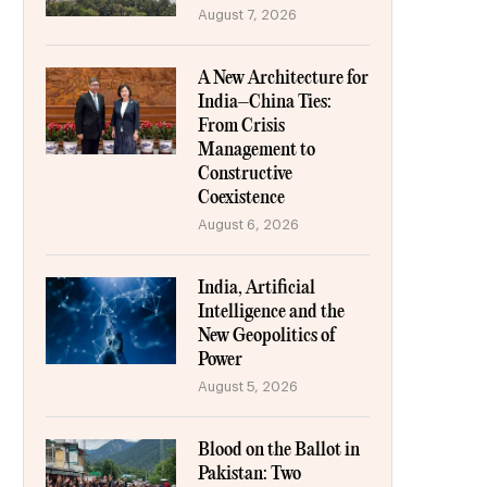
August 7, 2026
A New Architecture for
India–China Ties:
From Crisis
Management to
Constructive
Coexistence
August 6, 2026
India, Artificial
Intelligence and the
New Geopolitics of
Power
August 5, 2026
Blood on the Ballot in
Pakistan: Two