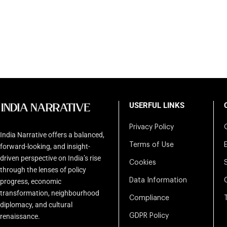
USERFUL LINKS
Privacy Policy
India Narrative offers a balanced,
Terms of Use
forward-looking, and insight-
driven perspective on India’s rise
Cookies
through the lenses of policy
Data Information
progress, economic
transformation, neighbourhood
Compliance
diplomacy, and cultural
renaissance.
GDPR Policy