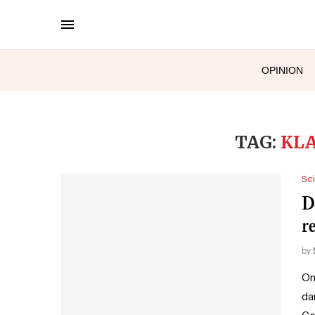
OPINION
TAG:
KL
Sc
D
r
by
On
da