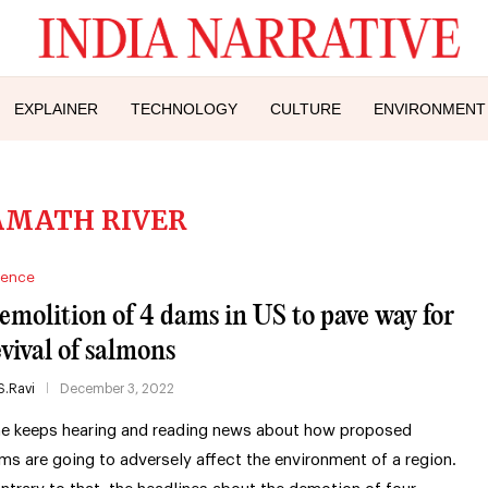
EXPLAINER
TECHNOLOGY
CULTURE
ENVIRONMENT
AMATH RIVER
ience
emolition of 4 dams in US to pave way for
evival of salmons
S.Ravi
December 3, 2022
e keeps hearing and reading news about how proposed
ms are going to adversely affect the environment of a region.