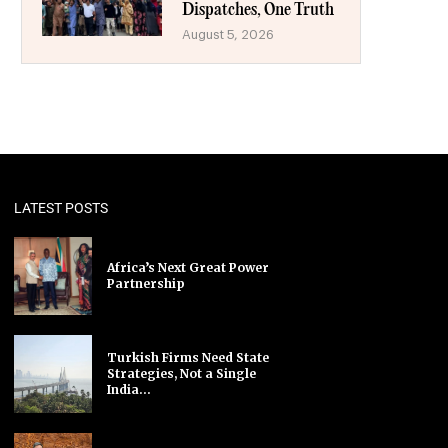
Dispatches, One Truth
August 5, 2026
LATEST POSTS
Africa’s Next Great Power
Partnership
Turkish Firms Need State
Strategies, Not a Single
India...