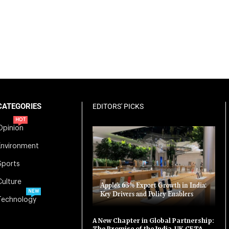
CATEGORIES
EDITORS' PICKS
HOT
Opinion
Environment
Sports
Culture
Apple’s 63% Export Growth in India:
NEW
Key Drivers and Policy Enablers
Technology
A New Chapter in Global Partnership:
The Promise of the India-UK CETA