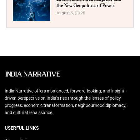
the New Geopolitics of Power
August 5, 2026
India Narrative offers a balanced, forward-looking, and insight-
driven perspective on India’s rise through the lenses of policy
progress, economic transformation, neighbourhood diplomacy,
and cultural renaissance.
USERFUL LINKS