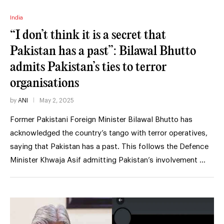
India
“I don’t think it is a secret that
Pakistan has a past”: Bilawal Bhutto
admits Pakistan’s ties to terror
organisations
by
ANI
May 2, 2025
Former Pakistani Foreign Minister Bilawal Bhutto has
acknowledged the country’s tango with terror operatives,
saying that Pakistan has a past. This follows the Defence
Minister Khwaja Asif admitting Pakistan’s involvement …