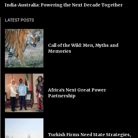
India-Australia: Powering the Next Decade Together
LATEST POSTS
Call of the Wild: Men, Myths and
Memories
Africa’s Next Great Power
Partnership
Turkish Firms Need State Strategies,