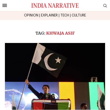
OPINION
|
EXPLAINER
|
TECH
|
CULTURE
TAG:
KHWAJA ASIF