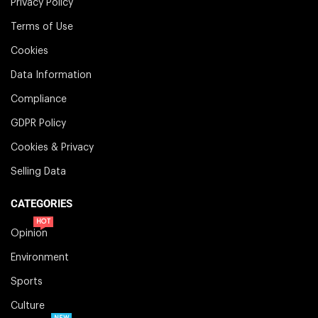
Privacy Policy
Terms of Use
Cookies
Data Information
Compliance
GDPR Policy
Cookies & Privacy
Selling Data
CATEGORIES
HOT
Opinion
Environment
Sports
Culture