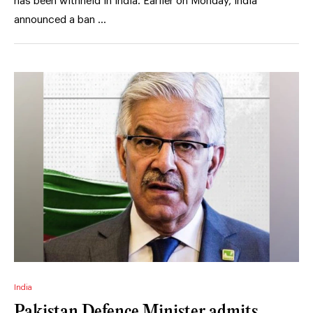
has been withheld in India. Earlier on Monday, India
announced a ban …
India
Pakistan Defence Minister admits