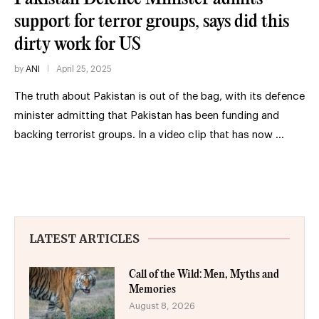
support for terror groups, says did this
dirty work for US
by
ANI
April 25, 2025
The truth about Pakistan is out of the bag, with its defence
minister admitting that Pakistan has been funding and
backing terrorist groups. In a video clip that has now …
LATEST ARTICLES
Call of the Wild: Men, Myths and
Memories
August 8, 2026