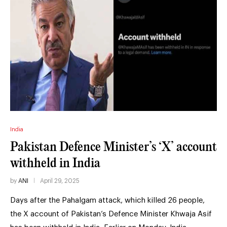
India
Pakistan Defence Minister’s ‘X’ account
withheld in India
by
ANI
April 29, 2025
Days after the Pahalgam attack, which killed 26 people,
the X account of Pakistan’s Defence Minister Khwaja Asif