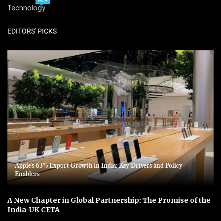
NEW
Technology
EDITORS' PICKS
Apple’s 63% Export Growth in India: Key Drivers and Policy
Enablers
A New Chapter in Global Partnership: The Promise of the
India-UK CETA