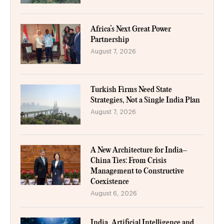
Africa’s Next Great Power
Partnership
August 7, 2026
Turkish Firms Need State
Strategies, Not a Single India Plan
August 7, 2026
A New Architecture for India–
China Ties: From Crisis
Management to Constructive
Coexistence
August 6, 2026
India, Artificial Intelligence and