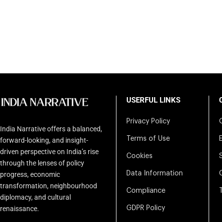
USERFUL LINKS
Privacy Policy
India Narrative offers a balanced,
Terms of Use
forward-looking, and insight-
driven perspective on India’s rise
Cookies
through the lenses of policy
Data Information
progress, economic
transformation, neighbourhood
Compliance
diplomacy, and cultural
renaissance.
GDPR Policy