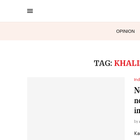
OPINION
TAG:
KHALI
Ind
N
n
i
by
Ka