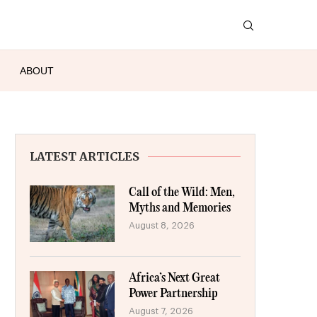
ABOUT
LATEST ARTICLES
Call of the Wild: Men,
Myths and Memories
August 8, 2026
Africa’s Next Great
Power Partnership
August 7, 2026