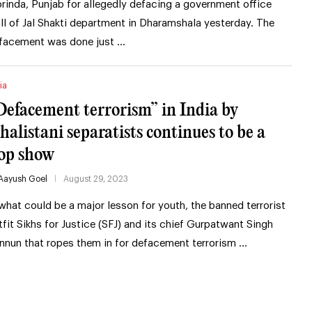
rinda, Punjab for allegedly defacing a government office
ll of Jal Shakti department in Dharamshala yesterday. The
facement was done just …
ia
Defacement terrorism” in India by
halistani separatists continues to be a
lop show
Aayush Goel
August 29, 2023
 what could be a major lesson for youth, the banned terrorist
tfit Sikhs for Justice (SFJ) and its chief Gurpatwant Singh
nnun that ropes them in for defacement terrorism …