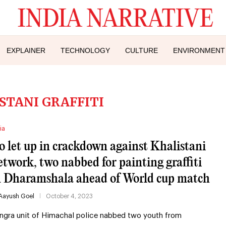
EXPLAINER
TECHNOLOGY
CULTURE
ENVIRONMENT
STANI GRAFFITI
ia
o let up in crackdown against Khalistani
etwork, two nabbed for painting graffiti
n Dharamshala ahead of World cup match
Aayush Goel
October 4, 2023
ngra unit of Himachal police nabbed two youth from