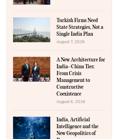
Turkish Firms Need
State Strategies, Not a
Single India Plan
August 7, 2026
A New Architecture for
India–China Ties:
From Crisis
Management to
Constructive
Coexistence
August 6, 2026
India, Artificial
Intelligence and the
New Geopolitics of