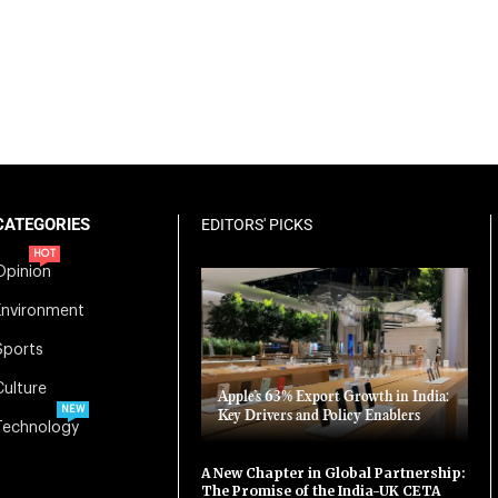
CATEGORIES
EDITORS' PICKS
HOT
Opinion
Environment
Sports
Culture
Apple’s 63% Export Growth in India:
NEW
Key Drivers and Policy Enablers
Technology
A New Chapter in Global Partnership:
The Promise of the India-UK CETA