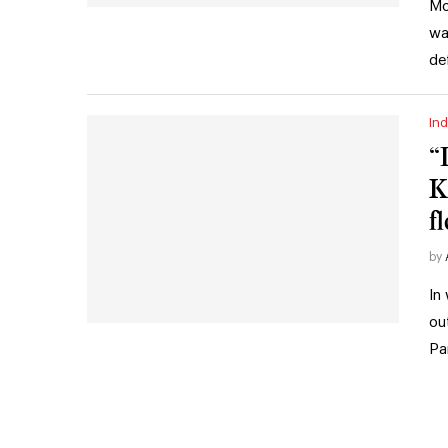
Mo
wa
de
Ind
“
K
f
by
In
ou
Pa