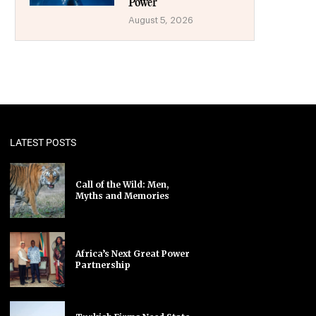
Power
August 5, 2026
LATEST POSTS
Call of the Wild: Men,
Myths and Memories
Africa’s Next Great Power
Partnership