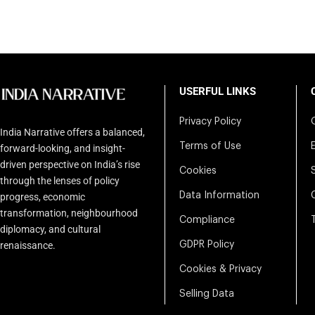
USERFUL LINKS
Privacy Policy
India Narrative offers a balanced,
Terms of Use
forward-looking, and insight-
driven perspective on India’s rise
Cookies
through the lenses of policy
Data Information
progress, economic
transformation, neighbourhood
Compliance
diplomacy, and cultural
renaissance.
GDPR Policy
Cookies & Privacy
Selling Data