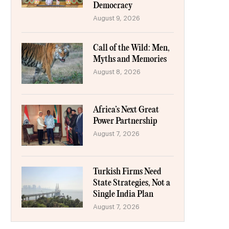
Democracy
August 9, 2026
Call of the Wild: Men,
Myths and Memories
August 8, 2026
Africa’s Next Great
Power Partnership
August 7, 2026
Turkish Firms Need
State Strategies, Not a
Single India Plan
August 7, 2026