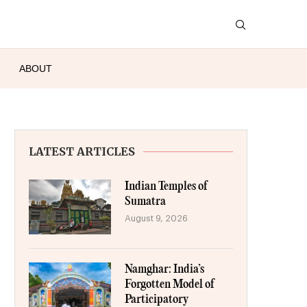
ABOUT
LATEST ARTICLES
Indian Temples of
Sumatra
August 9, 2026
Namghar: India’s
Forgotten Model of
Participatory