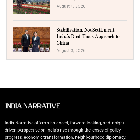
August 4, 2026
Stabilisation, Not Settlement:
India’s Dual-Track Approach to
China
August 3, 2026
India Narrative offers a balanced, forward-looking, and insight-
driven perspective on India’s rise through the lenses of policy
progress, economic transformation, neighbourhood diplomacy,