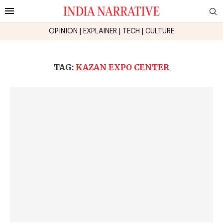
OPINION
|
EXPLAINER
|
TECH
|
CULTURE
TAG:
KAZAN EXPO CENTER