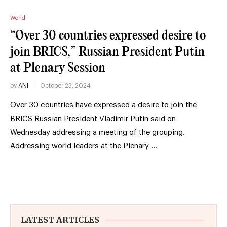
World
“Over 30 countries expressed desire to
join BRICS,” Russian President Putin
at Plenary Session
by
ANI
October 23, 2024
Over 30 countries have expressed a desire to join the
BRICS Russian President Vladimir Putin said on
Wednesday addressing a meeting of the grouping.
Addressing world leaders at the Plenary …
LATEST ARTICLES