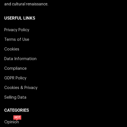
and cultural renaissance.
USERFUL LINKS
Privacy Policy
Terms of Use
Cookies
Data Information
Compliance
GDPR Policy
Cookies & Privacy
Selling Data
CATEGORIES
HOT
Opinion