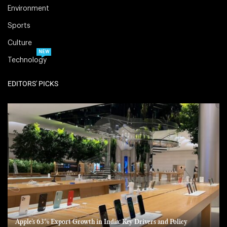
Environment
Sports
Culture
NEW
Technology
EDITORS' PICKS
Apple’s 63% Export Growth in India: Key Drivers and Policy