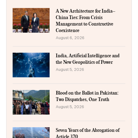
A New Architecture for India–
China Ties: From Crisis
Management to Constructive
Coexistence
August 6, 2026
India, Artificial Intelligence and
the New Geopolitics of Power
August 5, 2026
Blood on the Ballot in Pakistan:
Two Dispatches, One Truth
August 5, 2026
Seven Years of the Abrogation of
Article 370