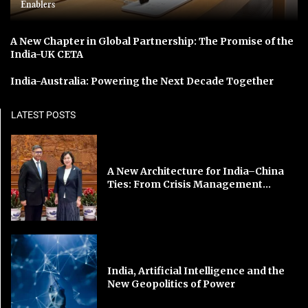
Enablers
A New Chapter in Global Partnership: The Promise of the
India-UK CETA
India-Australia: Powering the Next Decade Together
LATEST POSTS
A New Architecture for India–China
Ties: From Crisis Management...
India, Artificial Intelligence and the
New Geopolitics of Power