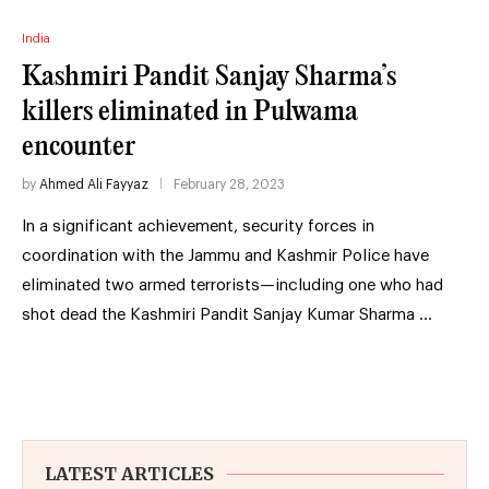
India
Kashmiri Pandit Sanjay Sharma’s
killers eliminated in Pulwama
encounter
by
Ahmed Ali Fayyaz
February 28, 2023
In a significant achievement, security forces in
coordination with the Jammu and Kashmir Police have
eliminated two armed terrorists—including one who had
shot dead the Kashmiri Pandit Sanjay Kumar Sharma …
LATEST ARTICLES