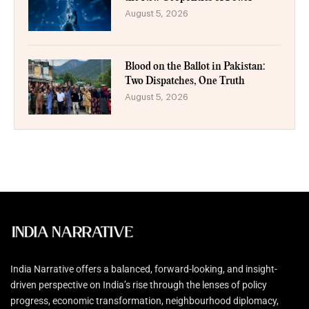
August 5, 2026
Blood on the Ballot in Pakistan:
Two Dispatches, One Truth
August 5, 2026
India Narrative offers a balanced, forward-looking, and insight-
driven perspective on India’s rise through the lenses of policy
progress, economic transformation, neighbourhood diplomacy,