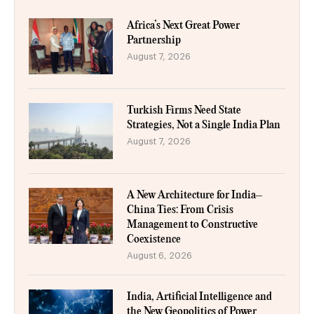
Africa’s Next Great Power
Partnership
August 7, 2026
Turkish Firms Need State
Strategies, Not a Single India Plan
August 7, 2026
A New Architecture for India–
China Ties: From Crisis
Management to Constructive
Coexistence
August 6, 2026
India, Artificial Intelligence and
the New Geopolitics of Power