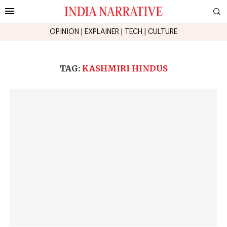
OPINION
|
EXPLAINER
|
TECH
|
CULTURE
TAG:
KASHMIRI HINDUS