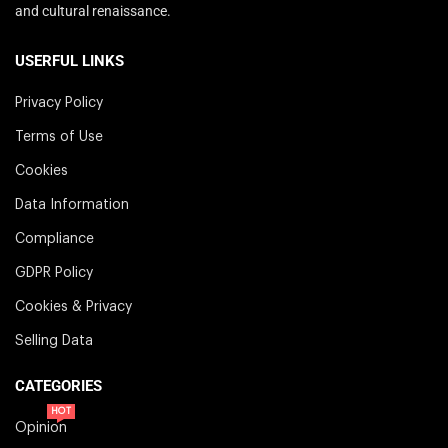
and cultural renaissance.
USERFUL LINKS
Privacy Policy
Terms of Use
Cookies
Data Information
Compliance
GDPR Policy
Cookies & Privacy
Selling Data
CATEGORIES
HOT
Opinion