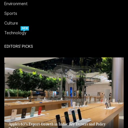
Environment
Sports
Culture
NEW
Technology
EDITORS' PICKS
Apple’s 63% Export Growth in India: Key Drivers and Policy