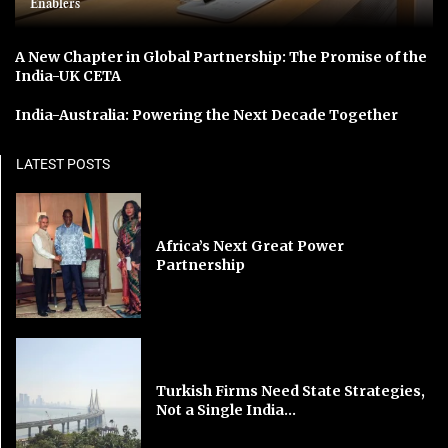
Enablers
A New Chapter in Global Partnership: The Promise of the
India-UK CETA
India-Australia: Powering the Next Decade Together
LATEST POSTS
Africa’s Next Great Power
Partnership
Turkish Firms Need State Strategies,
Not a Single India...